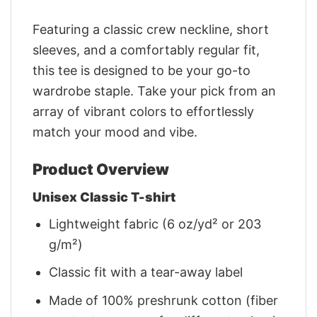
Featuring a classic crew neckline, short
sleeves, and a comfortably regular fit,
this tee is designed to be your go-to
wardrobe staple. Take your pick from an
array of vibrant colors to effortlessly
match your mood and vibe.
Product Overview
Unisex Classic T-shirt
Lightweight fabric (6 oz/yd² or 203
g/m²)
Classic fit with a tear-away label
Made of 100% preshrunk cotton (fiber