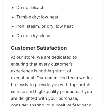
Do not bleach
Tumble dry: low heat
Iron, steam, or dry: low heat
Do not dry-clean
Customer Satisfaction
At our store, we are dedicated to
ensuring that every customer’s
experience is nothing short of
exceptional. Our committed team works
tirelessly to provide you with top-notch
service and high-quality products. If you
are delighted with your purchase,
consider sharing your positive feedback