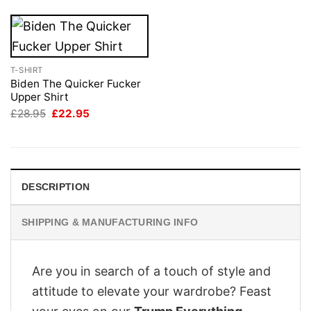
T-SHIRT
Biden The Quicker Fucker
Upper Shirt
Original
Current
£
28.95
£
22.95
price
price
was:
is:
£28.95.
£22.95.
DESCRIPTION
SHIPPING & MANUFACTURING INFO
Are you in search of a touch of style and
attitude to elevate your wardrobe? Feast