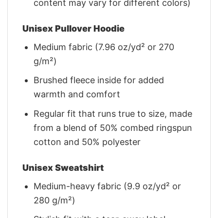
content may vary for different colors)
Unisex Pullover Hoodie
Medium fabric (7.96 oz/yd² or 270
g/m²)
Brushed fleece inside for added
warmth and comfort
Regular fit that runs true to size, made
from a blend of 50% combed ringspun
cotton and 50% polyester
Unisex Sweatshirt
Medium-heavy fabric (9.9 oz/yd² or
280 g/m²)