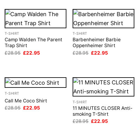
T-SHIRT
T-SHIRT
Camp Walden The Parent
Barbenheimer Barbie
Trap Shirt
Oppenheimer Shirt
Original
Current
Original
Current
£
28.95
£
22.95
£
28.95
£
22.95
price
price
price
price
was:
is:
was:
is:
£28.95.
£22.95.
£28.95.
£22.95.
T-SHIRT
Call Me Coco Shirt
T-SHIRT
Original
Current
£
28.95
£
22.95
11 MINUTES CLOSER Anti-
price
price
smoking T-Shirt
was:
is:
Original
Current
£
28.95
£
22.95
£28.95.
£22.95.
price
price
was:
is:
£28.95.
£22.95.