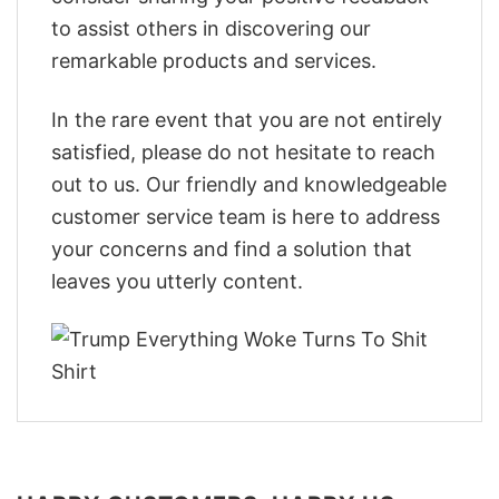
to assist others in discovering our
remarkable products and services.
In the rare event that you are not entirely
satisfied, please do not hesitate to reach
out to us. Our friendly and knowledgeable
customer service team is here to address
your concerns and find a solution that
leaves you utterly content.