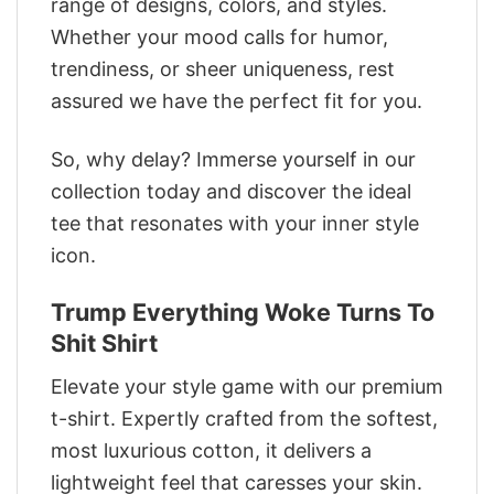
range of designs, colors, and styles.
Whether your mood calls for humor,
trendiness, or sheer uniqueness, rest
assured we have the perfect fit for you.
So, why delay? Immerse yourself in our
collection today and discover the ideal
tee that resonates with your inner style
icon.
Trump Everything Woke Turns To
Shit Shirt
Elevate your style game with our premium
t-shirt. Expertly crafted from the softest,
most luxurious cotton, it delivers a
lightweight feel that caresses your skin.