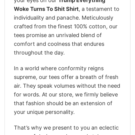
your eyes on our
Trump Everything
Woke Turns To Shit Shirt
, a testament to
individuality and panache. Meticulously
crafted from the finest 100% cotton, our
tees promise an unrivaled blend of
comfort and coolness that endures
throughout the day.
In a world where conformity reigns
supreme, our tees offer a breath of fresh
air. They speak volumes without the need
for words. At our store, we firmly believe
that fashion should be an extension of
your unique personality.
That’s why we present to you an eclectic