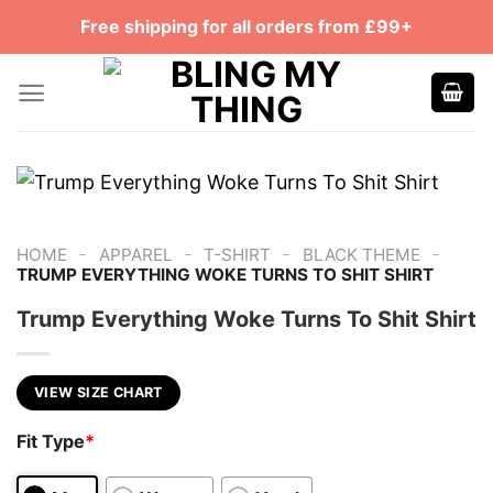
Skip
Free shipping for all orders from £99+
to
content
-
-
-
-
HOME
APPAREL
T-SHIRT
BLACK THEME
TRUMP EVERYTHING WOKE TURNS TO SHIT SHIRT
Trump Everything Woke Turns To Shit Shirt
VIEW SIZE CHART
Fit Type
*