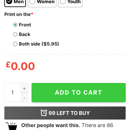
Men
Women
Youth
Print on the
*
Front
Back
Both side ($5.95)
£
0.00
Trump Everything Woke Turns To Shit Shirt quantity
ADD TO CART
99
LEFT TO BUY
Other people want this.
There are
86