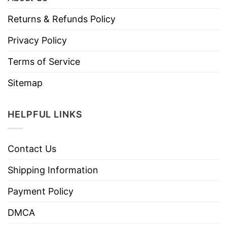
Returns & Refunds Policy
Privacy Policy
Terms of Service
Sitemap
HELPFUL LINKS
Contact Us
Shipping Information
Payment Policy
DMCA