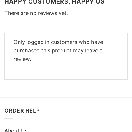
HAPPY CUSTOMERS, HAPPY US
There are no reviews yet.
Only logged in customers who have
purchased this product may leave a
review.
ORDER HELP
About Us