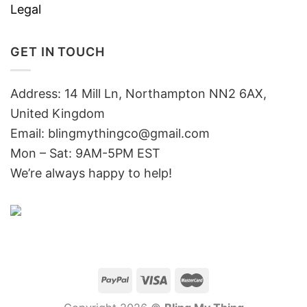
Legal
GET IN TOUCH
Address: 14 Mill Ln, Northampton NN2 6AX,
United Kingdom
Email: blingmythingco@gmail.com
Mon – Sat: 9AM-5PM EST
We’re always happy to help!