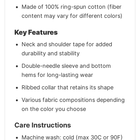
Made of 100% ring-spun cotton (fiber
content may vary for different colors)
Key Features
Neck and shoulder tape for added
durability and stability
Double-needle sleeve and bottom
hems for long-lasting wear
Ribbed collar that retains its shape
Various fabric compositions depending
on the color you choose
Care Instructions
Machine wash: cold (max 30C or 90F)