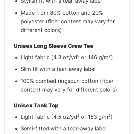
Stylish fit with a tear-away label
Made from 80% cotton and 20%
polyester (fiber content may vary for
different colors)
Unisex Long Sleeve Crew Tee
Light fabric (4.3 oz/yd² or 146 g/m²)
Slim fit with a tear-away label
100% combed ringspun cotton (fiber
content may vary for different colors)
Unisex Tank Top
Light fabric (4.5 oz/yd² or 153 g/m²)
Semi-fitted with a tear-away label