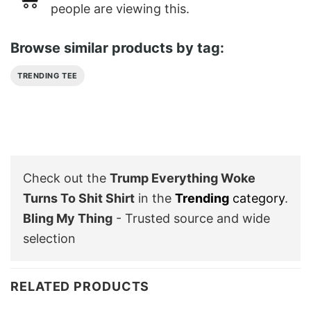
people are viewing this.
Browse similar products by tag:
TRENDING TEE
Check out the
Trump Everything Woke
Turns To Shit Shirt
in the
Trending
category
.
Bling My Thing
- Trusted source and wide
selection
RELATED PRODUCTS