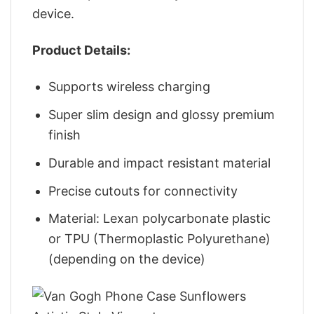
device.
Product Details:
Supports wireless charging
Super slim design and glossy premium
finish
Durable and impact resistant material
Precise cutouts for connectivity
Material: Lexan polycarbonate plastic
or TPU (Thermoplastic Polyurethane)
(depending on the device)