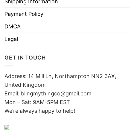
Shipping Information
Payment Policy
DMCA
Legal
GET IN TOUCH
Address: 14 Mill Ln, Northampton NN2 6AX,
United Kingdom
Email: blingmythingco@gmail.com
Mon – Sat: 9AM-5PM EST
We’re always happy to help!