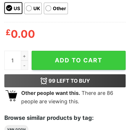
US
UK
Other
£
0.00
Van Gogh Phone Case Sunflowers Artistic Style Vincen
ADD TO CART
99
LEFT TO BUY
Other people want this.
There are
86
people are viewing this.
Browse similar products by tag:
VAN GOGH