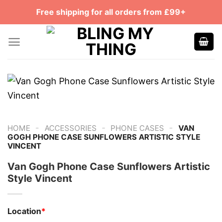
Skip
Free shipping for all orders from £99+
to
content
-
-
-
HOME
ACCESSORIES
PHONE CASES
VAN
GOGH PHONE CASE SUNFLOWERS ARTISTIC STYLE
VINCENT
Van Gogh Phone Case Sunflowers Artistic
Style Vincent
Location
*