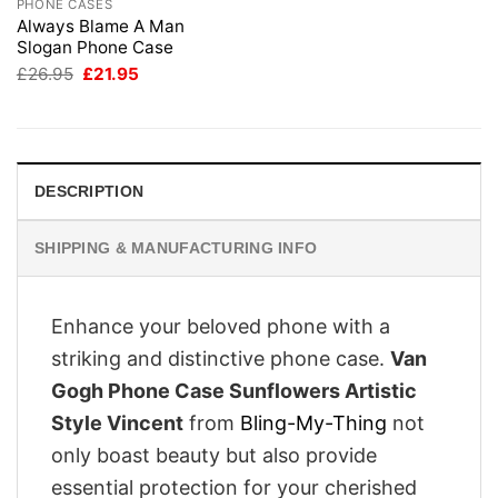
PHONE CASES
Always Blame A Man
Slogan Phone Case
Original
Current
£
26.95
£
21.95
price
price
was:
is:
£26.95.
£21.95.
DESCRIPTION
SHIPPING & MANUFACTURING INFO
Enhance your beloved phone with a
striking and distinctive phone case.
Van
Gogh Phone Case Sunflowers Artistic
Style Vincent
from
Bling-My-Thing
not
only boast beauty but also provide
essential protection for your cherished