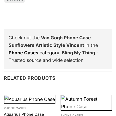
Check out the
Van Gogh Phone Case
Sunflowers Artistic Style Vincent
in the
Phone Cases
category
.
Bling My Thing
-
Trusted source and wide selection
RELATED PRODUCTS
PHONE CASES
Aquarius Phone Case
PHONE CASES