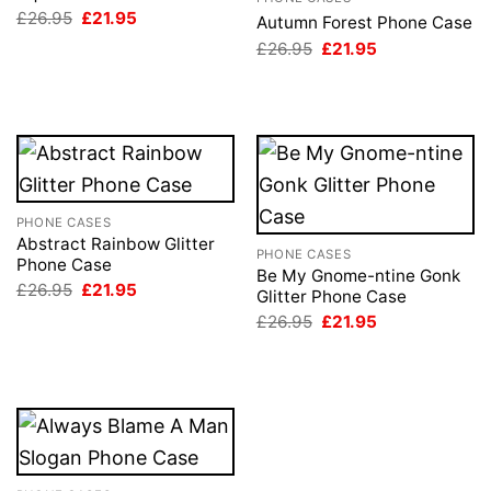
Original
Current
£
26.95
£
21.95
Autumn Forest Phone Case
price
price
Original
Current
£
26.95
£
21.95
was:
is:
price
price
£26.95.
£21.95.
was:
is:
£26.95.
£21.95.
PHONE CASES
Abstract Rainbow Glitter
PHONE CASES
Phone Case
Be My Gnome-ntine Gonk
Original
Current
£
26.95
£
21.95
Glitter Phone Case
price
price
Original
Current
was:
is:
£
26.95
£
21.95
price
price
£26.95.
£21.95.
was:
is:
£26.95.
£21.95.