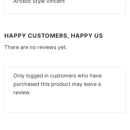
HAPPY CUSTOMERS, HAPPY US
There are no reviews yet.
Only logged in customers who have
purchased this product may leave a
review.