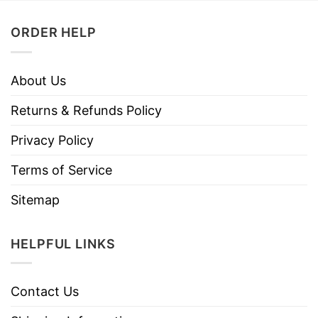
ORDER HELP
About Us
Returns & Refunds Policy
Privacy Policy
Terms of Service
Sitemap
HELPFUL LINKS
Contact Us