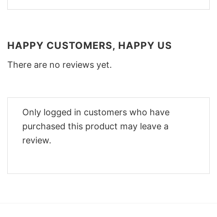
HAPPY CUSTOMERS, HAPPY US
There are no reviews yet.
Only logged in customers who have
purchased this product may leave a
review.