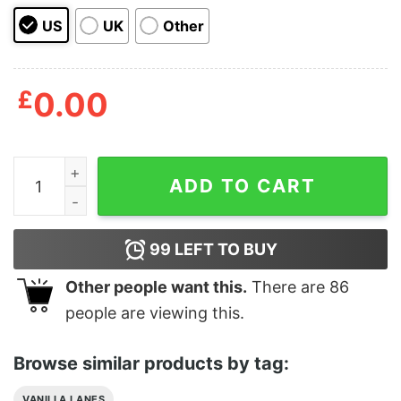
US
UK
Other
£
0.00
Vanilla Lanes Phone Case Margarita Fiesta Aesthetics 
ADD TO CART
99
LEFT TO BUY
Other people want this.
There are
86
people are viewing this.
Browse similar products by tag:
VANILLA LANES