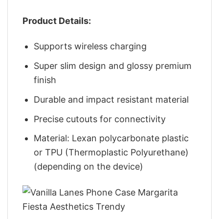
Product Details:
Supports wireless charging
Super slim design and glossy premium
finish
Durable and impact resistant material
Precise cutouts for connectivity
Material: Lexan polycarbonate plastic
or TPU (Thermoplastic Polyurethane)
(depending on the device)