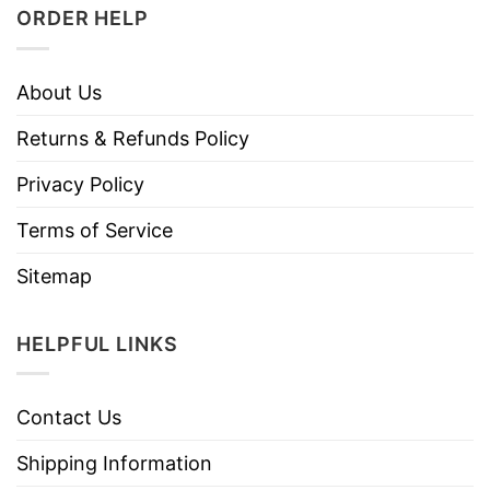
ORDER HELP
About Us
Returns & Refunds Policy
Privacy Policy
Terms of Service
Sitemap
HELPFUL LINKS
Contact Us
Shipping Information