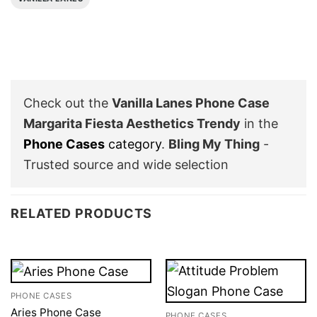
Check out the
Vanilla Lanes Phone Case
Margarita Fiesta Aesthetics Trendy
in the
Phone Cases
category
.
Bling My Thing
-
Trusted source and wide selection
RELATED PRODUCTS
PHONE CASES
Aries Phone Case
PHONE CASES