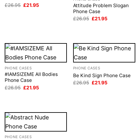
Original
Current
£
26.95
£
21.95
Attitude Problem Slogan
price
price
Phone Case
was:
is:
Original
Current
£
26.95
£
21.95
£26.95.
£21.95.
price
price
was:
is:
£26.95.
£21.95.
PHONE CASES
PHONE CASES
#IAMSIZEME All Bodies
Be Kind Sign Phone Case
Phone Case
Original
Current
£
26.95
£
21.95
price
price
Original
Current
£
26.95
£
21.95
was:
is:
price
price
£26.95.
£21.95.
was:
is:
£26.95.
£21.95.
PHONE CASES