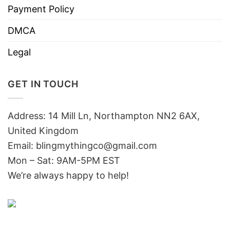
Payment Policy
DMCA
Legal
GET IN TOUCH
Address: 14 Mill Ln, Northampton NN2 6AX,
United Kingdom
Email: blingmythingco@gmail.com
Mon – Sat: 9AM-5PM EST
We’re always happy to help!