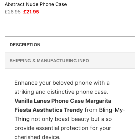
Abstract Nude Phone Case
Original
Current
£
26.95
£
21.95
price
price
was:
is:
£26.95.
£21.95.
DESCRIPTION
SHIPPING & MANUFACTURING INFO
Enhance your beloved phone with a
striking and distinctive phone case.
Vanilla Lanes Phone Case Margarita
Fiesta Aesthetics Trendy
from
Bling-My-
Thing
not only boast beauty but also
provide essential protection for your
cherished device.