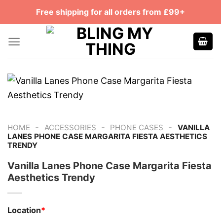
Skip
Free shipping for all orders from £99+
to
content
-
-
-
HOME
ACCESSORIES
PHONE CASES
VANILLA
LANES PHONE CASE MARGARITA FIESTA AESTHETICS
TRENDY
Vanilla Lanes Phone Case Margarita Fiesta
Aesthetics Trendy
Location
*