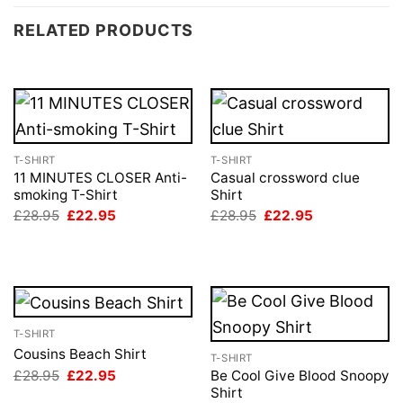
RELATED PRODUCTS
T-SHIRT
T-SHIRT
11 MINUTES CLOSER Anti-
Casual crossword clue
smoking T-Shirt
Shirt
Original
Current
Original
Current
£
28.95
£
22.95
£
28.95
£
22.95
price
price
price
price
was:
is:
was:
is:
£28.95.
£22.95.
£28.95.
£22.95.
T-SHIRT
Cousins Beach Shirt
T-SHIRT
Original
Current
£
28.95
£
22.95
Be Cool Give Blood Snoopy
price
price
Shirt
was:
is: