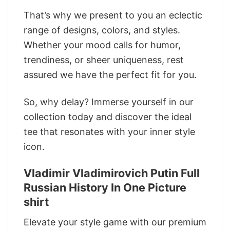
That’s why we present to you an eclectic
range of designs, colors, and styles.
Whether your mood calls for humor,
trendiness, or sheer uniqueness, rest
assured we have the perfect fit for you.
So, why delay? Immerse yourself in our
collection today and discover the ideal
tee that resonates with your inner style
icon.
Vladimir Vladimirovich Putin Full
Russian History In One Picture
shirt
Elevate your style game with our premium