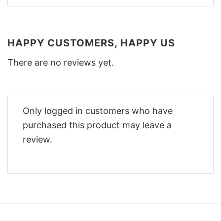
HAPPY CUSTOMERS, HAPPY US
There are no reviews yet.
Only logged in customers who have
purchased this product may leave a
review.