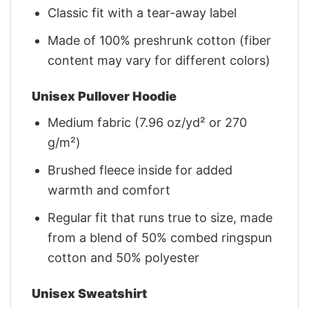
Classic fit with a tear-away label
Made of 100% preshrunk cotton (fiber
content may vary for different colors)
Unisex Pullover Hoodie
Medium fabric (7.96 oz/yd² or 270
g/m²)
Brushed fleece inside for added
warmth and comfort
Regular fit that runs true to size, made
from a blend of 50% combed ringspun
cotton and 50% polyester
Unisex Sweatshirt