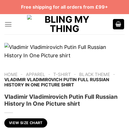
Skip
Free shipping for all orders from £99+
to
content
-
-
-
-
HOME
APPAREL
T-SHIRT
BLACK THEME
VLADIMIR VLADIMIROVICH PUTIN FULL RUSSIAN
HISTORY IN ONE PICTURE SHIRT
Vladimir Vladimirovich Putin Full Russian
History In One Picture shirt
VIEW SIZE CHART