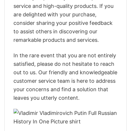
service and high-quality products. If you
are delighted with your purchase,
consider sharing your positive feedback
to assist others in discovering our
remarkable products and services.
In the rare event that you are not entirely
satisfied, please do not hesitate to reach
out to us. Our friendly and knowledgeable
customer service team is here to address
your concerns and find a solution that
leaves you utterly content.