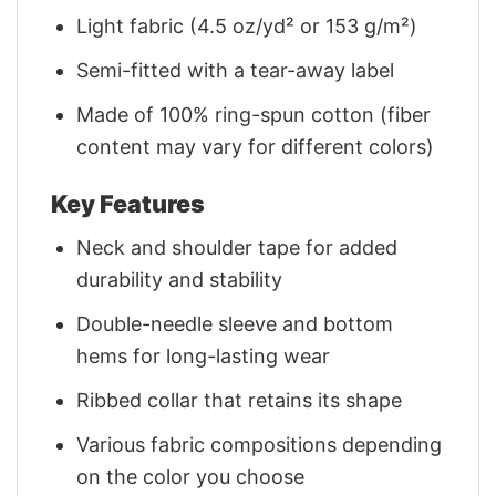
Light fabric (4.5 oz/yd² or 153 g/m²)
Semi-fitted with a tear-away label
Made of 100% ring-spun cotton (fiber
content may vary for different colors)
Key Features
Neck and shoulder tape for added
durability and stability
Double-needle sleeve and bottom
hems for long-lasting wear
Ribbed collar that retains its shape
Various fabric compositions depending
on the color you choose