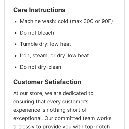
Care Instructions
Machine wash: cold (max 30C or 90F)
Do not bleach
Tumble dry: low heat
Iron, steam, or dry: low heat
Do not dry-clean
Customer Satisfaction
At our store, we are dedicated to
ensuring that every customer’s
experience is nothing short of
exceptional. Our committed team works
tirelessly to provide you with top-notch