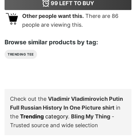
99
LEFT TO BUY
Other people want this.
There are
86
people are viewing this.
Browse similar products by tag:
TRENDING TEE
Check out the
Vladimir Vladimirovich Putin
Full Russian History In One Picture shirt
in
the
Trending
category
.
Bling My Thing
-
Trusted source and wide selection