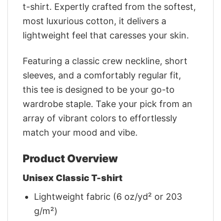
t-shirt. Expertly crafted from the softest,
most luxurious cotton, it delivers a
lightweight feel that caresses your skin.
Featuring a classic crew neckline, short
sleeves, and a comfortably regular fit,
this tee is designed to be your go-to
wardrobe staple. Take your pick from an
array of vibrant colors to effortlessly
match your mood and vibe.
Product Overview
Unisex Classic T-shirt
Lightweight fabric (6 oz/yd² or 203
g/m²)