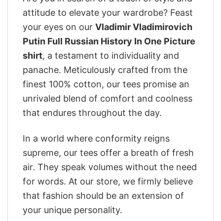
attitude to elevate your wardrobe? Feast
your eyes on our
Vladimir Vladimirovich
Putin Full Russian History In One Picture
shirt
, a testament to individuality and
panache. Meticulously crafted from the
finest 100% cotton, our tees promise an
unrivaled blend of comfort and coolness
that endures throughout the day.
In a world where conformity reigns
supreme, our tees offer a breath of fresh
air. They speak volumes without the need
for words. At our store, we firmly believe
that fashion should be an extension of
your unique personality.