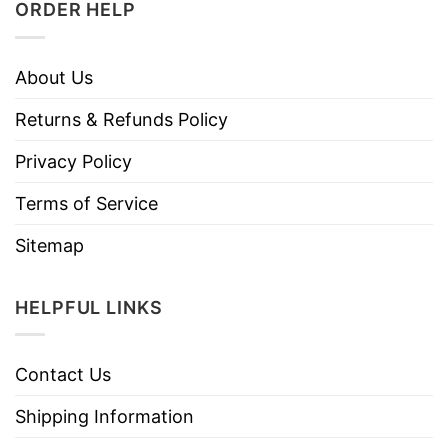
ORDER HELP
About Us
Returns & Refunds Policy
Privacy Policy
Terms of Service
Sitemap
HELPFUL LINKS
Contact Us
Shipping Information