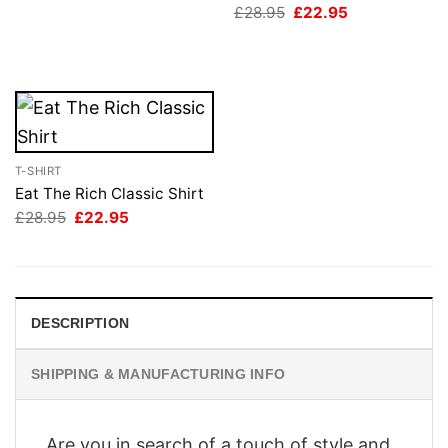
Original
Current
£
28.95
£
22.95
£28.95.
£22.95.
price
price
was:
is:
£28.95.
£22.95.
T-SHIRT
Eat The Rich Classic Shirt
Original
Current
£
28.95
£
22.95
price
price
was:
is:
£28.95.
£22.95.
DESCRIPTION
SHIPPING & MANUFACTURING INFO
Are you in search of a touch of style and