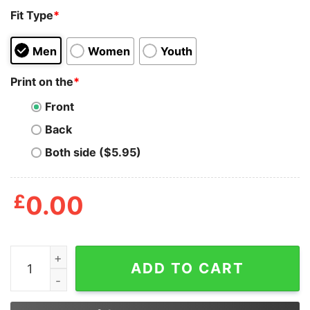
Fit Type
*
Men
Women
Youth
Print on the
*
Front
Back
Both side ($5.95)
£
0.00
Vladimir Vladimirovich Putin Full Russian History In One
ADD TO CART