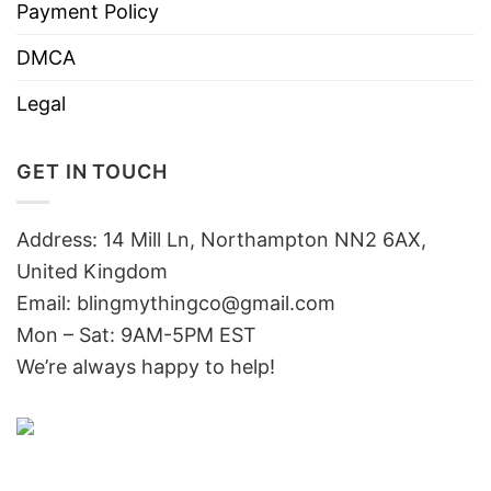
Payment Policy
DMCA
Legal
GET IN TOUCH
Address: 14 Mill Ln, Northampton NN2 6AX,
United Kingdom
Email: blingmythingco@gmail.com
Mon – Sat: 9AM-5PM EST
We’re always happy to help!