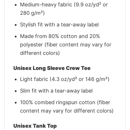
Medium-heavy fabric (9.9 oz/yd² or
280 g/m²)
Stylish fit with a tear-away label
Made from 80% cotton and 20%
polyester (fiber content may vary for
different colors)
Unisex Long Sleeve Crew Tee
Light fabric (4.3 oz/yd² or 146 g/m²)
Slim fit with a tear-away label
100% combed ringspun cotton (fiber
content may vary for different colors)
Unisex Tank Top