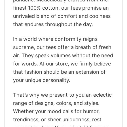
finest 100% cotton, our tees promise an
unrivaled blend of comfort and coolness
that endures throughout the day.
In a world where conformity reigns
supreme, our tees offer a breath of fresh
air. They speak volumes without the need
for words. At our store, we firmly believe
that fashion should be an extension of
your unique personality.
That’s why we present to you an eclectic
range of designs, colors, and styles.
Whether your mood calls for humor,
trendiness, or sheer uniqueness, rest