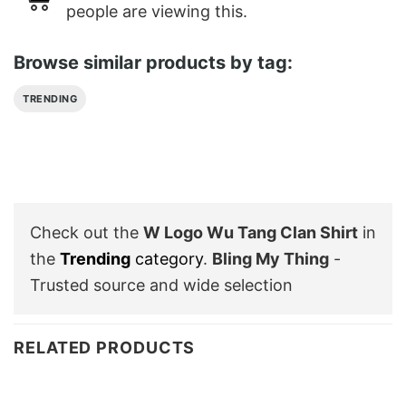
people are viewing this.
Browse similar products by tag:
TRENDING
Check out the
W Logo Wu Tang Clan Shirt
in
the
Trending
category
.
Bling My Thing
-
Trusted source and wide selection
RELATED PRODUCTS