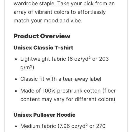
wardrobe staple. Take your pick from an
array of vibrant colors to effortlessly
match your mood and vibe.
Product Overview
Unisex Classic T-shirt
Lightweight fabric (6 oz/yd² or 203
g/m²)
Classic fit with a tear-away label
Made of 100% preshrunk cotton (fiber
content may vary for different colors)
Unisex Pullover Hoodie
Medium fabric (7.96 oz/yd² or 270