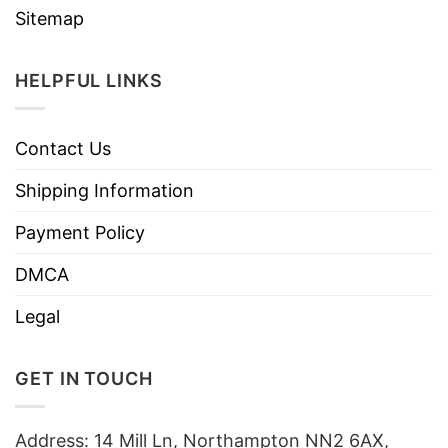
Sitemap
HELPFUL LINKS
Contact Us
Shipping Information
Payment Policy
DMCA
Legal
GET IN TOUCH
Address: 14 Mill Ln, Northampton NN2 6AX,