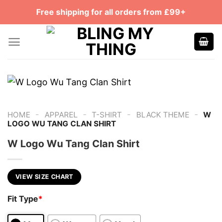
Skip
Free shipping for all orders from £99+
to
content
-
-
-
-
HOME
APPAREL
T-SHIRT
BLACK THEME
W
LOGO WU TANG CLAN SHIRT
W Logo Wu Tang Clan Shirt
VIEW SIZE CHART
Fit Type
*