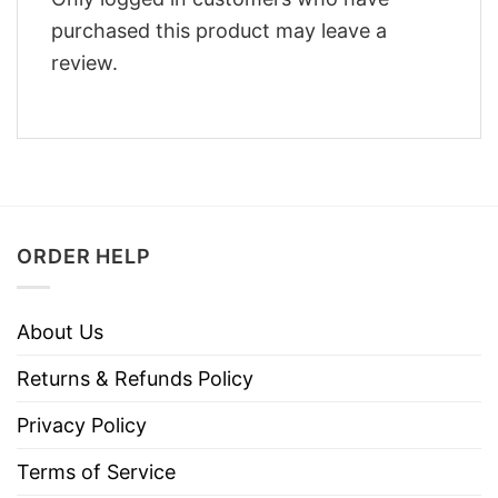
purchased this product may leave a
review.
ORDER HELP
About Us
Returns & Refunds Policy
Privacy Policy
Terms of Service