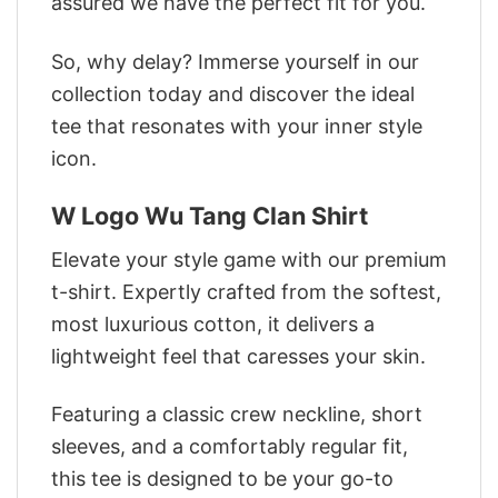
assured we have the perfect fit for you.
So, why delay? Immerse yourself in our
collection today and discover the ideal
tee that resonates with your inner style
icon.
W Logo Wu Tang Clan Shirt
Elevate your style game with our premium
t-shirt. Expertly crafted from the softest,
most luxurious cotton, it delivers a
lightweight feel that caresses your skin.
Featuring a classic crew neckline, short
sleeves, and a comfortably regular fit,
this tee is designed to be your go-to