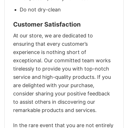
Do not dry-clean
Customer Satisfaction
At our store, we are dedicated to
ensuring that every customer’s
experience is nothing short of
exceptional. Our committed team works
tirelessly to provide you with top-notch
service and high-quality products. If you
are delighted with your purchase,
consider sharing your positive feedback
to assist others in discovering our
remarkable products and services.
In the rare event that you are not entirely