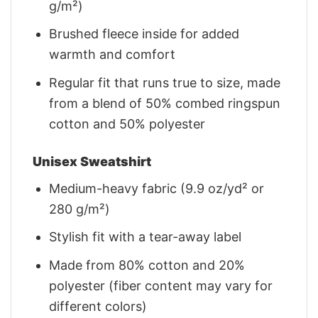
g/m²)
Brushed fleece inside for added
warmth and comfort
Regular fit that runs true to size, made
from a blend of 50% combed ringspun
cotton and 50% polyester
Unisex Sweatshirt
Medium-heavy fabric (9.9 oz/yd² or
280 g/m²)
Stylish fit with a tear-away label
Made from 80% cotton and 20%
polyester (fiber content may vary for
different colors)