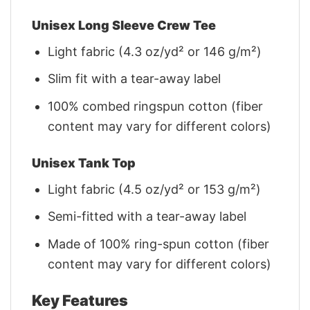
Unisex Long Sleeve Crew Tee
Light fabric (4.3 oz/yd² or 146 g/m²)
Slim fit with a tear-away label
100% combed ringspun cotton (fiber
content may vary for different colors)
Unisex Tank Top
Light fabric (4.5 oz/yd² or 153 g/m²)
Semi-fitted with a tear-away label
Made of 100% ring-spun cotton (fiber
content may vary for different colors)
Key Features