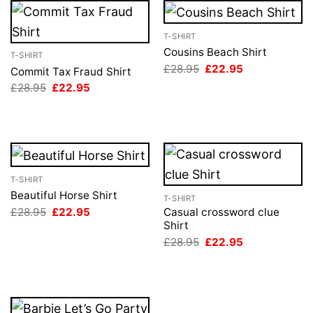
T-SHIRT
Cousins Beach Shirt
T-SHIRT
Original
Current
£
28.95
£
22.95
Commit Tax Fraud Shirt
price
price
Original
Current
£
28.95
£
22.95
was:
is:
price
price
£28.95.
£22.95.
was:
is:
£28.95.
£22.95.
T-SHIRT
Beautiful Horse Shirt
T-SHIRT
Original
Current
£
28.95
£
22.95
Casual crossword clue
price
price
Shirt
was:
is:
Original
Current
£
28.95
£
22.95
£28.95.
£22.95.
price
price
was:
is:
£28.95.
£22.95.