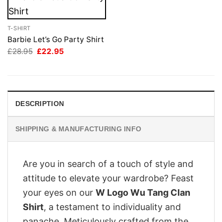
T-SHIRT
Barbie Let’s Go Party Shirt
Original
Current
£
28.95
£
22.95
price
price
was:
is:
£28.95.
£22.95.
DESCRIPTION
SHIPPING & MANUFACTURING INFO
Are you in search of a touch of style and
attitude to elevate your wardrobe? Feast
your eyes on our
W Logo Wu Tang Clan
Shirt
, a testament to individuality and
panache. Meticulously crafted from the