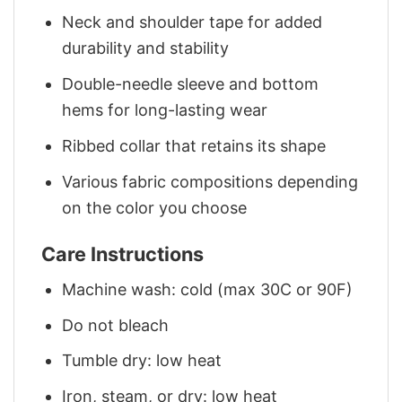
Neck and shoulder tape for added
durability and stability
Double-needle sleeve and bottom
hems for long-lasting wear
Ribbed collar that retains its shape
Various fabric compositions depending
on the color you choose
Care Instructions
Machine wash: cold (max 30C or 90F)
Do not bleach
Tumble dry: low heat
Iron, steam, or dry: low heat