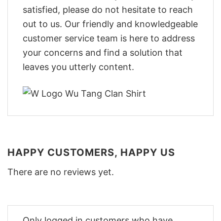
satisfied, please do not hesitate to reach
out to us. Our friendly and knowledgeable
customer service team is here to address
your concerns and find a solution that
leaves you utterly content.
HAPPY CUSTOMERS, HAPPY US
There are no reviews yet.
Only logged in customers who have