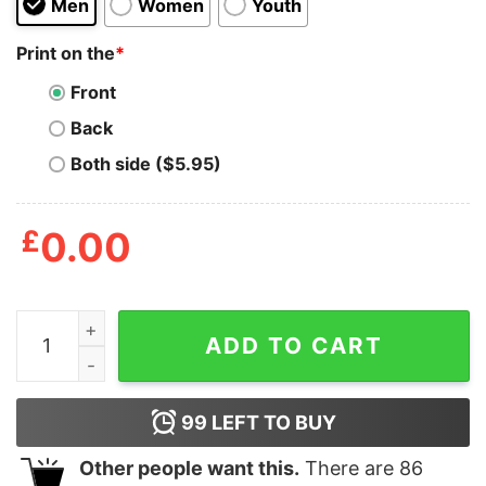
Men
Women
Youth
Print on the
*
Front
Back
Both side ($5.95)
£
0.00
W Logo Wu Tang Clan Shirt quantity
ADD TO CART
99
LEFT TO BUY
Other people want this.
There are
86