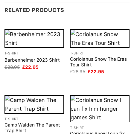
RELATED PRODUCTS
T-SHIRT
T-SHIRT
Coriolanus Snow The Eras
Barbenheimer 2023 Shirt
Tour Shirt
Original
Current
£
28.95
£
22.95
price
price
Original
Current
£
28.95
£
22.95
was:
is:
price
price
£28.95.
£22.95.
was:
is:
£28.95.
£22.95.
T-SHIRT
Camp Walden The Parent
T-SHIRT
Trap Shirt
Coriolanus Snow I can fix