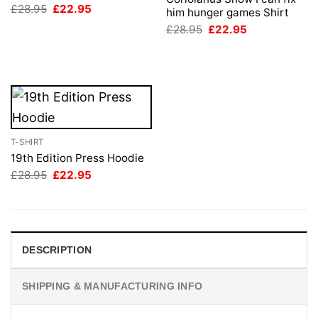
Original
Current
£
28.95
£
22.95
him hunger games Shirt
price
price
Original
Current
was:
is:
£
28.95
£
22.95
price
price
£28.95.
£22.95.
was:
is:
£28.95.
£22.95.
T-SHIRT
19th Edition Press Hoodie
Original
Current
£
28.95
£
22.95
price
price
was:
is:
£28.95.
£22.95.
DESCRIPTION
SHIPPING & MANUFACTURING INFO