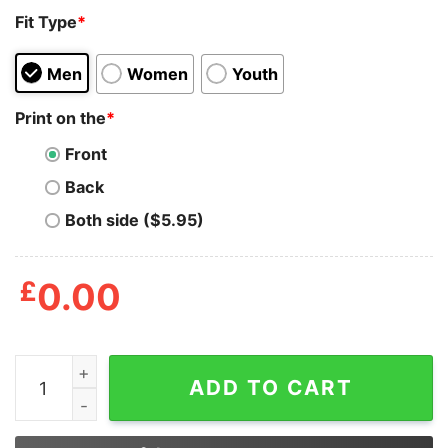
Fit Type
*
Men
Women
Youth
Print on the
*
Front
Back
Both side ($5.95)
£
0.00
Was A Cincinnati Fan Before It Was Cool Sweatshirt qua
ADD TO CART