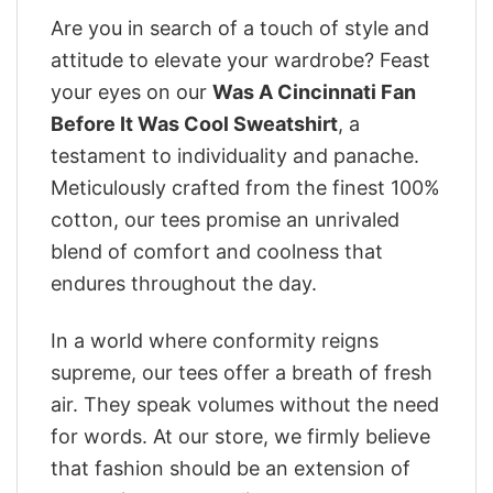
Are you in search of a touch of style and
attitude to elevate your wardrobe? Feast
your eyes on our
Was A Cincinnati Fan
Before It Was Cool Sweatshirt
, a
testament to individuality and panache.
Meticulously crafted from the finest 100%
cotton, our tees promise an unrivaled
blend of comfort and coolness that
endures throughout the day.
In a world where conformity reigns
supreme, our tees offer a breath of fresh
air. They speak volumes without the need
for words. At our store, we firmly believe
that fashion should be an extension of