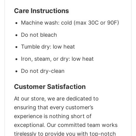
Care Instructions
Machine wash: cold (max 30C or 90F)
Do not bleach
Tumble dry: low heat
Iron, steam, or dry: low heat
Do not dry-clean
Customer Satisfaction
At our store, we are dedicated to
ensuring that every customer’s
experience is nothing short of
exceptional. Our committed team works
tirelessly to provide you with top-notch