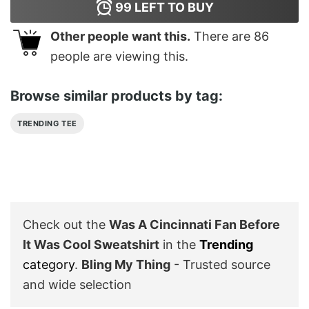
99
LEFT TO BUY
Other people want this.
There are
86
people are viewing this.
Browse similar products by tag:
TRENDING TEE
Check out the
Was A Cincinnati Fan Before
It Was Cool Sweatshirt
in the
Trending
category
.
Bling My Thing
- Trusted source
and wide selection