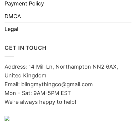
Payment Policy
DMCA
Legal
GET IN TOUCH
Address: 14 Mill Ln, Northampton NN2 6AX,
United Kingdom
Email: blingmythingco@gmail.com
Mon – Sat: 9AM-5PM EST
We’re always happy to help!