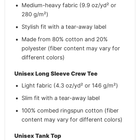
Medium-heavy fabric (9.9 oz/yd² or
280 g/m²)
Stylish fit with a tear-away label
Made from 80% cotton and 20%
polyester (fiber content may vary for
different colors)
Unisex Long Sleeve Crew Tee
Light fabric (4.3 oz/yd² or 146 g/m²)
Slim fit with a tear-away label
100% combed ringspun cotton (fiber
content may vary for different colors)
Unisex Tank Top