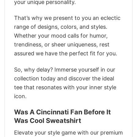
your unique personality.
That’s why we present to you an eclectic
range of designs, colors, and styles.
Whether your mood calls for humor,
trendiness, or sheer uniqueness, rest
assured we have the perfect fit for you.
So, why delay? Immerse yourself in our
collection today and discover the ideal
tee that resonates with your inner style
icon.
Was A Cincinnati Fan Before It
Was Cool Sweatshirt
Elevate your style game with our premium