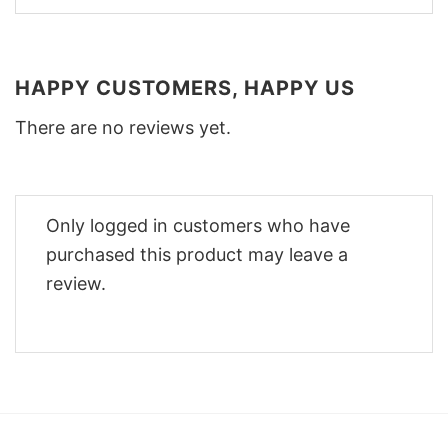
HAPPY CUSTOMERS, HAPPY US
There are no reviews yet.
Only logged in customers who have
purchased this product may leave a
review.