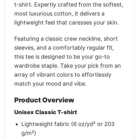
t-shirt. Expertly crafted from the softest,
most luxurious cotton, it delivers a
lightweight feel that caresses your skin.
Featuring a classic crew neckline, short
sleeves, and a comfortably regular fit,
this tee is designed to be your go-to
wardrobe staple. Take your pick from an
array of vibrant colors to effortlessly
match your mood and vibe.
Product Overview
Unisex Classic T-shirt
Lightweight fabric (6 oz/yd² or 203
g/m²)