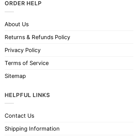
ORDER HELP
About Us
Returns & Refunds Policy
Privacy Policy
Terms of Service
Sitemap
HELPFUL LINKS
Contact Us
Shipping Information