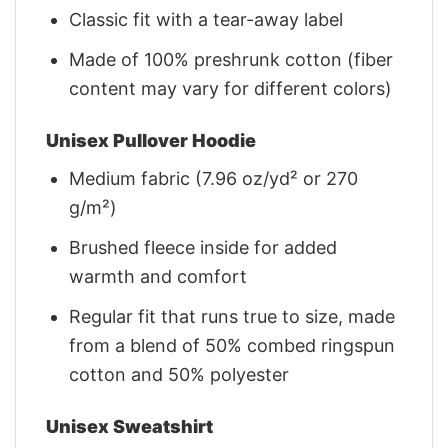
Classic fit with a tear-away label
Made of 100% preshrunk cotton (fiber
content may vary for different colors)
Unisex Pullover Hoodie
Medium fabric (7.96 oz/yd² or 270
g/m²)
Brushed fleece inside for added
warmth and comfort
Regular fit that runs true to size, made
from a blend of 50% combed ringspun
cotton and 50% polyester
Unisex Sweatshirt