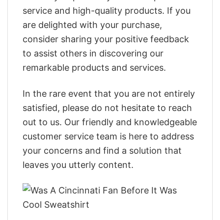
service and high-quality products. If you
are delighted with your purchase,
consider sharing your positive feedback
to assist others in discovering our
remarkable products and services.
In the rare event that you are not entirely
satisfied, please do not hesitate to reach
out to us. Our friendly and knowledgeable
customer service team is here to address
your concerns and find a solution that
leaves you utterly content.