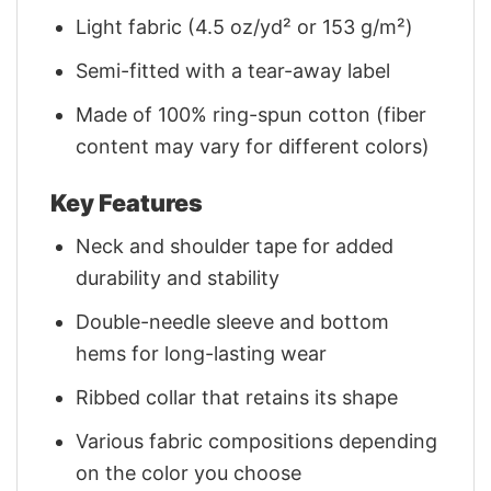
Light fabric (4.5 oz/yd² or 153 g/m²)
Semi-fitted with a tear-away label
Made of 100% ring-spun cotton (fiber
content may vary for different colors)
Key Features
Neck and shoulder tape for added
durability and stability
Double-needle sleeve and bottom
hems for long-lasting wear
Ribbed collar that retains its shape
Various fabric compositions depending
on the color you choose