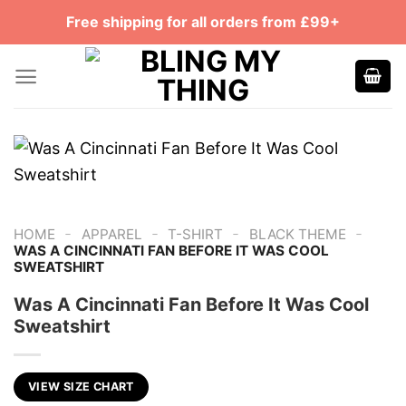
Skip
Free shipping for all orders from £99+
to
content
-
-
-
-
HOME
APPAREL
T-SHIRT
BLACK THEME
WAS A CINCINNATI FAN BEFORE IT WAS COOL
SWEATSHIRT
Was A Cincinnati Fan Before It Was Cool
Sweatshirt
VIEW SIZE CHART