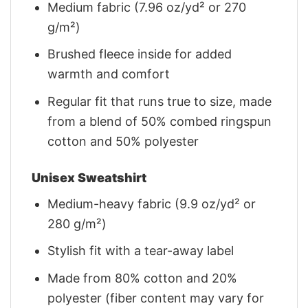
Medium fabric (7.96 oz/yd² or 270
g/m²)
Brushed fleece inside for added
warmth and comfort
Regular fit that runs true to size, made
from a blend of 50% combed ringspun
cotton and 50% polyester
Unisex Sweatshirt
Medium-heavy fabric (9.9 oz/yd² or
280 g/m²)
Stylish fit with a tear-away label
Made from 80% cotton and 20%
polyester (fiber content may vary for