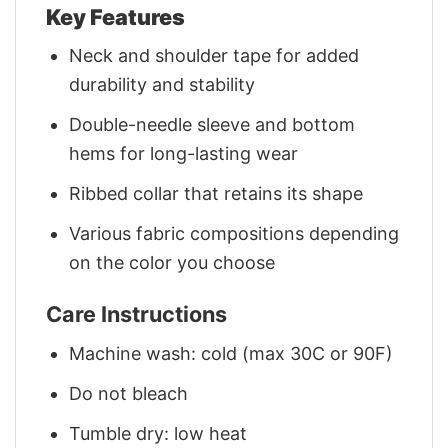
Key Features
Neck and shoulder tape for added
durability and stability
Double-needle sleeve and bottom
hems for long-lasting wear
Ribbed collar that retains its shape
Various fabric compositions depending
on the color you choose
Care Instructions
Machine wash: cold (max 30C or 90F)
Do not bleach
Tumble dry: low heat