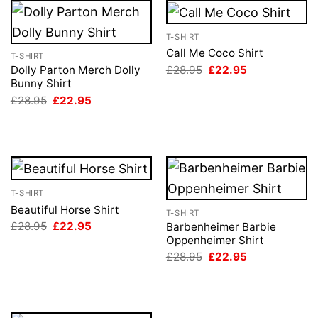
T-SHIRT
Call Me Coco Shirt
T-SHIRT
Original
Current
£
28.95
£
22.95
Dolly Parton Merch Dolly
price
price
Bunny Shirt
was:
is:
Original
Current
£
28.95
£
22.95
£28.95.
£22.95.
price
price
was:
is:
£28.95.
£22.95.
T-SHIRT
Beautiful Horse Shirt
T-SHIRT
Original
Current
£
28.95
£
22.95
Barbenheimer Barbie
price
price
Oppenheimer Shirt
was:
is:
Original
Current
£
28.95
£
22.95
£28.95.
£22.95.
price
price
was:
is:
£28.95.
£22.95.