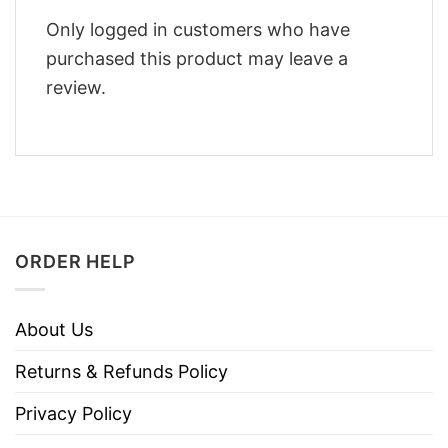
Only logged in customers who have
purchased this product may leave a
review.
ORDER HELP
About Us
Returns & Refunds Policy
Privacy Policy