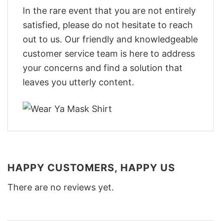
In the rare event that you are not entirely
satisfied, please do not hesitate to reach
out to us. Our friendly and knowledgeable
customer service team is here to address
your concerns and find a solution that
leaves you utterly content.
HAPPY CUSTOMERS, HAPPY US
There are no reviews yet.