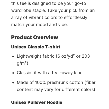
this tee is designed to be your go-to
wardrobe staple. Take your pick from an
array of vibrant colors to effortlessly
match your mood and vibe.
Product Overview
Unisex Classic T-shirt
Lightweight fabric (6 oz/yd² or 203
g/m²)
Classic fit with a tear-away label
Made of 100% preshrunk cotton (fiber
content may vary for different colors)
Unisex Pullover Hoodie