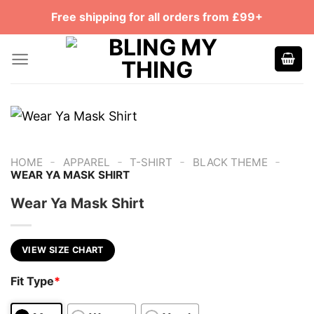
Skip
Free shipping for all orders from £99+
to
content
-
-
-
-
HOME
APPAREL
T-SHIRT
BLACK THEME
WEAR YA MASK SHIRT
Wear Ya Mask Shirt
VIEW SIZE CHART
Fit Type
*