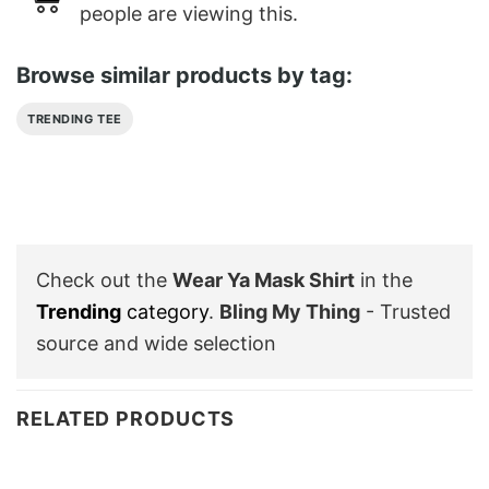
people are viewing this.
Browse similar products by tag:
TRENDING TEE
Check out the
Wear Ya Mask Shirt
in the
Trending
category
.
Bling My Thing
- Trusted
source and wide selection
RELATED PRODUCTS