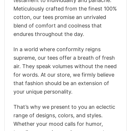
testament to individuality and panache.
Meticulously crafted from the finest 100%
cotton, our tees promise an unrivaled
blend of comfort and coolness that
endures throughout the day.
In a world where conformity reigns
supreme, our tees offer a breath of fresh
air. They speak volumes without the need
for words. At our store, we firmly believe
that fashion should be an extension of
your unique personality.
That’s why we present to you an eclectic
range of designs, colors, and styles.
Whether your mood calls for humor,