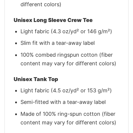
different colors)
Unisex Long Sleeve Crew Tee
Light fabric (4.3 oz/yd² or 146 g/m²)
Slim fit with a tear-away label
100% combed ringspun cotton (fiber
content may vary for different colors)
Unisex Tank Top
Light fabric (4.5 oz/yd² or 153 g/m²)
Semi-fitted with a tear-away label
Made of 100% ring-spun cotton (fiber
content may vary for different colors)