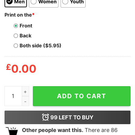
Men
Women
Youth
Print on the
*
Front
Back
Both side ($5.95)
£
0.00
Wear Ya Mask Shirt quantity
ADD TO CART
99
LEFT TO BUY
Other people want this.
There are
86