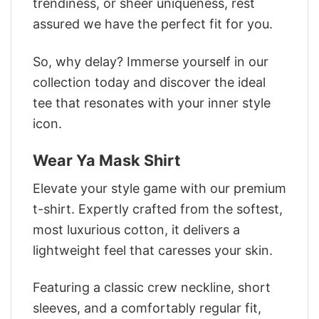
trendiness, or sheer uniqueness, rest
assured we have the perfect fit for you.
So, why delay? Immerse yourself in our
collection today and discover the ideal
tee that resonates with your inner style
icon.
Wear Ya Mask Shirt
Elevate your style game with our premium
t-shirt. Expertly crafted from the softest,
most luxurious cotton, it delivers a
lightweight feel that caresses your skin.
Featuring a classic crew neckline, short
sleeves, and a comfortably regular fit,