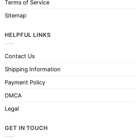
Terms of Service
Sitemap
HELPFUL LINKS
Contact Us
Shipping Information
Payment Policy
DMCA
Legal
GET IN TOUCH