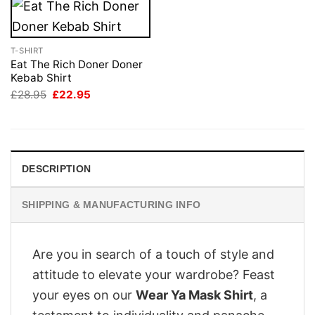
T-SHIRT
Eat The Rich Doner Doner
Kebab Shirt
Original
Current
£
28.95
£
22.95
price
price
was:
is:
£28.95.
£22.95.
DESCRIPTION
SHIPPING & MANUFACTURING INFO
Are you in search of a touch of style and
attitude to elevate your wardrobe? Feast
your eyes on our
Wear Ya Mask Shirt
, a