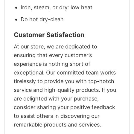
Iron, steam, or dry: low heat
Do not dry-clean
Customer Satisfaction
At our store, we are dedicated to
ensuring that every customer’s
experience is nothing short of
exceptional. Our committed team works
tirelessly to provide you with top-notch
service and high-quality products. If you
are delighted with your purchase,
consider sharing your positive feedback
to assist others in discovering our
remarkable products and services.