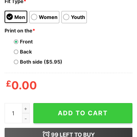
Fit Type
*
Men
Women
Youth
Print on the
*
Front
Back
Both side ($5.95)
£
0.00
What's More Punk Than The Public Library Shirt quanti
ADD TO CART
99
LEFT TO BUY