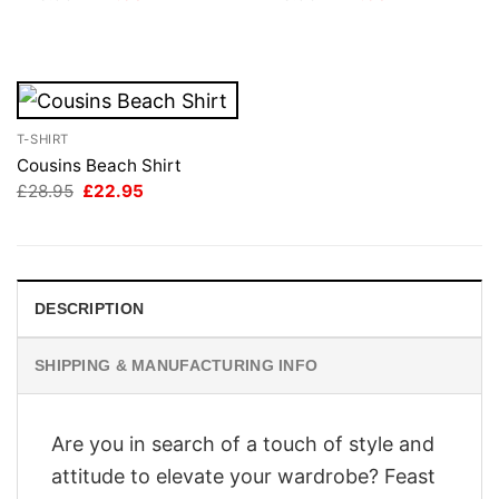
price
price
price
price
was:
is:
was:
is:
£28.95.
£22.95.
£28.95.
£22.95.
T-SHIRT
Cousins Beach Shirt
Original
Current
£
28.95
£
22.95
price
price
was:
is:
£28.95.
£22.95.
DESCRIPTION
SHIPPING & MANUFACTURING INFO
Are you in search of a touch of style and
attitude to elevate your wardrobe? Feast