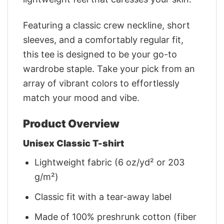
Featuring a classic crew neckline, short
sleeves, and a comfortably regular fit,
this tee is designed to be your go-to
wardrobe staple. Take your pick from an
array of vibrant colors to effortlessly
match your mood and vibe.
Product Overview
Unisex Classic T-shirt
Lightweight fabric (6 oz/yd² or 203
g/m²)
Classic fit with a tear-away label
Made of 100% preshrunk cotton (fiber