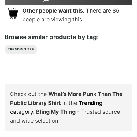
Other people want this.
There are
86
people are viewing this.
Browse similar products by tag:
TRENDING TEE
Check out the
What’s More Punk Than The
Public Library Shirt
in the
Trending
category
.
Bling My Thing
- Trusted source
and wide selection