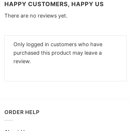
HAPPY CUSTOMERS, HAPPY US
There are no reviews yet.
Only logged in customers who have
purchased this product may leave a
review.
ORDER HELP