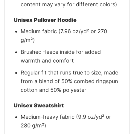
content may vary for different colors)
Unisex Pullover Hoodie
Medium fabric (7.96 oz/yd² or 270
g/m²)
Brushed fleece inside for added
warmth and comfort
Regular fit that runs true to size, made
from a blend of 50% combed ringspun
cotton and 50% polyester
Unisex Sweatshirt
Medium-heavy fabric (9.9 oz/yd² or
280 g/m²)