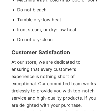
Do not bleach
Tumble dry: low heat
Iron, steam, or dry: low heat
Do not dry-clean
Customer Satisfaction
At our store, we are dedicated to
ensuring that every customer’s
experience is nothing short of
exceptional. Our committed team works
tirelessly to provide you with top-notch
service and high-quality products. If you
are delighted with your purchase,