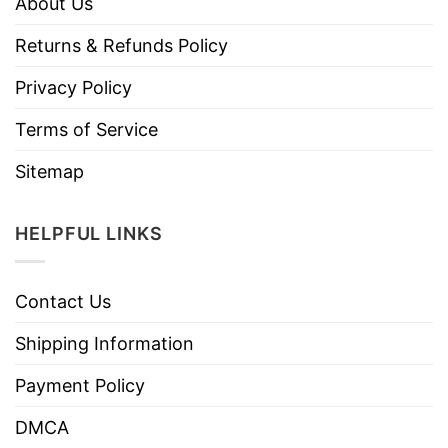
About Us
Returns & Refunds Policy
Privacy Policy
Terms of Service
Sitemap
HELPFUL LINKS
Contact Us
Shipping Information
Payment Policy
DMCA