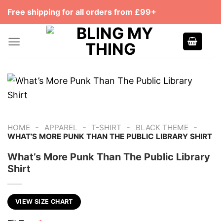
Skip
Free shipping for all orders from £99+
to
content
-
-
-
-
HOME
APPAREL
T-SHIRT
BLACK THEME
WHAT’S MORE PUNK THAN THE PUBLIC LIBRARY SHIRT
What’s More Punk Than The Public Library
Shirt
VIEW SIZE CHART