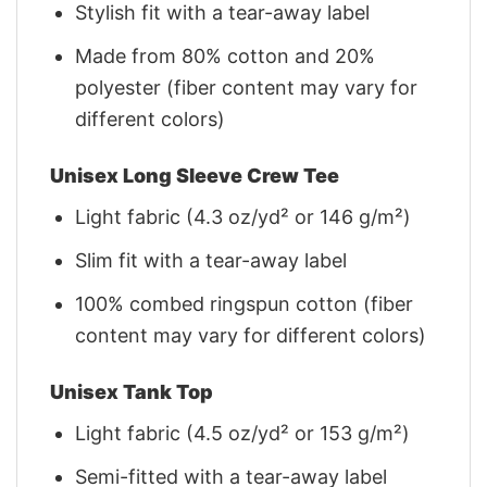
Stylish fit with a tear-away label
Made from 80% cotton and 20%
polyester (fiber content may vary for
different colors)
Unisex Long Sleeve Crew Tee
Light fabric (4.3 oz/yd² or 146 g/m²)
Slim fit with a tear-away label
100% combed ringspun cotton (fiber
content may vary for different colors)
Unisex Tank Top
Light fabric (4.5 oz/yd² or 153 g/m²)
Semi-fitted with a tear-away label