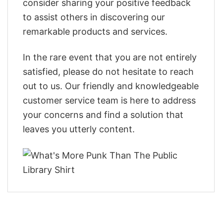
consider sharing your positive feedback
to assist others in discovering our
remarkable products and services.
In the rare event that you are not entirely
satisfied, please do not hesitate to reach
out to us. Our friendly and knowledgeable
customer service team is here to address
your concerns and find a solution that
leaves you utterly content.