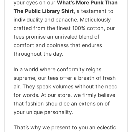
your eyes on our
What's More Punk Than
The Public Library Shirt
, a testament to
individuality and panache. Meticulously
crafted from the finest 100% cotton, our
tees promise an unrivaled blend of
comfort and coolness that endures
throughout the day.
In a world where conformity reigns
supreme, our tees offer a breath of fresh
air. They speak volumes without the need
for words. At our store, we firmly believe
that fashion should be an extension of
your unique personality.
That’s why we present to you an eclectic