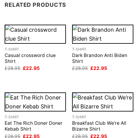
RELATED PRODUCTS
T-SHIRT
T-SHIRT
Casual crossword clue
Dark Brandon Anti Biden
Shirt
Shirt
Original
Current
Original
Current
£
28.95
£
22.95
£
28.95
£
22.95
price
price
price
price
was:
is:
was:
is:
£28.95.
£22.95.
£28.95.
£22.95.
T-SHIRT
T-SHIRT
Eat The Rich Doner Doner
Breakfast Club We’re All
Kebab Shirt
Bizarre Shirt
Original
Current
Original
Current
£
28.95
£
22.95
£
28.95
£
22.95