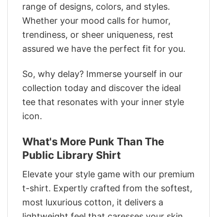
range of designs, colors, and styles.
Whether your mood calls for humor,
trendiness, or sheer uniqueness, rest
assured we have the perfect fit for you.
So, why delay? Immerse yourself in our
collection today and discover the ideal
tee that resonates with your inner style
icon.
What's More Punk Than The
Public Library Shirt
Elevate your style game with our premium
t-shirt. Expertly crafted from the softest,
most luxurious cotton, it delivers a
lightweight feel that caresses your skin.