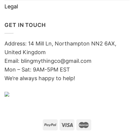
Legal
GET IN TOUCH
Address: 14 Mill Ln, Northampton NN2 6AX,
United Kingdom
Email: blingmythingco@gmail.com
Mon – Sat: 9AM-5PM EST
We’re always happy to help!