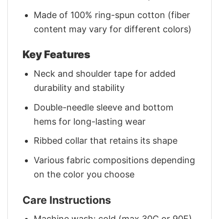
Made of 100% ring-spun cotton (fiber
content may vary for different colors)
Key Features
Neck and shoulder tape for added
durability and stability
Double-needle sleeve and bottom
hems for long-lasting wear
Ribbed collar that retains its shape
Various fabric compositions depending
on the color you choose
Care Instructions
Machine wash: cold (max 30C or 90F)