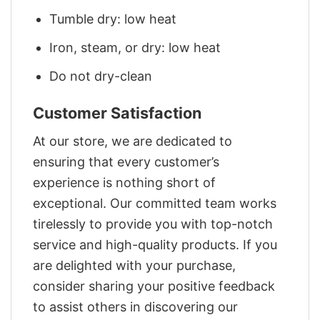
Tumble dry: low heat
Iron, steam, or dry: low heat
Do not dry-clean
Customer Satisfaction
At our store, we are dedicated to
ensuring that every customer’s
experience is nothing short of
exceptional. Our committed team works
tirelessly to provide you with top-notch
service and high-quality products. If you
are delighted with your purchase,
consider sharing your positive feedback
to assist others in discovering our