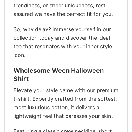
trendiness, or sheer uniqueness, rest
assured we have the perfect fit for you.
So, why delay? Immerse yourself in our
collection today and discover the ideal
tee that resonates with your inner style
icon.
Wholesome Ween Halloween
Shirt
Elevate your style game with our premium
t-shirt. Expertly crafted from the softest,
most luxurious cotton, it delivers a
lightweight feel that caresses your skin.
Featuring a classic crew neckline, short