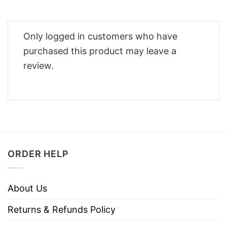
Only logged in customers who have
purchased this product may leave a
review.
ORDER HELP
About Us
Returns & Refunds Policy