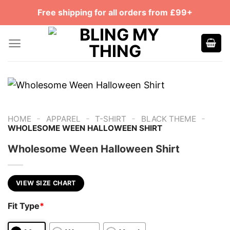
Skip
Free shipping for all orders from £99+
to
content
-
-
-
-
HOME
APPAREL
T-SHIRT
BLACK THEME
WHOLESOME WEEN HALLOWEEN SHIRT
Wholesome Ween Halloween Shirt
VIEW SIZE CHART
Fit Type
*