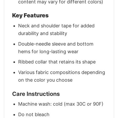
content may vary for different colors)
Key Features
Neck and shoulder tape for added
durability and stability
Double-needle sleeve and bottom
hems for long-lasting wear
Ribbed collar that retains its shape
Various fabric compositions depending
on the color you choose
Care Instructions
Machine wash: cold (max 30C or 90F)
Do not bleach