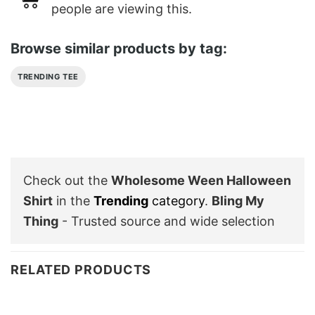
people are viewing this.
Browse similar products by tag:
TRENDING TEE
Check out the
Wholesome Ween Halloween
Shirt
in the
Trending
category
.
Bling My
Thing
- Trusted source and wide selection
RELATED PRODUCTS