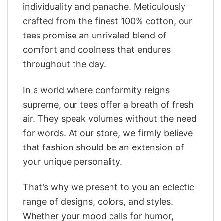
individuality and panache. Meticulously
crafted from the finest 100% cotton, our
tees promise an unrivaled blend of
comfort and coolness that endures
throughout the day.
In a world where conformity reigns
supreme, our tees offer a breath of fresh
air. They speak volumes without the need
for words. At our store, we firmly believe
that fashion should be an extension of
your unique personality.
That’s why we present to you an eclectic
range of designs, colors, and styles.
Whether your mood calls for humor,