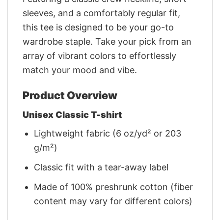
sleeves, and a comfortably regular fit,
this tee is designed to be your go-to
wardrobe staple. Take your pick from an
array of vibrant colors to effortlessly
match your mood and vibe.
Product Overview
Unisex Classic T-shirt
Lightweight fabric (6 oz/yd² or 203
g/m²)
Classic fit with a tear-away label
Made of 100% preshrunk cotton (fiber
content may vary for different colors)