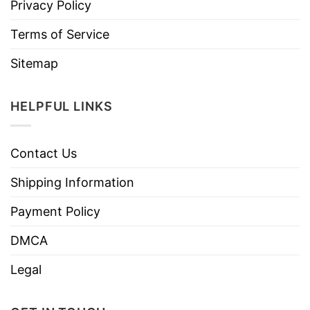
Privacy Policy
Terms of Service
Sitemap
HELPFUL LINKS
Contact Us
Shipping Information
Payment Policy
DMCA
Legal