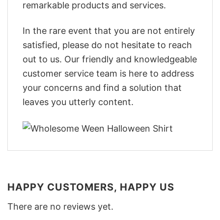
remarkable products and services.
In the rare event that you are not entirely
satisfied, please do not hesitate to reach
out to us. Our friendly and knowledgeable
customer service team is here to address
your concerns and find a solution that
leaves you utterly content.
HAPPY CUSTOMERS, HAPPY US
There are no reviews yet.