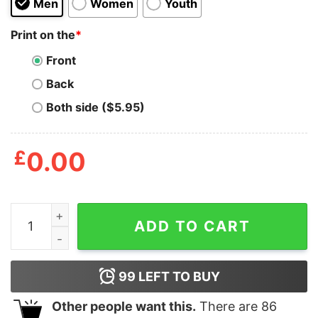
Men
Women
Youth
Print on the
*
Front
Back
Both side ($5.95)
£
0.00
Wholesome Ween Halloween Shirt quantity
ADD TO CART
99
LEFT TO BUY
Other people want this.
There are
86