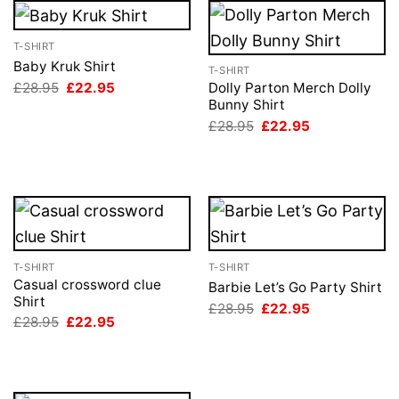
T-SHIRT
Baby Kruk Shirt
T-SHIRT
Original
Current
£
28.95
£
22.95
Dolly Parton Merch Dolly
price
price
Bunny Shirt
was:
is:
Original
Current
£
28.95
£
22.95
£28.95.
£22.95.
price
price
was:
is:
£28.95.
£22.95.
T-SHIRT
T-SHIRT
Casual crossword clue
Barbie Let’s Go Party Shirt
Shirt
Original
Current
£
28.95
£
22.95
price
price
Original
Current
£
28.95
£
22.95
was:
is:
price
price
£28.95.
£22.95.
was:
is:
£28.95.
£22.95.