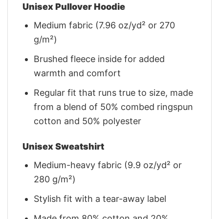
Unisex Pullover Hoodie
Medium fabric (7.96 oz/yd² or 270
g/m²)
Brushed fleece inside for added
warmth and comfort
Regular fit that runs true to size, made
from a blend of 50% combed ringspun
cotton and 50% polyester
Unisex Sweatshirt
Medium-heavy fabric (9.9 oz/yd² or
280 g/m²)
Stylish fit with a tear-away label
Made from 80% cotton and 20%