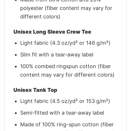
polyester (fiber content may vary for
different colors)
Unisex Long Sleeve Crew Tee
Light fabric (4.3 oz/yd² or 146 g/m²)
Slim fit with a tear-away label
100% combed ringspun cotton (fiber
content may vary for different colors)
Unisex Tank Top
Light fabric (4.5 oz/yd² or 153 g/m²)
Semi-fitted with a tear-away label
Made of 100% ring-spun cotton (fiber