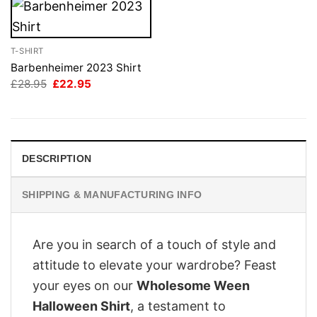
T-SHIRT
Barbenheimer 2023 Shirt
Original
Current
£
28.95
£
22.95
price
price
was:
is:
£28.95.
£22.95.
DESCRIPTION
SHIPPING & MANUFACTURING INFO
Are you in search of a touch of style and
attitude to elevate your wardrobe? Feast
your eyes on our
Wholesome Ween
Halloween Shirt
, a testament to