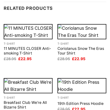
RELATED PRODUCTS
T-SHIRT
T-SHIRT
11 MINUTES CLOSER Anti-
Coriolanus Snow The Eras
smoking T-Shirt
Tour Shirt
Original
Current
Original
Current
£
28.95
£
22.95
£
28.95
£
22.95
price
price
price
price
was:
is:
was:
is:
£28.95.
£22.95.
£28.95.
£22.95.
T-SHIRT
T-SHIRT
Breakfast Club We’re All
19th Edition Press Hoodie
Bizarre Shirt
Original
Current
£
28.95
£
22.95