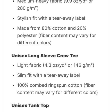
Medium-heavy fabric (9.9 oz/yd² or
280 g/m²)
Stylish fit with a tear-away label
Made from 80% cotton and 20%
polyester (fiber content may vary for
different colors)
Unisex Long Sleeve Crew Tee
Light fabric (4.3 oz/yd² or 146 g/m²)
Slim fit with a tear-away label
100% combed ringspun cotton (fiber
content may vary for different colors)
Unisex Tank Top