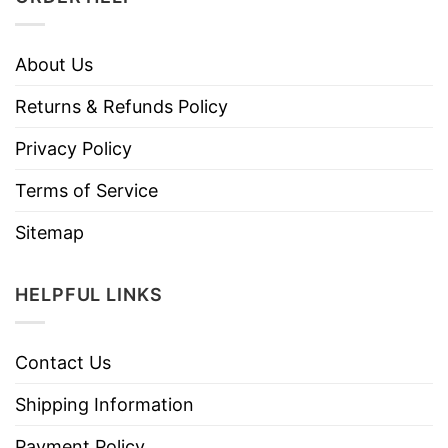
About Us
Returns & Refunds Policy
Privacy Policy
Terms of Service
Sitemap
HELPFUL LINKS
Contact Us
Shipping Information
Payment Policy