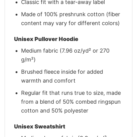
Classic fit with a tear-away label
Made of 100% preshrunk cotton (fiber
content may vary for different colors)
Unisex Pullover Hoodie
Medium fabric (7.96 oz/yd² or 270
g/m²)
Brushed fleece inside for added
warmth and comfort
Regular fit that runs true to size, made
from a blend of 50% combed ringspun
cotton and 50% polyester
Unisex Sweatshirt