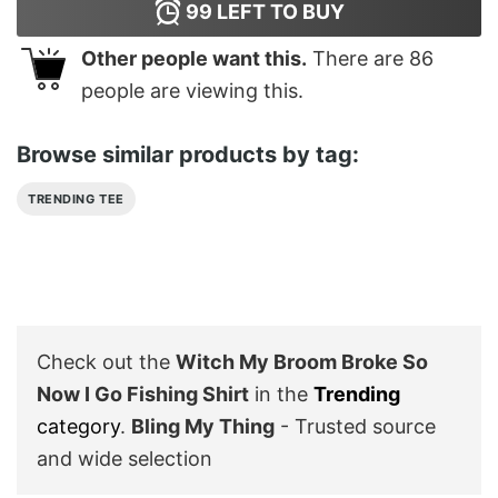
99
LEFT TO BUY
Other people want this.
There are
86
people are viewing this.
Browse similar products by tag:
TRENDING TEE
Check out the
Witch My Broom Broke So
Now I Go Fishing Shirt
in the
Trending
category
.
Bling My Thing
- Trusted source
and wide selection