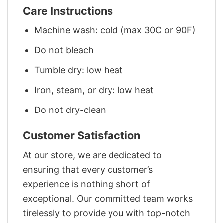
Care Instructions
Machine wash: cold (max 30C or 90F)
Do not bleach
Tumble dry: low heat
Iron, steam, or dry: low heat
Do not dry-clean
Customer Satisfaction
At our store, we are dedicated to
ensuring that every customer’s
experience is nothing short of
exceptional. Our committed team works
tirelessly to provide you with top-notch