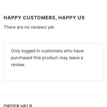
HAPPY CUSTOMERS, HAPPY US
There are no reviews yet.
Only logged in customers who have
purchased this product may leave a
review.
ORDER HELP