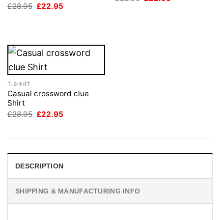
price
price
Original
Current
£
28.95
£
22.95
was:
is:
price
price
£28.95.
£22.95.
was:
is:
£28.95.
£22.95.
T-SHIRT
Casual crossword clue
Shirt
Original
Current
£
28.95
£
22.95
price
price
was:
is:
£28.95.
£22.95.
DESCRIPTION
SHIPPING & MANUFACTURING INFO