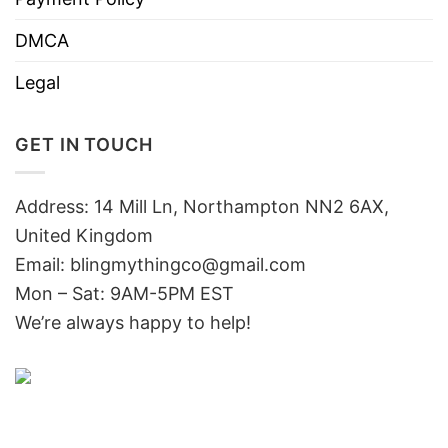
DMCA
Legal
GET IN TOUCH
Address: 14 Mill Ln, Northampton NN2 6AX,
United Kingdom
Email: blingmythingco@gmail.com
Mon – Sat: 9AM-5PM EST
We’re always happy to help!