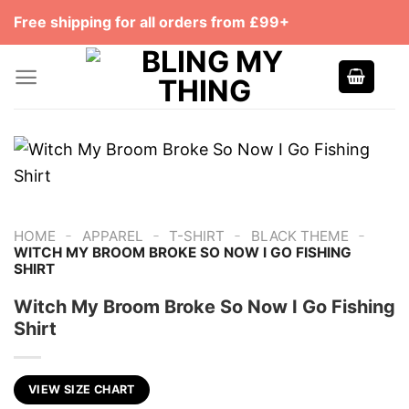
Skip
Free shipping for all orders from £99+
to
content
-
-
-
-
HOME
APPAREL
T-SHIRT
BLACK THEME
WITCH MY BROOM BROKE SO NOW I GO FISHING
SHIRT
Witch My Broom Broke So Now I Go Fishing
Shirt
VIEW SIZE CHART