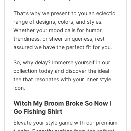
That’s why we present to you an eclectic
range of designs, colors, and styles.
Whether your mood calls for humor,
trendiness, or sheer uniqueness, rest
assured we have the perfect fit for you.
So, why delay? Immerse yourself in our
collection today and discover the ideal
tee that resonates with your inner style
icon.
Witch My Broom Broke So Now I
Go Fishing Shirt
Elevate your style game with our premium