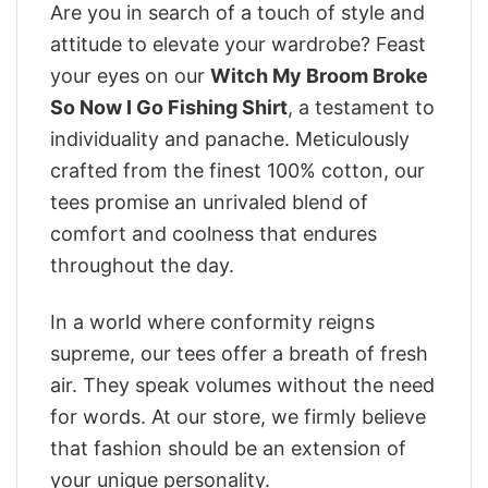
Are you in search of a touch of style and
attitude to elevate your wardrobe? Feast
your eyes on our
Witch My Broom Broke
So Now I Go Fishing Shirt
, a testament to
individuality and panache. Meticulously
crafted from the finest 100% cotton, our
tees promise an unrivaled blend of
comfort and coolness that endures
throughout the day.
In a world where conformity reigns
supreme, our tees offer a breath of fresh
air. They speak volumes without the need
for words. At our store, we firmly believe
that fashion should be an extension of
your unique personality.