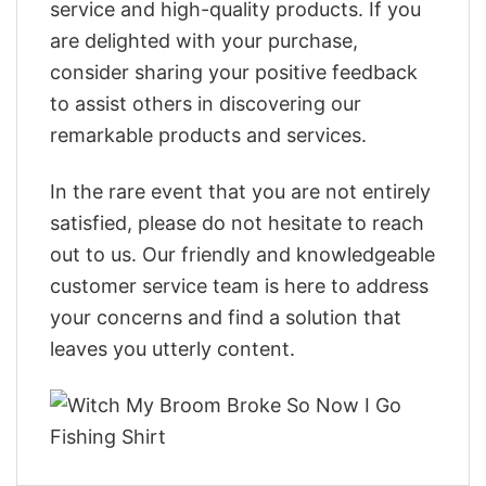
service and high-quality products. If you
are delighted with your purchase,
consider sharing your positive feedback
to assist others in discovering our
remarkable products and services.
In the rare event that you are not entirely
satisfied, please do not hesitate to reach
out to us. Our friendly and knowledgeable
customer service team is here to address
your concerns and find a solution that
leaves you utterly content.