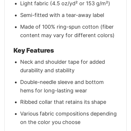
Light fabric (4.5 oz/yd² or 153 g/m²)
Semi-fitted with a tear-away label
Made of 100% ring-spun cotton (fiber
content may vary for different colors)
Key Features
Neck and shoulder tape for added
durability and stability
Double-needle sleeve and bottom
hems for long-lasting wear
Ribbed collar that retains its shape
Various fabric compositions depending
on the color you choose