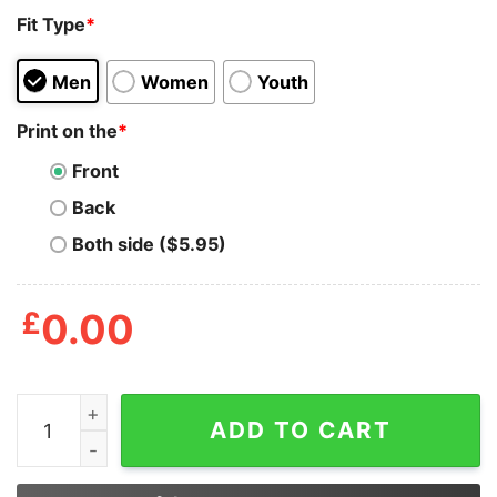
Fit Type
*
Men
Women
Youth
Print on the
*
Front
Back
Both side ($5.95)
£
0.00
Witch My Broom Broke So Now I Go Fishing Shirt quant
ADD TO CART