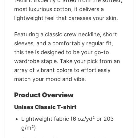
t-shirt. Expertly crafted from the softest,
most luxurious cotton, it delivers a
lightweight feel that caresses your skin.
Featuring a classic crew neckline, short
sleeves, and a comfortably regular fit,
this tee is designed to be your go-to
wardrobe staple. Take your pick from an
array of vibrant colors to effortlessly
match your mood and vibe.
Product Overview
Unisex Classic T-shirt
Lightweight fabric (6 oz/yd² or 203
g/m²)