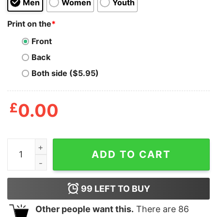
Men
Women
Youth
Print on the
*
Front
Back
Both side ($5.95)
£
0.00
Witches Duck Honkus Ponkus Shirt quantity
ADD TO CART
99
LEFT TO BUY
Other people want this.
There are
86