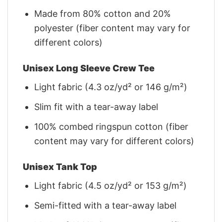
Made from 80% cotton and 20%
polyester (fiber content may vary for
different colors)
Unisex Long Sleeve Crew Tee
Light fabric (4.3 oz/yd² or 146 g/m²)
Slim fit with a tear-away label
100% combed ringspun cotton (fiber
content may vary for different colors)
Unisex Tank Top
Light fabric (4.5 oz/yd² or 153 g/m²)
Semi-fitted with a tear-away label