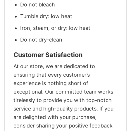
Do not bleach
Tumble dry: low heat
Iron, steam, or dry: low heat
Do not dry-clean
Customer Satisfaction
At our store, we are dedicated to
ensuring that every customer’s
experience is nothing short of
exceptional. Our committed team works
tirelessly to provide you with top-notch
service and high-quality products. If you
are delighted with your purchase,
consider sharing your positive feedback