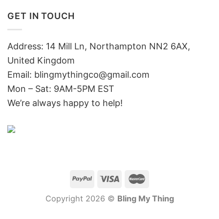
GET IN TOUCH
Address: 14 Mill Ln, Northampton NN2 6AX,
United Kingdom
Email: blingmythingco@gmail.com
Mon – Sat: 9AM-5PM EST
We’re always happy to help!
Copyright 2026 ©
Bling My Thing