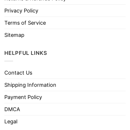
Privacy Policy
Terms of Service
Sitemap
HELPFUL LINKS
Contact Us
Shipping Information
Payment Policy
DMCA
Legal