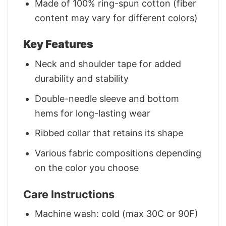
Made of 100% ring-spun cotton (fiber
content may vary for different colors)
Key Features
Neck and shoulder tape for added
durability and stability
Double-needle sleeve and bottom
hems for long-lasting wear
Ribbed collar that retains its shape
Various fabric compositions depending
on the color you choose
Care Instructions
Machine wash: cold (max 30C or 90F)