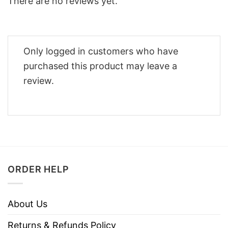
There are no reviews yet.
Only logged in customers who have
purchased this product may leave a
review.
ORDER HELP
About Us
Returns & Refunds Policy