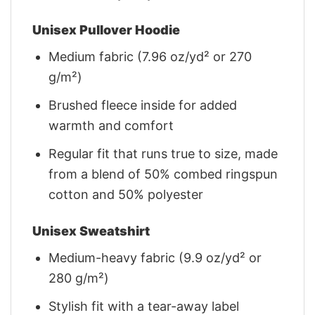
Unisex Pullover Hoodie
Medium fabric (7.96 oz/yd² or 270
g/m²)
Brushed fleece inside for added
warmth and comfort
Regular fit that runs true to size, made
from a blend of 50% combed ringspun
cotton and 50% polyester
Unisex Sweatshirt
Medium-heavy fabric (9.9 oz/yd² or
280 g/m²)
Stylish fit with a tear-away label