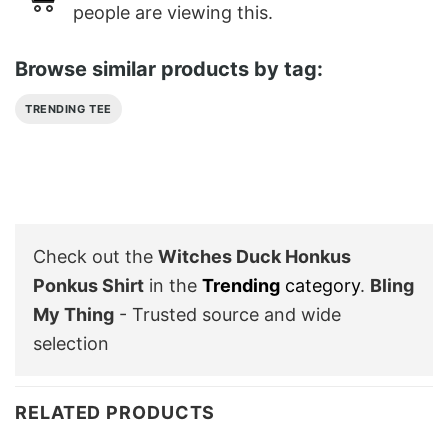
people are viewing this.
Browse similar products by tag:
TRENDING TEE
Check out the
Witches Duck Honkus
Ponkus Shirt
in the
Trending
category
.
Bling
My Thing
- Trusted source and wide
selection
RELATED PRODUCTS