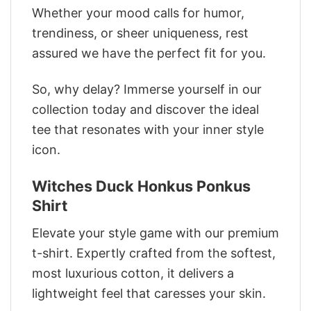
Whether your mood calls for humor,
trendiness, or sheer uniqueness, rest
assured we have the perfect fit for you.
So, why delay? Immerse yourself in our
collection today and discover the ideal
tee that resonates with your inner style
icon.
Witches Duck Honkus Ponkus
Shirt
Elevate your style game with our premium
t-shirt. Expertly crafted from the softest,
most luxurious cotton, it delivers a
lightweight feel that caresses your skin.