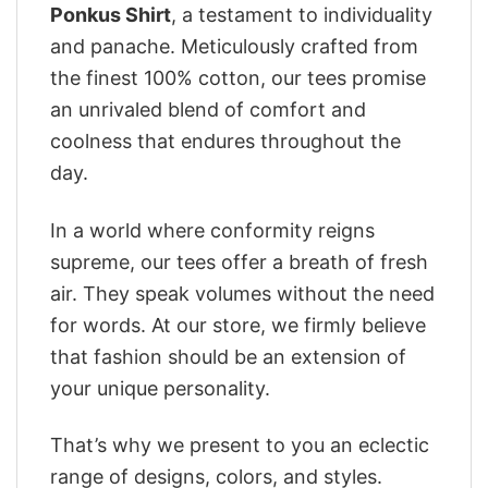
Ponkus Shirt
, a testament to individuality
and panache. Meticulously crafted from
the finest 100% cotton, our tees promise
an unrivaled blend of comfort and
coolness that endures throughout the
day.
In a world where conformity reigns
supreme, our tees offer a breath of fresh
air. They speak volumes without the need
for words. At our store, we firmly believe
that fashion should be an extension of
your unique personality.
That’s why we present to you an eclectic
range of designs, colors, and styles.