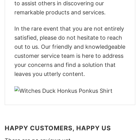
to assist others in discovering our
remarkable products and services.
In the rare event that you are not entirely
satisfied, please do not hesitate to reach
out to us. Our friendly and knowledgeable
customer service team is here to address
your concerns and find a solution that
leaves you utterly content.
HAPPY CUSTOMERS, HAPPY US