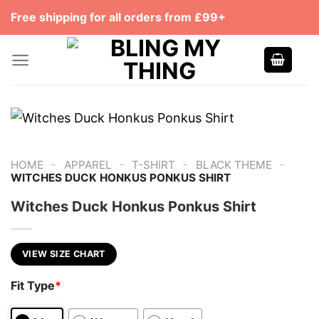
Skip
Free shipping for all orders from £99+
to
content
-
-
-
-
HOME
APPAREL
T-SHIRT
BLACK THEME
WITCHES DUCK HONKUS PONKUS SHIRT
Witches Duck Honkus Ponkus Shirt
VIEW SIZE CHART
Fit Type
*