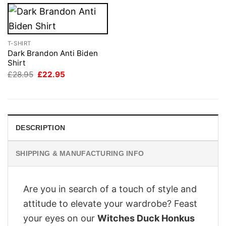
T-SHIRT
Dark Brandon Anti Biden
Shirt
Original
Current
£
28.95
£
22.95
price
price
was:
is:
£28.95.
£22.95.
DESCRIPTION
SHIPPING & MANUFACTURING INFO
Are you in search of a touch of style and
attitude to elevate your wardrobe? Feast
your eyes on our
Witches Duck Honkus