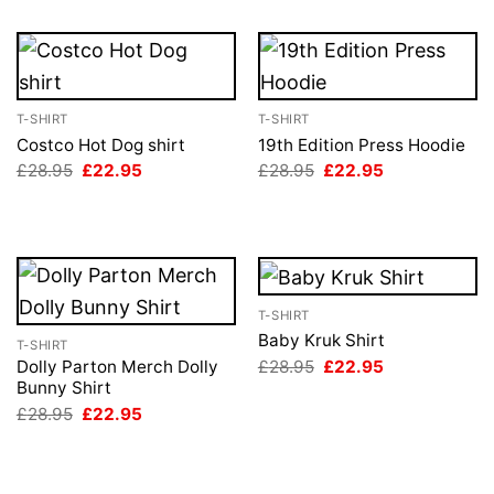
T-SHIRT
T-SHIRT
Costco Hot Dog shirt
19th Edition Press Hoodie
Original
Current
Original
Current
£
28.95
£
22.95
£
28.95
£
22.95
price
price
price
price
was:
is:
was:
is:
£28.95.
£22.95.
£28.95.
£22.95.
T-SHIRT
Baby Kruk Shirt
T-SHIRT
Original
Current
£
28.95
£
22.95
Dolly Parton Merch Dolly
price
price
Bunny Shirt
was:
is:
Original
Current
£
28.95
£
22.95
£28.95.
£22.95.
price
price
was:
is:
£28.95.
£22.95.