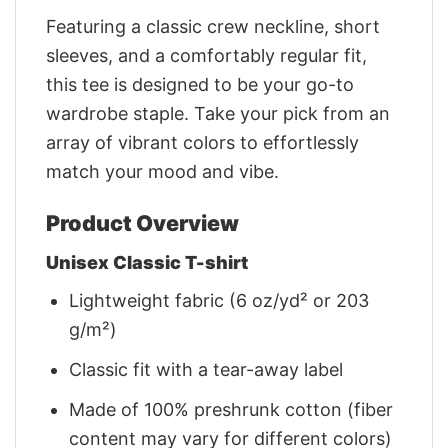
Featuring a classic crew neckline, short
sleeves, and a comfortably regular fit,
this tee is designed to be your go-to
wardrobe staple. Take your pick from an
array of vibrant colors to effortlessly
match your mood and vibe.
Product Overview
Unisex Classic T-shirt
Lightweight fabric (6 oz/yd² or 203
g/m²)
Classic fit with a tear-away label
Made of 100% preshrunk cotton (fiber
content may vary for different colors)