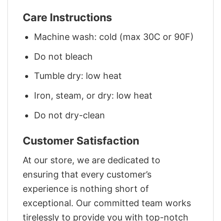
Care Instructions
Machine wash: cold (max 30C or 90F)
Do not bleach
Tumble dry: low heat
Iron, steam, or dry: low heat
Do not dry-clean
Customer Satisfaction
At our store, we are dedicated to
ensuring that every customer’s
experience is nothing short of
exceptional. Our committed team works
tirelessly to provide you with top-notch