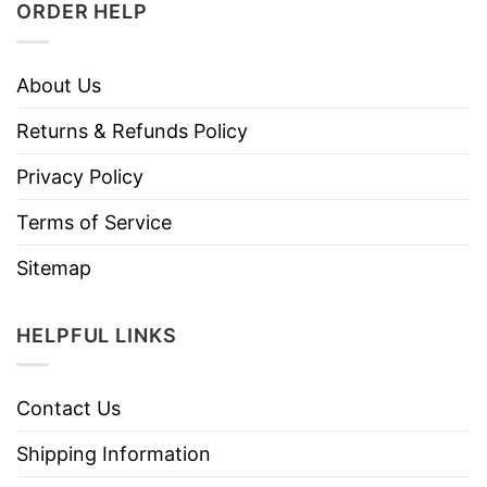
ORDER HELP
About Us
Returns & Refunds Policy
Privacy Policy
Terms of Service
Sitemap
HELPFUL LINKS
Contact Us
Shipping Information