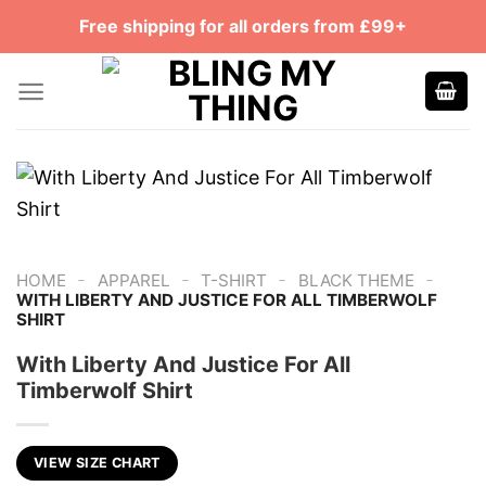
Skip
Free shipping for all orders from £99+
to
content
-
-
-
-
HOME
APPAREL
T-SHIRT
BLACK THEME
WITH LIBERTY AND JUSTICE FOR ALL TIMBERWOLF
SHIRT
With Liberty And Justice For All
Timberwolf Shirt
VIEW SIZE CHART