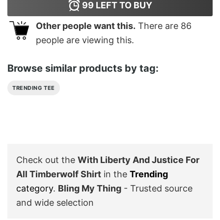
99
LEFT TO BUY
Other people want this.
There are
86
people are viewing this.
Browse similar products by tag:
TRENDING TEE
Check out the
With Liberty And Justice For
All Timberwolf Shirt
in the
Trending
category
.
Bling My Thing
- Trusted source
and wide selection