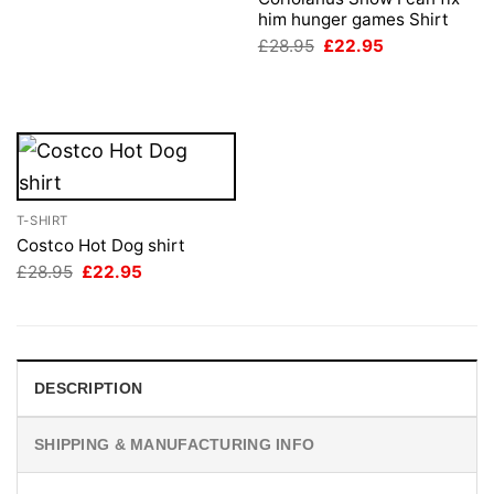
£28.95.
£22.95.
him hunger games Shirt
Original
Current
£
28.95
£
22.95
price
price
was:
is:
£28.95.
£22.95.
T-SHIRT
Costco Hot Dog shirt
Original
Current
£
28.95
£
22.95
price
price
was:
is:
£28.95.
£22.95.
DESCRIPTION
SHIPPING & MANUFACTURING INFO