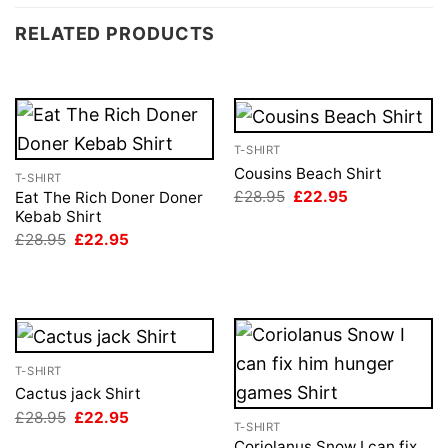
RELATED PRODUCTS
T-SHIRT
Cousins Beach Shirt
T-SHIRT
Original
Current
£
28.95
£
22.95
Eat The Rich Doner Doner
price
price
Kebab Shirt
was:
is:
Original
Current
£
28.95
£
22.95
£28.95.
£22.95.
price
price
was:
is:
£28.95.
£22.95.
T-SHIRT
Cactus jack Shirt
Original
Current
£
28.95
£
22.95
T-SHIRT
price
price
was:
is:
Coriolanus Snow I can fix