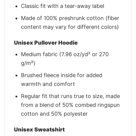
Classic fit with a tear-away label
Made of 100% preshrunk cotton (fiber
content may vary for different colors)
Unisex Pullover Hoodie
Medium fabric (7.96 oz/yd² or 270
g/m²)
Brushed fleece inside for added
warmth and comfort
Regular fit that runs true to size, made
from a blend of 50% combed ringspun
cotton and 50% polyester
Unisex Sweatshirt