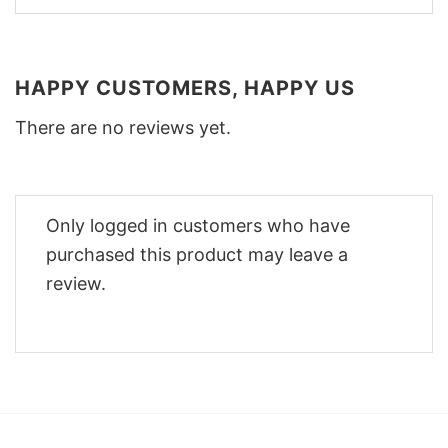
HAPPY CUSTOMERS, HAPPY US
There are no reviews yet.
Only logged in customers who have
purchased this product may leave a
review.