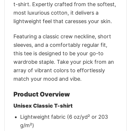
t-shirt. Expertly crafted from the softest,
most luxurious cotton, it delivers a
lightweight feel that caresses your skin.
Featuring a classic crew neckline, short
sleeves, and a comfortably regular fit,
this tee is designed to be your go-to
wardrobe staple. Take your pick from an
array of vibrant colors to effortlessly
match your mood and vibe.
Product Overview
Unisex Classic T-shirt
Lightweight fabric (6 oz/yd² or 203
g/m²)