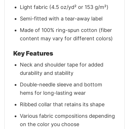
Light fabric (4.5 oz/yd² or 153 g/m²)
Semi-fitted with a tear-away label
Made of 100% ring-spun cotton (fiber
content may vary for different colors)
Key Features
Neck and shoulder tape for added
durability and stability
Double-needle sleeve and bottom
hems for long-lasting wear
Ribbed collar that retains its shape
Various fabric compositions depending
on the color you choose