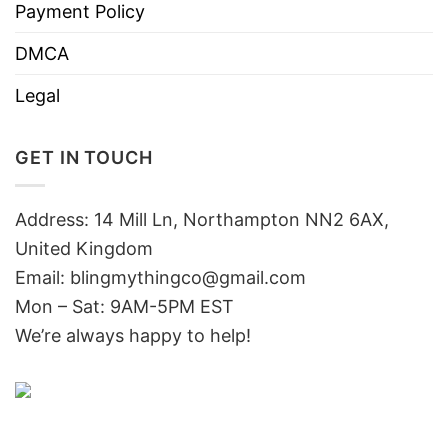
Payment Policy
DMCA
Legal
GET IN TOUCH
Address: 14 Mill Ln, Northampton NN2 6AX,
United Kingdom
Email: blingmythingco@gmail.com
Mon – Sat: 9AM-5PM EST
We’re always happy to help!