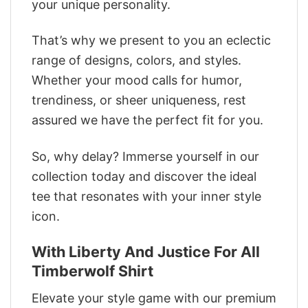
your unique personality.
That’s why we present to you an eclectic
range of designs, colors, and styles.
Whether your mood calls for humor,
trendiness, or sheer uniqueness, rest
assured we have the perfect fit for you.
So, why delay? Immerse yourself in our
collection today and discover the ideal
tee that resonates with your inner style
icon.
With Liberty And Justice For All
Timberwolf Shirt
Elevate your style game with our premium