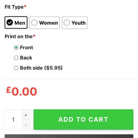
Fit Type
*
Men
Women
Youth
Print on the
*
Front
Back
Both side ($5.95)
£
0.00
With Liberty And Justice For All Timberwolf Shirt quant
ADD TO CART