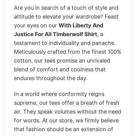
Are you in search of a touch of style and
attitude to elevate your wardrobe? Feast
your eyes on our
With Liberty And
Justice For All Timberwolf Shirt
, a
testament to individuality and panache.
Meticulously crafted from the finest 100%
cotton, our tees promise an unrivaled
blend of comfort and coolness that
endures throughout the day.
In a world where conformity reigns
supreme, our tees offer a breath of fresh
air. They speak volumes without the need
for words. At our store, we firmly believe
that fashion should be an extension of