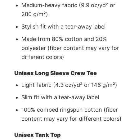
Medium-heavy fabric (9.9 oz/yd² or
280 g/m²)
Stylish fit with a tear-away label
Made from 80% cotton and 20%
polyester (fiber content may vary for
different colors)
Unisex Long Sleeve Crew Tee
Light fabric (4.3 oz/yd² or 146 g/m²)
Slim fit with a tear-away label
100% combed ringspun cotton (fiber
content may vary for different colors)
Unisex Tank Top