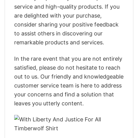
service and high-quality products. If you
are delighted with your purchase,
consider sharing your positive feedback
to assist others in discovering our
remarkable products and services.
In the rare event that you are not entirely
satisfied, please do not hesitate to reach
out to us. Our friendly and knowledgeable
customer service team is here to address
your concerns and find a solution that
leaves you utterly content.