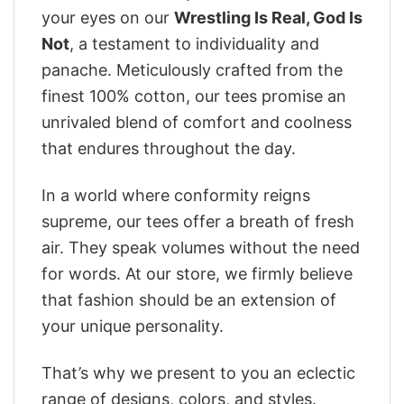
your eyes on our
Wrestling Is Real, God Is
Not
, a testament to individuality and
panache. Meticulously crafted from the
finest 100% cotton, our tees promise an
unrivaled blend of comfort and coolness
that endures throughout the day.
In a world where conformity reigns
supreme, our tees offer a breath of fresh
air. They speak volumes without the need
for words. At our store, we firmly believe
that fashion should be an extension of
your unique personality.
That’s why we present to you an eclectic
range of designs, colors, and styles.