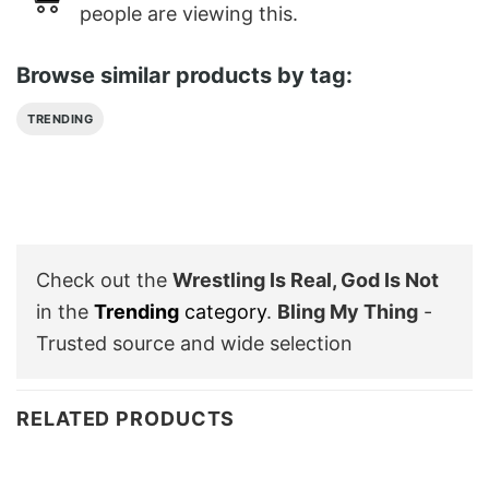
people are viewing this.
Browse similar products by tag:
TRENDING
Check out the
Wrestling Is Real, God Is Not
in the
Trending
category
.
Bling My Thing
-
Trusted source and wide selection
RELATED PRODUCTS