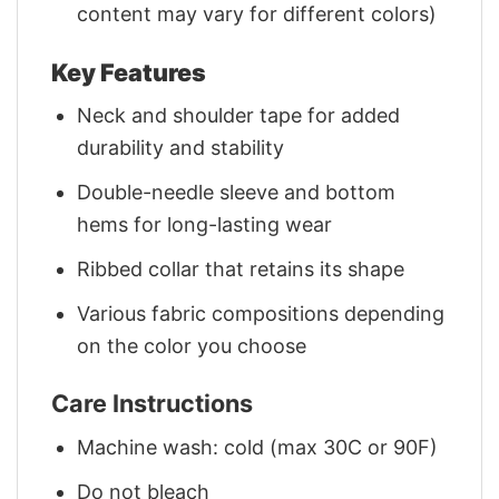
content may vary for different colors)
Key Features
Neck and shoulder tape for added
durability and stability
Double-needle sleeve and bottom
hems for long-lasting wear
Ribbed collar that retains its shape
Various fabric compositions depending
on the color you choose
Care Instructions
Machine wash: cold (max 30C or 90F)
Do not bleach