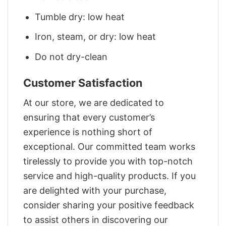
Tumble dry: low heat
Iron, steam, or dry: low heat
Do not dry-clean
Customer Satisfaction
At our store, we are dedicated to
ensuring that every customer’s
experience is nothing short of
exceptional. Our committed team works
tirelessly to provide you with top-notch
service and high-quality products. If you
are delighted with your purchase,
consider sharing your positive feedback
to assist others in discovering our