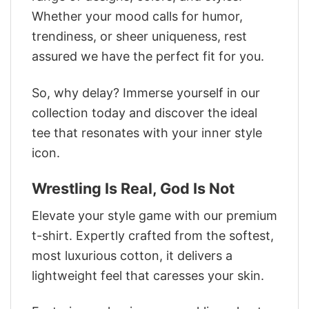
Whether your mood calls for humor,
trendiness, or sheer uniqueness, rest
assured we have the perfect fit for you.
So, why delay? Immerse yourself in our
collection today and discover the ideal
tee that resonates with your inner style
icon.
Wrestling Is Real, God Is Not
Elevate your style game with our premium
t-shirt. Expertly crafted from the softest,
most luxurious cotton, it delivers a
lightweight feel that caresses your skin.