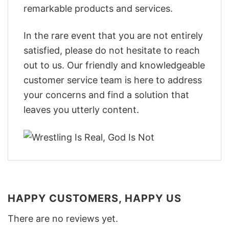
remarkable products and services.
In the rare event that you are not entirely
satisfied, please do not hesitate to reach
out to us. Our friendly and knowledgeable
customer service team is here to address
your concerns and find a solution that
leaves you utterly content.
HAPPY CUSTOMERS, HAPPY US
There are no reviews yet.