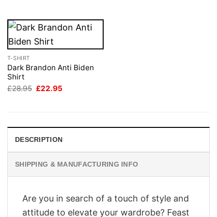
£28.95.
£22.95.
T-SHIRT
Dark Brandon Anti Biden
Shirt
Original
Current
£
28.95
£
22.95
price
price
was:
is:
£28.95.
£22.95.
DESCRIPTION
SHIPPING & MANUFACTURING INFO
Are you in search of a touch of style and
attitude to elevate your wardrobe? Feast