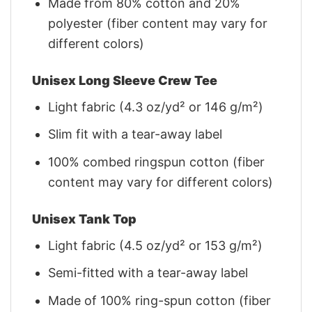
Made from 80% cotton and 20%
polyester (fiber content may vary for
different colors)
Unisex Long Sleeve Crew Tee
Light fabric (4.3 oz/yd² or 146 g/m²)
Slim fit with a tear-away label
100% combed ringspun cotton (fiber
content may vary for different colors)
Unisex Tank Top
Light fabric (4.5 oz/yd² or 153 g/m²)
Semi-fitted with a tear-away label
Made of 100% ring-spun cotton (fiber