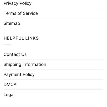
Privacy Policy
Terms of Service
Sitemap
HELPFUL LINKS
Contact Us
Shipping Information
Payment Policy
DMCA
Legal