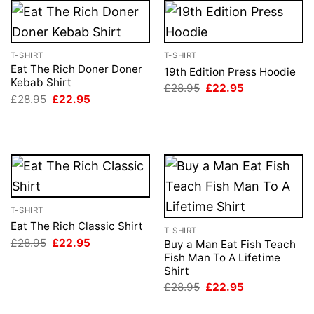
T-SHIRT
T-SHIRT
Eat The Rich Doner Doner
19th Edition Press Hoodie
Kebab Shirt
Original
Current
£
28.95
£
22.95
price
price
Original
Current
£
28.95
£
22.95
was:
is:
price
price
£28.95.
£22.95.
was:
is:
£28.95.
£22.95.
T-SHIRT
Eat The Rich Classic Shirt
T-SHIRT
Original
Current
£
28.95
£
22.95
Buy a Man Eat Fish Teach
price
price
Fish Man To A Lifetime
was:
is:
Shirt
£28.95.
£22.95.
Original
Current
£
28.95
£
22.95
price
price
was:
is: