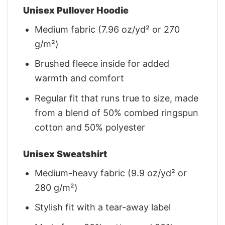
Unisex Pullover Hoodie
Medium fabric (7.96 oz/yd² or 270
g/m²)
Brushed fleece inside for added
warmth and comfort
Regular fit that runs true to size, made
from a blend of 50% combed ringspun
cotton and 50% polyester
Unisex Sweatshirt
Medium-heavy fabric (9.9 oz/yd² or
280 g/m²)
Stylish fit with a tear-away label