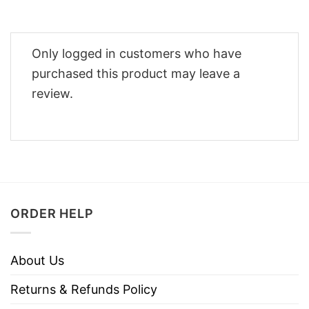
Only logged in customers who have
purchased this product may leave a
review.
ORDER HELP
About Us
Returns & Refunds Policy