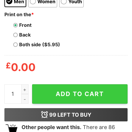
Men
Women
Youth
Print on the
*
Front
Back
Both side ($5.95)
£
0.00
Wrestling Is Real, God Is Not quantity
ADD TO CART
99
LEFT TO BUY
Other people want this.
There are
86