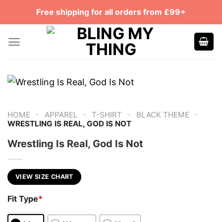
Skip
Free shipping for all orders from £99+
to
content
-
-
-
-
HOME
APPAREL
T-SHIRT
BLACK THEME
WRESTLING IS REAL, GOD IS NOT
Wrestling Is Real, God Is Not
VIEW SIZE CHART
Fit Type
*