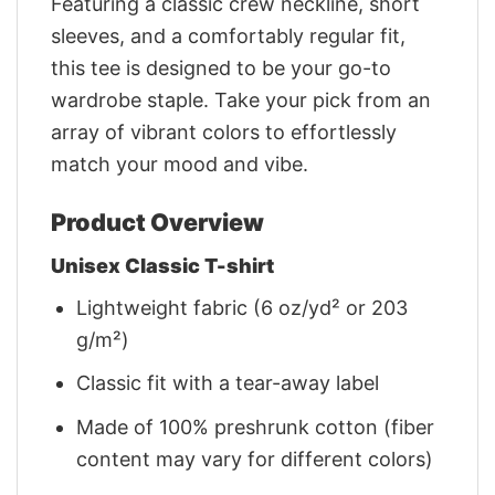
Featuring a classic crew neckline, short
sleeves, and a comfortably regular fit,
this tee is designed to be your go-to
wardrobe staple. Take your pick from an
array of vibrant colors to effortlessly
match your mood and vibe.
Product Overview
Unisex Classic T-shirt
Lightweight fabric (6 oz/yd² or 203
g/m²)
Classic fit with a tear-away label
Made of 100% preshrunk cotton (fiber
content may vary for different colors)