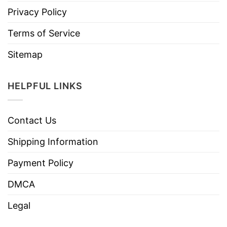
Privacy Policy
Terms of Service
Sitemap
HELPFUL LINKS
Contact Us
Shipping Information
Payment Policy
DMCA
Legal