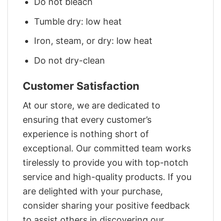
Do not bleach
Tumble dry: low heat
Iron, steam, or dry: low heat
Do not dry-clean
Customer Satisfaction
At our store, we are dedicated to
ensuring that every customer’s
experience is nothing short of
exceptional. Our committed team works
tirelessly to provide you with top-notch
service and high-quality products. If you
are delighted with your purchase,
consider sharing your positive feedback
to assist others in discovering our