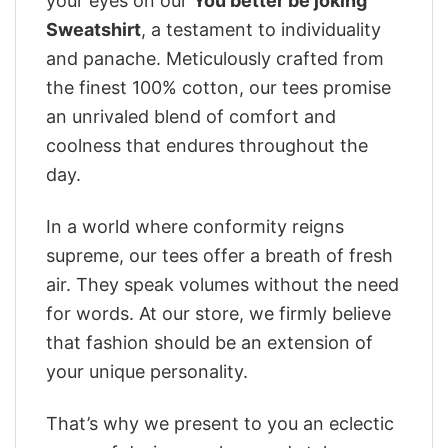
your eyes on our
You better be joking
Sweatshirt
, a testament to individuality
and panache. Meticulously crafted from
the finest 100% cotton, our tees promise
an unrivaled blend of comfort and
coolness that endures throughout the
day.
In a world where conformity reigns
supreme, our tees offer a breath of fresh
air. They speak volumes without the need
for words. At our store, we firmly believe
that fashion should be an extension of
your unique personality.
That’s why we present to you an eclectic