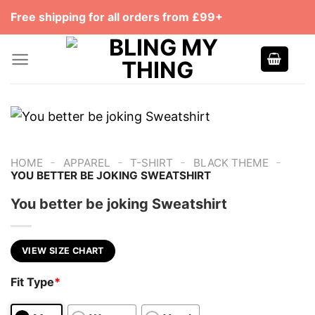
Skip
Free shipping for all orders from £99+
to
content
-
-
-
-
HOME
APPAREL
T-SHIRT
BLACK THEME
YOU BETTER BE JOKING SWEATSHIRT
You better be joking Sweatshirt
VIEW SIZE CHART
Fit Type
*