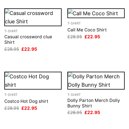
T-SHIRT
Call Me Coco Shirt
T-SHIRT
Original
Current
£
28.95
£
22.95
Casual crossword clue
price
price
Shirt
was:
is:
Original
Current
£
28.95
£
22.95
£28.95.
£22.95.
price
price
was:
is:
£28.95.
£22.95.
T-SHIRT
T-SHIRT
Dolly Parton Merch Dolly
Costco Hot Dog shirt
Bunny Shirt
Original
Current
£
28.95
£
22.95
price
price
Original
Current
£
28.95
£
22.95
was:
is:
price
price
£28.95.
£22.95.
was:
is:
£28.95.
£22.95.