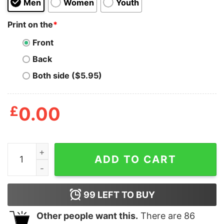
Men
Women
Youth
Print on the
*
Front
Back
Both side ($5.95)
£
0.00
You better be joking Sweatshirt quantity
ADD TO CART
99
LEFT TO BUY
Other people want this.
There are
86