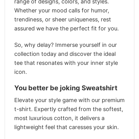
range of designs, colors, and styles.
Whether your mood calls for humor,
trendiness, or sheer uniqueness, rest
assured we have the perfect fit for you.
So, why delay? Immerse yourself in our
collection today and discover the ideal
tee that resonates with your inner style
icon.
You better be joking Sweatshirt
Elevate your style game with our premium
t-shirt. Expertly crafted from the softest,
most luxurious cotton, it delivers a
lightweight feel that caresses your skin.