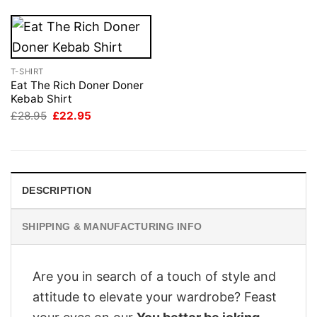
T-SHIRT
Eat The Rich Doner Doner
Kebab Shirt
Original
Current
£
28.95
£
22.95
price
price
was:
is:
£28.95.
£22.95.
DESCRIPTION
SHIPPING & MANUFACTURING INFO
Are you in search of a touch of style and
attitude to elevate your wardrobe? Feast