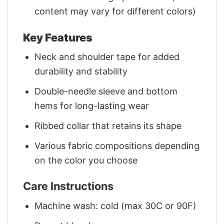
content may vary for different colors)
Key Features
Neck and shoulder tape for added
durability and stability
Double-needle sleeve and bottom
hems for long-lasting wear
Ribbed collar that retains its shape
Various fabric compositions depending
on the color you choose
Care Instructions
Machine wash: cold (max 30C or 90F)