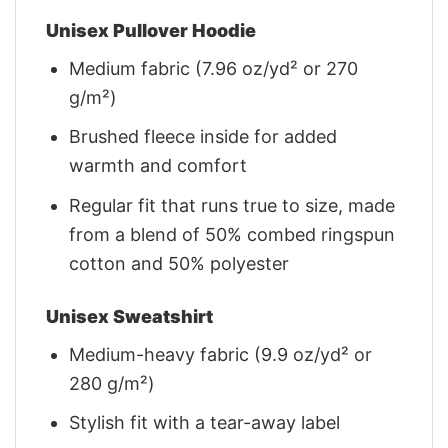
Unisex Pullover Hoodie
Medium fabric (7.96 oz/yd² or 270
g/m²)
Brushed fleece inside for added
warmth and comfort
Regular fit that runs true to size, made
from a blend of 50% combed ringspun
cotton and 50% polyester
Unisex Sweatshirt
Medium-heavy fabric (9.9 oz/yd² or
280 g/m²)
Stylish fit with a tear-away label