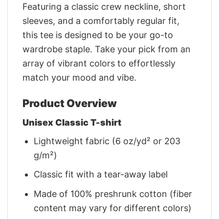
Featuring a classic crew neckline, short
sleeves, and a comfortably regular fit,
this tee is designed to be your go-to
wardrobe staple. Take your pick from an
array of vibrant colors to effortlessly
match your mood and vibe.
Product Overview
Unisex Classic T-shirt
Lightweight fabric (6 oz/yd² or 203
g/m²)
Classic fit with a tear-away label
Made of 100% preshrunk cotton (fiber
content may vary for different colors)