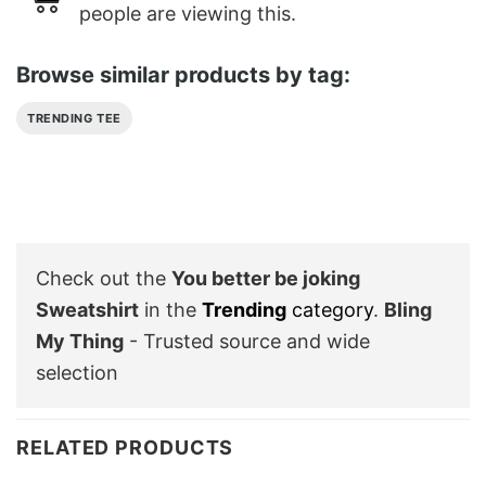
people are viewing this.
Browse similar products by tag:
TRENDING TEE
Check out the
You better be joking
Sweatshirt
in the
Trending
category
.
Bling
My Thing
- Trusted source and wide
selection
RELATED PRODUCTS