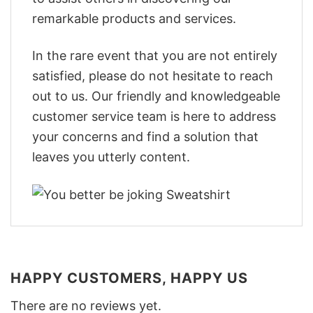
remarkable products and services.
In the rare event that you are not entirely
satisfied, please do not hesitate to reach
out to us. Our friendly and knowledgeable
customer service team is here to address
your concerns and find a solution that
leaves you utterly content.
HAPPY CUSTOMERS, HAPPY US
There are no reviews yet.