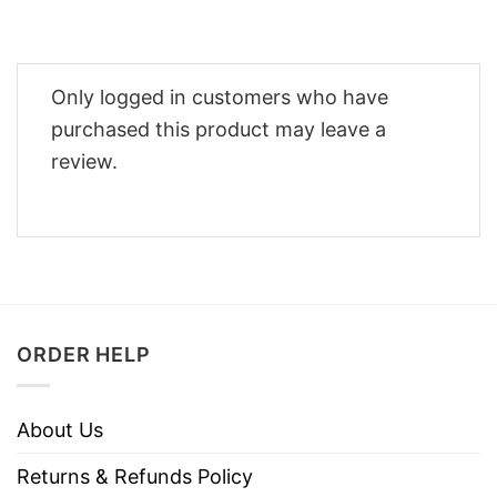
Only logged in customers who have
purchased this product may leave a
review.
ORDER HELP
About Us
Returns & Refunds Policy