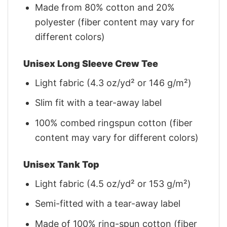
Made from 80% cotton and 20%
polyester (fiber content may vary for
different colors)
Unisex Long Sleeve Crew Tee
Light fabric (4.3 oz/yd² or 146 g/m²)
Slim fit with a tear-away label
100% combed ringspun cotton (fiber
content may vary for different colors)
Unisex Tank Top
Light fabric (4.5 oz/yd² or 153 g/m²)
Semi-fitted with a tear-away label
Made of 100% ring-spun cotton (fiber