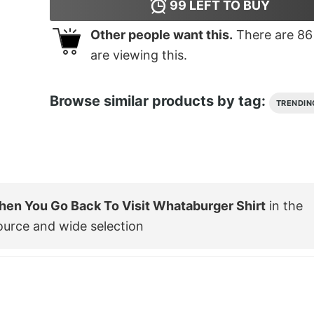
99
LEFT TO BUY
Other people want this.
There are
86
are viewing this.
Browse similar products by tag:
TRENDIN
en You Go Back To Visit Whataburger Shirt
in the
ource and wide selection