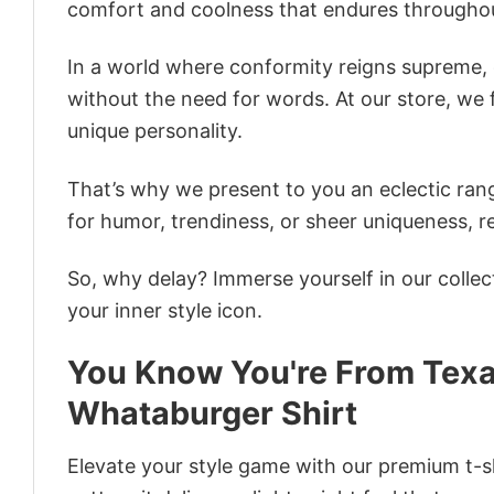
comfort and coolness that endures throughou
In a world where conformity reigns supreme, o
without the need for words. At our store, we 
unique personality.
That’s why we present to you an eclectic rang
for humor, trendiness, or sheer uniqueness, re
So, why delay? Immerse yourself in our collec
your inner style icon.
You Know You're From Texa
Whataburger Shirt
Elevate your style game with our premium t-sh