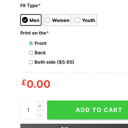
Fit Type
*
Men
Women
Youth
Print on the
*
Front
Back
Both side ($5.95)
£
0.00
You Know You're From Texas When You Go Back 
ADD TO CART