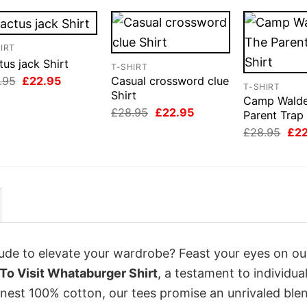
IRT
us jack Shirt
T-SHIRT
Original
Current
.95
£
22.95
Casual crossword clue
T-SHIRT
price
price
Shirt
Camp Wald
was:
is:
Original
Current
£
28.95
£
22.95
£28.95.
£22.95.
Parent Trap 
price
price
Orig
£
28.95
£
2
was:
is:
pri
£28.95.
£22.95.
was
£28
itude to elevate your wardrobe? Feast your eyes on o
o Visit Whataburger Shirt
, a testament to individual
inest 100% cotton, our tees promise an unrivaled ble