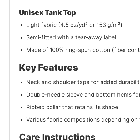
Unisex Tank Top
Light fabric (4.5 oz/yd² or 153 g/m²)
Semi-fitted with a tear-away label
Made of 100% ring-spun cotton (fiber conte
Key Features
Neck and shoulder tape for added durability
Double-needle sleeve and bottom hems for
Ribbed collar that retains its shape
Various fabric compositions depending on
Care Instructions