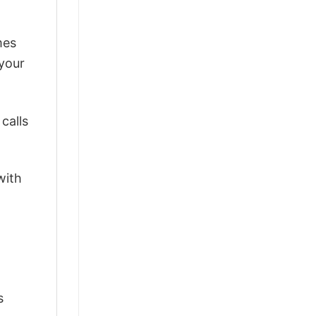
mes
 your
calls
with
s