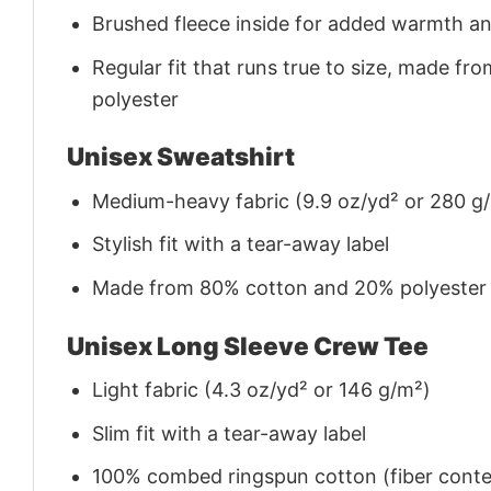
Brushed fleece inside for added warmth a
Regular fit that runs true to size, made 
polyester
Unisex Sweatshirt
Medium-heavy fabric (9.9 oz/yd² or 280 g
Stylish fit with a tear-away label
Made from 80% cotton and 20% polyester (f
Unisex Long Sleeve Crew Tee
Light fabric (4.3 oz/yd² or 146 g/m²)
Slim fit with a tear-away label
100% combed ringspun cotton (fiber conten