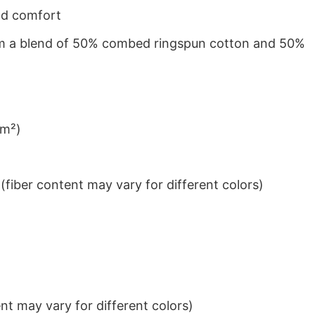
nd comfort
from a blend of 50% combed ringspun cotton and 50%
/m²)
iber content may vary for different colors)
t may vary for different colors)