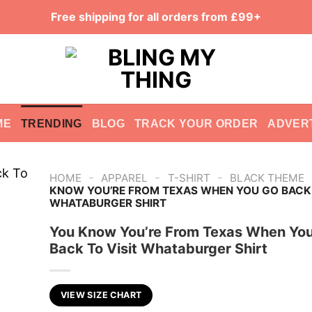
Free shipping for all orders from £99+
ME
TRENDING
BLOG
TRACK YOUR ORDER
ADVER
-
-
-
HOME
APPAREL
T-SHIRT
BLACK THEME
KNOW YOU’RE FROM TEXAS WHEN YOU GO BACK 
WHATABURGER SHIRT
You Know You’re From Texas When Yo
Back To Visit Whataburger Shirt
VIEW SIZE CHART