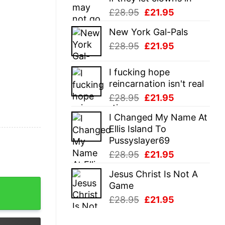
Original
Current
£
28.95
£
21.95
price
price
New York Gal-Pals
was:
is:
Original
Current
£
28.95
£
21.95
£28.95.
£21.95.
price
price
was:
is:
I fucking hope
£28.95.
£21.95.
reincarnation isn't real
Original
Current
£
28.95
£
21.95
price
price
I Changed My Name At
was:
is:
Ellis Island To
£28.95.
£21.95.
Pussyslayer69
Original
Current
£
28.95
£
21.95
price
price
Jesus Christ Is Not A
was:
is:
To Visit Whataburger Shirt quantity
Game
£28.95.
£21.95.
Original
Current
£
28.95
£
21.95
price
price
was:
is: