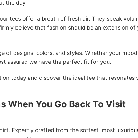
t the day.
ur tees offer a breath of fresh air. They speak volu
firmly believe that fashion should be an extension of
e of designs, colors, and styles. Whether your mood 
st assured we have the perfect fit for you.
tion today and discover the ideal tee that resonates 
s When You Go Back To Visit
irt. Expertly crafted from the softest, most luxuriou