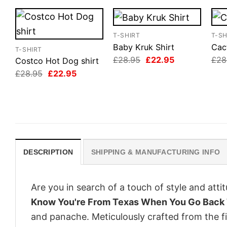
T-SHIRT
T-SH
Baby Kruk Shirt
Cact
T-SHIRT
Original
Current
£
28.95
£
22.95
£
28
Costco Hot Dog shirt
price
price
Original
Current
£
28.95
£
22.95
was:
is:
price
price
£28.95.
£22.95.
was:
is:
£28.95.
£22.95.
DESCRIPTION
SHIPPING & MANUFACTURING INFO
Are you in search of a touch of style and att
Know You're From Texas When You Go Back T
and panache. Meticulously crafted from the f