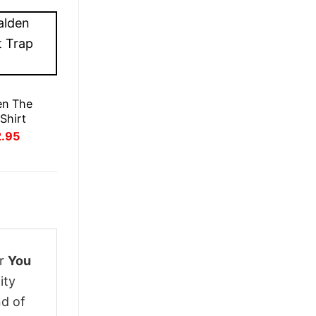
en The
Shirt
inal
Current
2.95
ce
price
:
is:
.95.
£22.95.
ur
You
ity
nd of