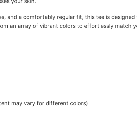
sses your skin.
s, and a comfortably regular fit, this tee is designed
om an array of vibrant colors to effortlessly match y
ent may vary for different colors)