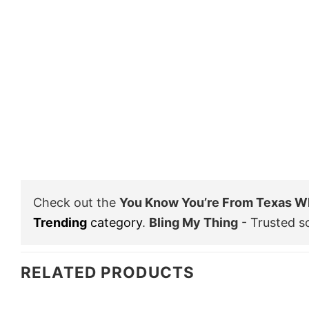
Check out the
You Know You’re From Texas Wh
Trending
category
.
Bling My Thing
- Trusted s
RELATED PRODUCTS