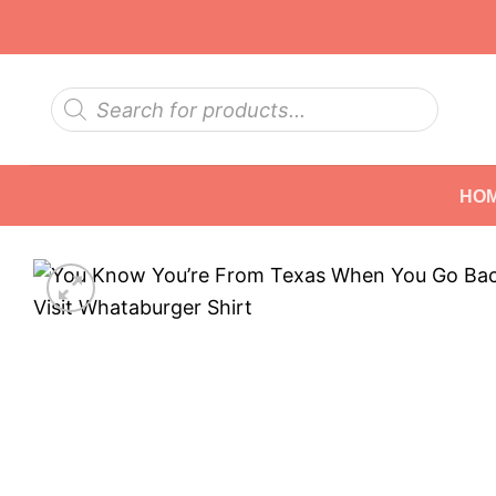
Skip
to
content
Products
search
HO