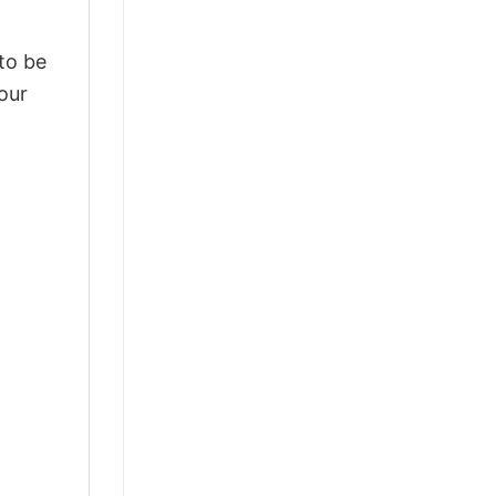
 to be
our