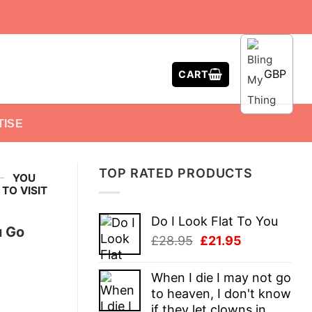
GBP
CART
TISE
TOP RATED PRODUCTS
-
YOU
TO VISIT
Do I Look Flat To You
u Go
Original
Current
£
28.95
£
21.95
price
price
was:
is:
When I die I may not go
£28.95.
£21.95.
to heaven, I don't know
if they let clowns in