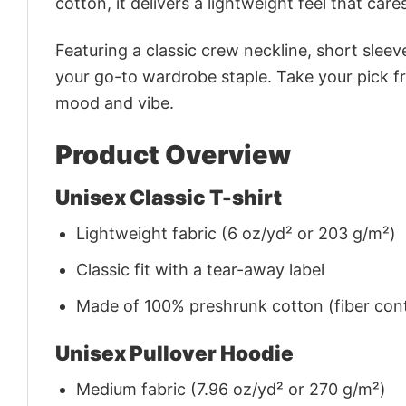
cotton, it delivers a lightweight feel that care
Featuring a classic crew neckline, short sleeve
your go-to wardrobe staple. Take your pick fr
mood and vibe.
Product Overview
Unisex Classic T-shirt
Lightweight fabric (6 oz/yd² or 203 g/m²)
Classic fit with a tear-away label
Made of 100% preshrunk cotton (fiber cont
Unisex Pullover Hoodie
Medium fabric (7.96 oz/yd² or 270 g/m²)