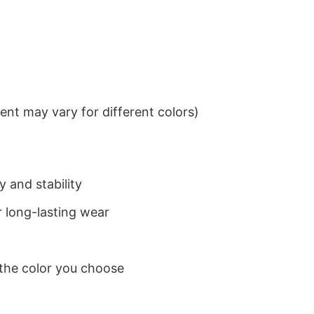
nt may vary for different colors)
 and stability
 long-lasting wear
 the color you choose