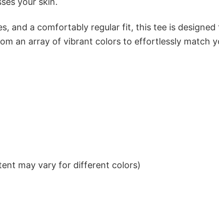
sses your skin.
s, and a comfortably regular fit, this tee is designed
om an array of vibrant colors to effortlessly match y
ent may vary for different colors)