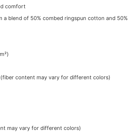
nd comfort
from a blend of 50% combed ringspun cotton and 50%
/m²)
iber content may vary for different colors)
t may vary for different colors)