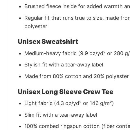
Brushed fleece inside for added warmth a
Regular fit that runs true to size, made 
polyester
Unisex Sweatshirt
Medium-heavy fabric (9.9 oz/yd² or 280 g
Stylish fit with a tear-away label
Made from 80% cotton and 20% polyester (f
Unisex Long Sleeve Crew Tee
Light fabric (4.3 oz/yd² or 146 g/m²)
Slim fit with a tear-away label
100% combed ringspun cotton (fiber conten