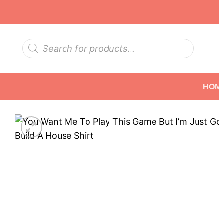
Skip
to
content
Products
search
HO