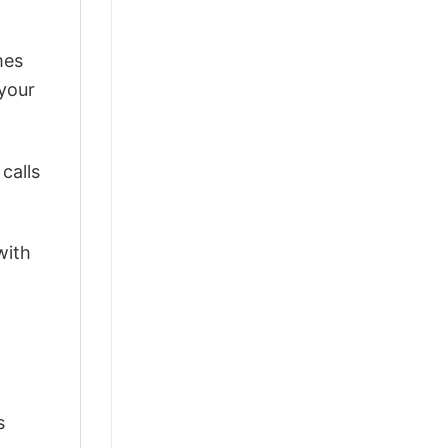
mes
 your
calls
with
s