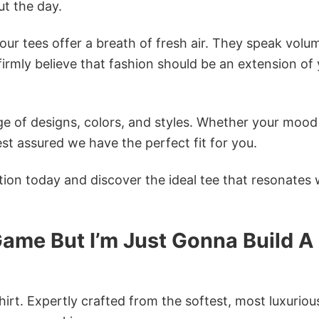
t the day.
ur tees offer a breath of fresh air. They speak volu
firmly believe that fashion should be an extension of
e of designs, colors, and styles. Whether your mood 
st assured we have the perfect fit for you.
tion today and discover the ideal tee that resonates 
ame But I’m Just Gonna Build A
irt. Expertly crafted from the softest, most luxuriou