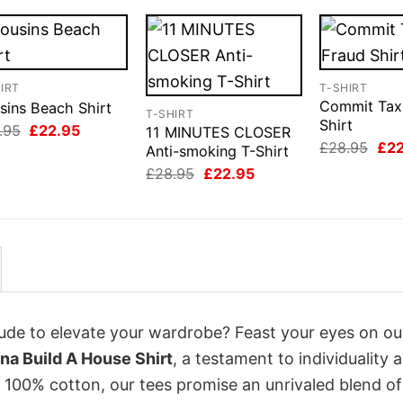
IRT
T-SHIRT
Commit Tax
sins Beach Shirt
T-SHIRT
Shirt
Original
Current
.95
£
22.95
11 MINUTES CLOSER
price
price
Orig
£
28.95
£
2
Anti-smoking T-Shirt
was:
is:
pri
Original
Current
£28.95.
£22.95.
£
28.95
£
22.95
was
price
price
£28
was:
is:
£28.95.
£22.95.
itude to elevate your wardrobe? Feast your eyes on o
na Build A House Shirt
, a testament to individuality 
 100% cotton, our tees promise an unrivaled blend of