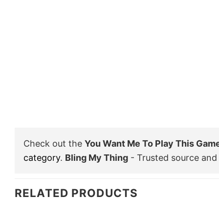
Check out the
You Want Me To Play This Game 
category
.
Bling My Thing
- Trusted source and 
RELATED PRODUCTS