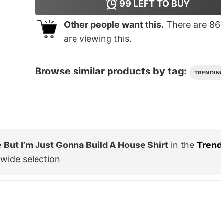
99
LEFT TO BUY
Other people want this.
There are
86
are viewing this.
Browse similar products by tag:
TRENDIN
But I’m Just Gonna Build A House Shirt
in the
Trend
wide selection