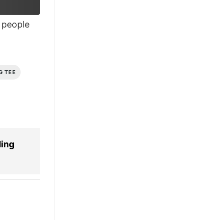
£28.95.
£21.95.
people
G TEE
ing