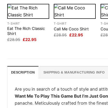
T-SHIRT
T-SHIRT
T-SH
Eat The Rich Classic
Call Me Coco Shirt
Cou
Shirt
Original
Current
£
28.95
£
22.95
£
28
price
price
Original
Current
£
28.95
£
22.95
was:
is:
price
price
£28.95.
£22.95.
was:
is:
£28.95.
£22.95.
DESCRIPTION
SHIPPING & MANUFACTURING INFO
Are you in search of a touch of style and att
Want Me To Play This Game But I’m Just Gon
panache. Meticulously crafted from the finest