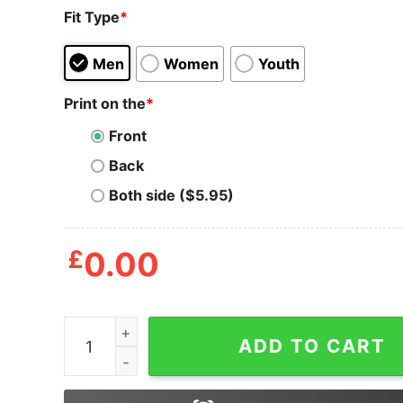
Fit Type
*
Men
Women
Youth
Print on the
*
Front
Back
Both side ($5.95)
£
0.00
You Want Me To Play This Game But I’m Just Gon
ADD TO CART