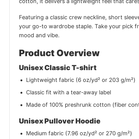
cotton, it delivers a lightweight feel that care
Featuring a classic crew neckline, short sleeve
your go-to wardrobe staple. Take your pick fr
mood and vibe.
Product Overview
Unisex Classic T-shirt
Lightweight fabric (6 oz/yd² or 203 g/m²)
Classic fit with a tear-away label
Made of 100% preshrunk cotton (fiber cont
Unisex Pullover Hoodie
Medium fabric (7.96 oz/yd² or 270 g/m²)