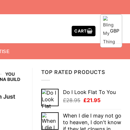
GBP
CART
TISE
TOP RATED PRODUCTS
-
YOU
NA BUILD
Do I Look Flat To You
m Just
Original
Current
£
28.95
£
21.95
price
price
was:
is:
When I die I may not go
£28.95.
£21.95.
to heaven, I don't know
if they let clowns in