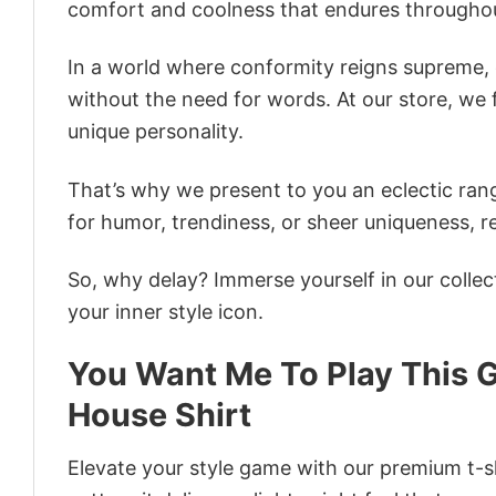
comfort and coolness that endures throughou
In a world where conformity reigns supreme, o
without the need for words. At our store, we 
unique personality.
That’s why we present to you an eclectic rang
for humor, trendiness, or sheer uniqueness, re
So, why delay? Immerse yourself in our collec
your inner style icon.
You Want Me To Play This G
House Shirt
Elevate your style game with our premium t-sh