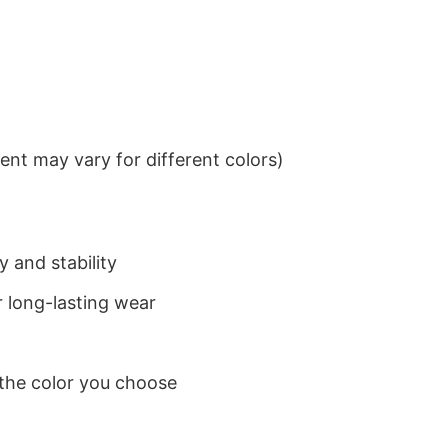
nt may vary for different colors)
 and stability
 long-lasting wear
 the color you choose