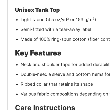
Unisex Tank Top
Light fabric (4.5 oz/yd² or 153 g/m²)
Semi-fitted with a tear-away label
Made of 100% ring-spun cotton (fiber conte
Key Features
Neck and shoulder tape for added durability
Double-needle sleeve and bottom hems for
Ribbed collar that retains its shape
Various fabric compositions depending on
Care Instructions