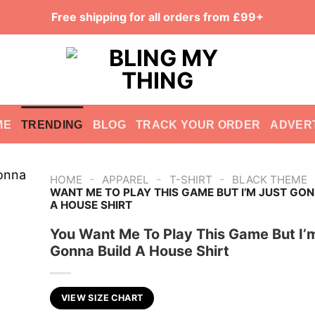
Free shipping for all orders from £99+
ME
TRENDING
BLOG
TRACK YOUR ORDER
ADVER
-
-
-
HOME
APPAREL
T-SHIRT
BLACK THEME
WANT ME TO PLAY THIS GAME BUT I’M JUST GON
A HOUSE SHIRT
You Want Me To Play This Game But I’
Gonna Build A House Shirt
VIEW SIZE CHART