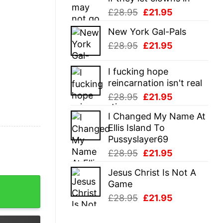
Original
Current
£
28.95
£
21.95
price
price
New York Gal-Pals
was:
is:
Original
Current
£
28.95
£
21.95
£28.95.
£21.95.
price
price
was:
is:
I fucking hope
£28.95.
£21.95.
reincarnation isn't real
Original
Current
£
28.95
£
21.95
price
price
I Changed My Name At
was:
is:
Ellis Island To
£28.95.
£21.95.
Pussyslayer69
Original
Current
£
28.95
£
21.95
price
price
Jesus Christ Is Not A
was:
is:
na Build A House Shirt quantity
Game
£28.95.
£21.95.
Original
Current
£
28.95
£
21.95
price
price
was:
is: