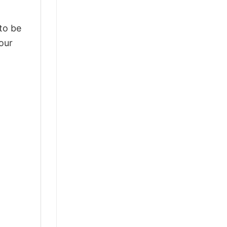
 to be
our