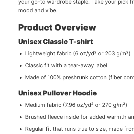
your go-to wardrobe staple. Take your pick fr
mood and vibe.
Product Overview
Unisex Classic T-shirt
Lightweight fabric (6 oz/yd² or 203 g/m²)
Classic fit with a tear-away label
Made of 100% preshrunk cotton (fiber cont
Unisex Pullover Hoodie
Medium fabric (7.96 oz/yd² or 270 g/m²)
Brushed fleece inside for added warmth a
Regular fit that runs true to size, made 