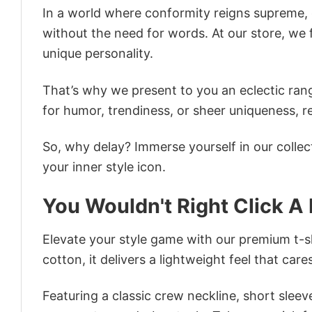
In a world where conformity reigns supreme, o
without the need for words. At our store, we 
unique personality.
That’s why we present to you an eclectic rang
for humor, trendiness, or sheer uniqueness, re
So, why delay? Immerse yourself in our collec
your inner style icon.
You Wouldn't Right Click A 
Elevate your style game with our premium t-sh
cotton, it delivers a lightweight feel that care
Featuring a classic crew neckline, short sleeve