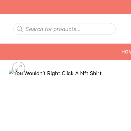
Skip
to
content
Products
search
HO