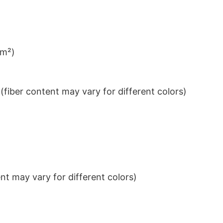
/m²)
iber content may vary for different colors)
t may vary for different colors)