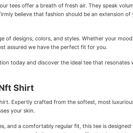
ur tees offer a breath of fresh air. They speak volu
firmly believe that fashion should be an extension of
e of designs, colors, and styles. Whether your mood 
st assured we have the perfect fit for you.
tion today and discover the ideal tee that resonates 
Nft Shirt
irt. Expertly crafted from the softest, most luxuriou
sses your skin.
s, and a comfortably regular fit, this tee is designed