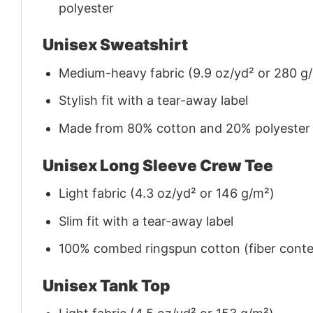
polyester
Unisex Sweatshirt
Medium-heavy fabric (9.9 oz/yd² or 280 g
Stylish fit with a tear-away label
Made from 80% cotton and 20% polyester (f
Unisex Long Sleeve Crew Tee
Light fabric (4.3 oz/yd² or 146 g/m²)
Slim fit with a tear-away label
100% combed ringspun cotton (fiber conten
Unisex Tank Top