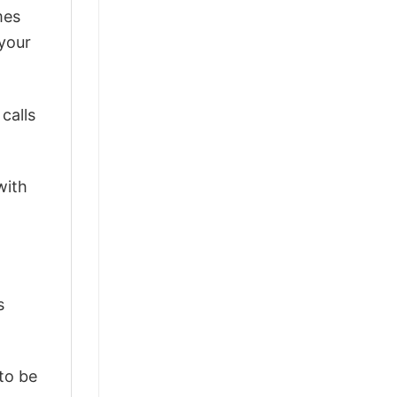
mes
 your
calls
with
s
 to be