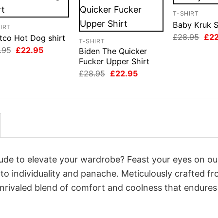
T-SHIRT
Baby Kruk S
IRT
Orig
£
28.95
£
2
tco Hot Dog shirt
T-SHIRT
pri
Original
Current
.95
£
22.95
Biden The Quicker
was
price
price
£28
Fucker Upper Shirt
was:
is:
Original
Current
£28.95.
£22.95.
£
28.95
£
22.95
price
price
was:
is:
£28.95.
£22.95.
itude to elevate your wardrobe? Feast your eyes on o
 to individuality and panache. Meticulously crafted f
unrivaled blend of comfort and coolness that endures