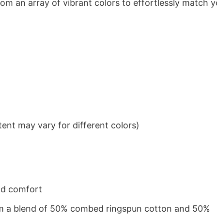
om an array of vibrant colors to effortlessly match y
ent may vary for different colors)
nd comfort
from a blend of 50% combed ringspun cotton and 50%