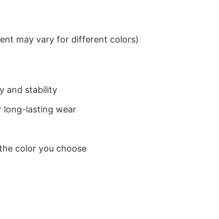
nt may vary for different colors)
 and stability
 long-lasting wear
 the color you choose