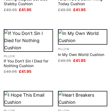
Stabby Cushion
Today Cushion
Original
Current
Original
Current
£
49.95
£
41.95
£
49.95
£
41.95
price
price
price
price
was:
is:
was:
is:
£49.95.
£41.95.
£49.95.
£41.95.
PILLOW
In My Own World Cushion
PILLOW
Original
Current
£
49.95
£
41.95
If You Don’t Sin I Died for
price
price
Nothing Cushion
was:
is:
Original
Current
£49.95.
£41.95.
£
49.95
£
41.95
price
price
was:
is:
£49.95.
£41.95.
PILLOW
PILLOW