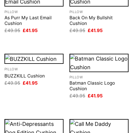
PILLOW
PILLOW
As Purr My Last Email
Back On My Bullshit
Cushion
Cushion
Original
Current
Original
Current
£
49.95
£
41.95
£
49.95
£
41.95
price
price
price
price
was:
is:
was:
is:
£49.95.
£41.95.
£49.95.
£41.95.
PILLOW
BUZZKILL Cushion
PILLOW
Original
Current
£
49.95
£
41.95
Batman Classic Logo
price
price
Cushion
was:
is:
Original
Current
£
49.95
£
41.95
£49.95.
£41.95.
price
price
was:
is:
£49.95.
£41.95.