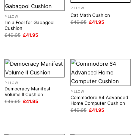
PILLOW
Cat Math Cushion
PILLOW
Original
Current
£
49.95
£
41.95
I’m a Fool for Gabagool
price
price
Cushion
was:
is:
Original
Current
£
49.95
£
41.95
£49.95.
£41.95.
price
price
was:
is:
£49.95.
£41.95.
PILLOW
Democracy Manifest
PILLOW
Volume II Cushion
Commodore 64 Advanced
Original
Current
£
49.95
£
41.95
Home Computer Cushion
price
price
Original
Current
was:
is:
£
49.95
£
41.95
price
price
£49.95.
£41.95.
was:
is:
£49.95.
£41.95.