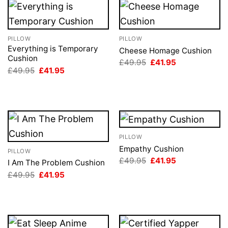
PILLOW
PILLOW
Everything is Temporary
Cheese Homage Cushion
Cushion
Original
Current
£
49.95
£
41.95
price
price
Original
Current
£
49.95
£
41.95
was:
is:
price
price
£49.95.
£41.95.
was:
is:
£49.95.
£41.95.
PILLOW
Empathy Cushion
PILLOW
Original
Current
£
49.95
£
41.95
I Am The Problem Cushion
price
price
Original
Current
£
49.95
£
41.95
was:
is:
price
price
£49.95.
£41.95.
was:
is:
£49.95.
£41.95.