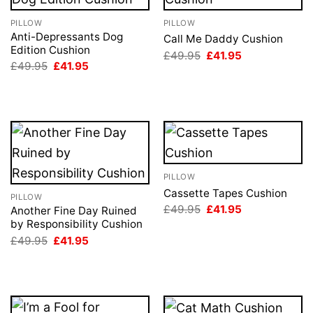
PILLOW
PILLOW
Anti-Depressants Dog
Call Me Daddy Cushion
Edition Cushion
Original
Current
£
49.95
£
41.95
price
price
Original
Current
£
49.95
£
41.95
was:
is:
price
price
£49.95.
£41.95.
was:
is:
£49.95.
£41.95.
PILLOW
Cassette Tapes Cushion
PILLOW
Original
Current
£
49.95
£
41.95
Another Fine Day Ruined
price
price
by Responsibility Cushion
was:
is:
Original
Current
£49.95.
£41.95.
£
49.95
£
41.95
price
price
was:
is:
£49.95.
£41.95.