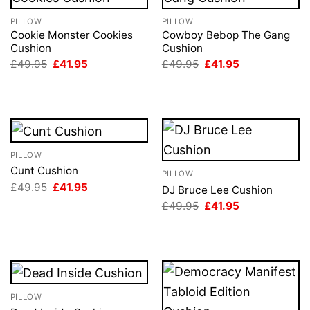
PILLOW
PILLOW
Cookie Monster Cookies
Cowboy Bebop The Gang
Cushion
Cushion
Original
Current
Original
Current
£
49.95
£
41.95
£
49.95
£
41.95
price
price
price
price
was:
is:
was:
is:
£49.95.
£41.95.
£49.95.
£41.95.
PILLOW
Cunt Cushion
PILLOW
Original
Current
£
49.95
£
41.95
DJ Bruce Lee Cushion
price
price
Original
Current
£
49.95
£
41.95
was:
is:
price
price
£49.95.
£41.95.
was:
is:
£49.95.
£41.95.
PILLOW