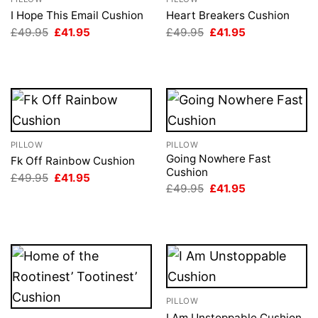
I Hope This Email Cushion
Heart Breakers Cushion
Original
Current
Original
Current
£
49.95
£
41.95
£
49.95
£
41.95
price
price
price
price
was:
is:
was:
is:
£49.95.
£41.95.
£49.95.
£41.95.
PILLOW
PILLOW
Going Nowhere Fast
Fk Off Rainbow Cushion
Cushion
Original
Current
£
49.95
£
41.95
price
price
Original
Current
£
49.95
£
41.95
was:
is:
price
price
£49.95.
£41.95.
was:
is:
£49.95.
£41.95.
PILLOW
I Am Unstoppable Cushion