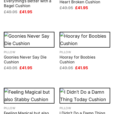
Everything’s Better with a
Heart Broken Cushion
Bagel Cushion
Original
Current
£
49.95
£
41.95
price
price
Original
Current
£
49.95
£
41.95
was:
is:
price
price
£49.95.
£41.95.
was:
is:
£49.95.
£41.95.
PILLOW
PILLOW
Goonies Never Say Die
Hooray for Boobies
Cushion
Cushion
Original
Current
Original
Current
£
49.95
£
41.95
£
49.95
£
41.95
price
price
price
price
was:
is:
was:
is:
£49.95.
£41.95.
£49.95.
£41.95.
PILLOW
PILLOW
Feeling Magical but also
I Didn’t Do a Damn Thing