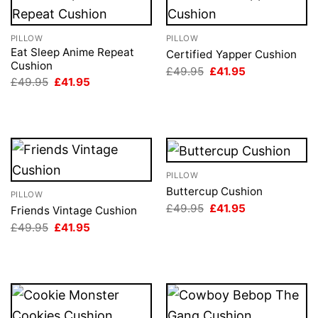
PILLOW
PILLOW
Eat Sleep Anime Repeat
Certified Yapper Cushion
Cushion
Original
Current
£
49.95
£
41.95
price
price
Original
Current
£
49.95
£
41.95
was:
is:
price
price
£49.95.
£41.95.
was:
is:
£49.95.
£41.95.
PILLOW
Buttercup Cushion
PILLOW
Original
Current
£
49.95
£
41.95
Friends Vintage Cushion
price
price
Original
Current
£
49.95
£
41.95
was:
is:
price
price
£49.95.
£41.95.
was:
is:
£49.95.
£41.95.