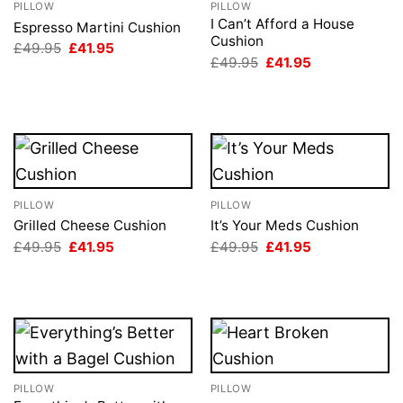
PILLOW
PILLOW
I Can’t Afford a House
Espresso Martini Cushion
Cushion
Original
Current
£
49.95
£
41.95
price
price
Original
Current
£
49.95
£
41.95
was:
is:
price
price
£49.95.
£41.95.
was:
is:
£49.95.
£41.95.
PILLOW
PILLOW
Grilled Cheese Cushion
It’s Your Meds Cushion
Original
Current
Original
Current
£
49.95
£
41.95
£
49.95
£
41.95
price
price
price
price
was:
is:
was:
is:
£49.95.
£41.95.
£49.95.
£41.95.
PILLOW
PILLOW