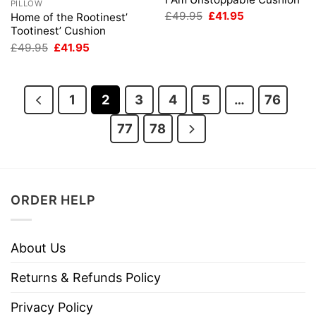
PILLOW
Original
Current
£
49.95
£
41.95
Home of the Rootinest’
price
price
Tootinest’ Cushion
was:
is:
Original
Current
£49.95.
£41.95.
£
49.95
£
41.95
price
price
was:
is:
£49.95.
£41.95.
1
2
3
4
5
…
76
77
78
ORDER HELP
About Us
Returns & Refunds Policy
Privacy Policy