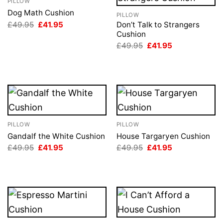
PILLOW
Dog Math Cushion
PILLOW
Original
Current
£
49.95
£
41.95
Don’t Talk to Strangers
price
price
Cushion
was:
is:
Original
Current
£
49.95
£
41.95
£49.95.
£41.95.
price
price
was:
is:
£49.95.
£41.95.
PILLOW
PILLOW
Gandalf the White Cushion
House Targaryen Cushion
Original
Current
Original
Current
£
49.95
£
41.95
£
49.95
£
41.95
price
price
price
price
was:
is:
was:
is:
£49.95.
£41.95.
£49.95.
£41.95.