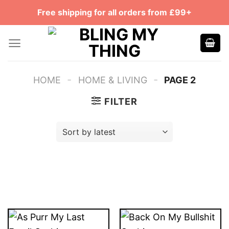
Skip
Free shipping for all orders from £99+
to
content
-
-
HOME
HOME & LIVING
PAGE 2
FILTER