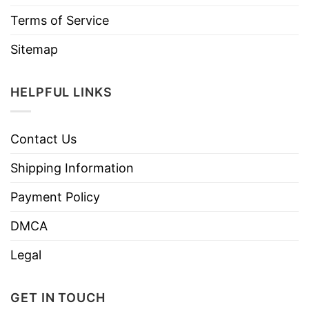
Terms of Service
Sitemap
HELPFUL LINKS
Contact Us
Shipping Information
Payment Policy
DMCA
Legal
GET IN TOUCH