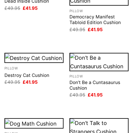
Dead Inside Cushion
Original
Current
£
49.95
£
41.95
PILLOW
price
price
was:
is:
Democracy Manifest
£49.95.
£41.95.
Tabloid Edition Cushion
Original
Current
£
49.95
£
41.95
price
price
was:
is:
£49.95.
£41.95.
PILLOW
Destroy Cat Cushion
PILLOW
Original
Current
£
49.95
£
41.95
Don’t Be a Cuntasaurus
price
price
Cushion
was:
is:
Original
Current
£
49.95
£
41.95
£49.95.
£41.95.
price
price
was:
is:
£49.95.
£41.95.