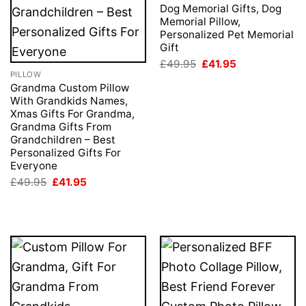
Dog Memorial Gifts, Dog
Memorial Pillow,
Personalized Pet Memorial
Gift
Original
Current
£
49.95
£
41.95
price
price
PILLOW
was:
is:
Grandma Custom Pillow
£49.95.
£41.95.
With Grandkids Names,
Xmas Gifts For Grandma,
Grandma Gifts From
Grandchildren – Best
Personalized Gifts For
Everyone
Original
Current
£
49.95
£
41.95
price
price
was:
is:
£49.95.
£41.95.