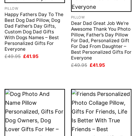
PILLOW
Happy Fathers Day To The
PILLOW
Best Dog Dad Pillow, Dog
Dear Dad Great Job We’re
Dad Father’s Day Gifts,
Awesome Thank You Photo
Custom Dog Dad Gifts
Pillow, Father’s Day Pillow
With Dogs Names – Best
For Dad, Personalized Gift
Personalized Gifts For
For Dad From Daughter –
Everyone
Best Personalized Gifts For
Original
Current
£
49.95
£
41.95
Everyone
price
price
Original
Current
was:
is:
£
49.95
£
41.95
price
price
£49.95.
£41.95.
was:
is:
£49.95.
£41.95.