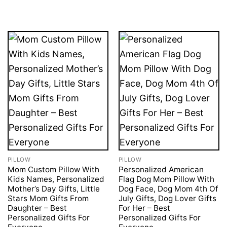
was:
is:
£49.95.
£41.95.
PILLOW
PILLOW
Mom Custom Pillow With
Personalized American
Kids Names, Personalized
Flag Dog Mom Pillow With
Mother’s Day Gifts, Little
Dog Face, Dog Mom 4th Of
Stars Mom Gifts From
July Gifts, Dog Lover Gifts
Daughter – Best
For Her – Best
Personalized Gifts For
Personalized Gifts For