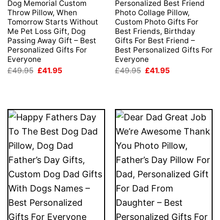
Dog Memorial Custom
Personalized Best Friend
Throw Pillow, When
Photo Collage Pillow,
Tomorrow Starts Without
Custom Photo Gifts For
Me Pet Loss Gift, Dog
Best Friends, Birthday
Passing Away Gift – Best
Gifts For Best Friend –
Personalized Gifts For
Best Personalized Gifts For
Everyone
Everyone
Original
Current
Original
Current
£
49.95
£
41.95
£
49.95
£
41.95
price
price
price
price
was:
is:
was:
is:
£49.95.
£41.95.
£49.95.
£41.95.