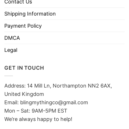
Contact Us
Shipping Information
Payment Policy
DMCA
Legal
GET IN TOUCH
Address: 14 Mill Ln, Northampton NN2 6AX,
United Kingdom
Email: blingmythingco@gmail.com
Mon – Sat: 9AM-5PM EST
We’re always happy to help!