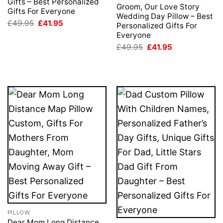
Gifts – Best Personalized
Groom, Our Love Story
Gifts For Everyone
Wedding Day Pillow – Best
Original
Current
£
49.95
£
41.95
Personalized Gifts For
price
price
Everyone
was:
is:
£49.95.
£41.95.
Original
Current
£
49.95
£
41.95
price
price
was:
is:
£49.95.
£41.95.
PILLOW
Dear Mom Long Distance