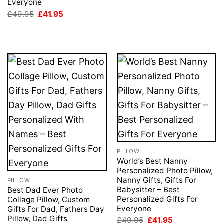
Everyone
Original
Current
£
49.95
£
41.95
price
price
was:
is:
£49.95.
£41.95.
PILLOW
World’s Best Nanny
Personalized Photo Pillow,
Nanny Gifts, Gifts For
PILLOW
Babysitter – Best
Best Dad Ever Photo
Personalized Gifts For
Collage Pillow, Custom
Everyone
Gifts For Dad, Fathers Day
Pillow, Dad Gifts
Original
Current
£
49.95
£
41.95