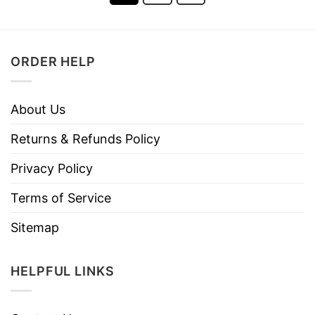
ORDER HELP
About Us
Returns & Refunds Policy
Privacy Policy
Terms of Service
Sitemap
HELPFUL LINKS