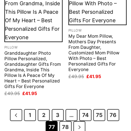
PILLOW
My Dear Mom Pillow,
Mothers Day Presents
From Daughter,
PILLOW
Customized Mom Pillow
Granddaughter Photo
With Photo – Best
Pillow Personalized,
Personalized Gifts For
Granddaughter Gifts From
Everyone
Grandma, Inside This
Pillow Is A Peace Of My
Original
Current
£
49.95
£
41.95
price
price
Heart – Best Personalized
was:
is:
Gifts For Everyone
£49.95.
£41.95.
Original
Current
£
49.95
£
41.95
price
price
was:
is:
£49.95.
£41.95.
1
2
3
…
74
75
76
77
78