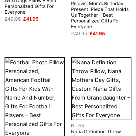
With Dogs Pillow – Best
Pillows, Mom’s Birthday
Personalized Gifts For
Present, Piece That Holds
Everyone
Us Together – Best
Original
Current
£
49.95
£
41.95
Personalized Gifts For
price
price
Everyone
was:
is:
£49.95.
£41.95.
Original
Current
£
49.95
£
41.95
price
price
was:
is:
£49.95.
£41.95.
PILLOW
Nana Definition Throw