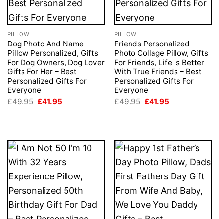
PILLOW
PILLOW
Dog Photo And Name
Friends Personalized
Pillow Personalized, Gifts
Photo Collage Pillow, Gifts
For Dog Owners, Dog Lover
For Friends, Life Is Better
Gifts For Her – Best
With True Friends – Best
Personalized Gifts For
Personalized Gifts For
Everyone
Everyone
Original
Current
Original
Current
£
49.95
£
41.95
£
49.95
£
41.95
price
price
price
price
was:
is:
was:
is:
£49.95.
£41.95.
£49.95.
£41.95.