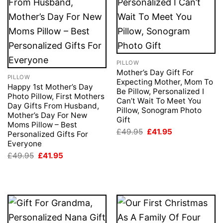
PILLOW
Mother’s Day Gift For
PILLOW
Expecting Mother, Mom To
Happy 1st Mother’s Day
Be Pillow, Personalized I
Photo Pillow, First Mothers
Can’t Wait To Meet You
Day Gifts From Husband,
Pillow, Sonogram Photo
Mother’s Day For New
Gift
Moms Pillow – Best
Original
Current
£
49.95
£
41.95
Personalized Gifts For
price
price
Everyone
was:
is:
£49.95.
£41.95.
Original
Current
£
49.95
£
41.95
price
price
was:
is:
£49.95.
£41.95.