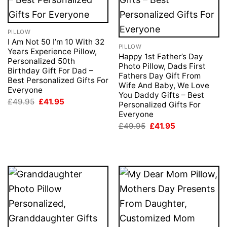
PILLOW
I Am Not 50 I’m 10 With 32
PILLOW
Years Experience Pillow,
Happy 1st Father’s Day
Personalized 50th
Photo Pillow, Dads First
Birthday Gift For Dad –
Fathers Day Gift From
Best Personalized Gifts For
Wife And Baby, We Love
Everyone
You Daddy Gifts – Best
Original
Current
£
49.95
£
41.95
Personalized Gifts For
price
price
Everyone
was:
is:
£49.95.
£41.95.
Original
Current
£
49.95
£
41.95
price
price
was:
is:
£49.95.
£41.95.