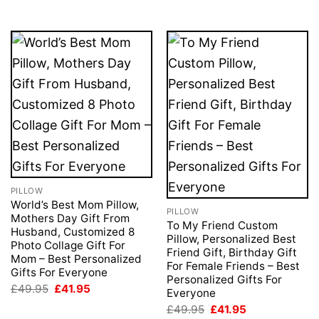
£49.95.
£41.95.
PILLOW
World’s Best Mom Pillow,
PILLOW
Mothers Day Gift From
To My Friend Custom
Husband, Customized 8
Pillow, Personalized Best
Photo Collage Gift For
Friend Gift, Birthday Gift
Mom – Best Personalized
For Female Friends – Best
Gifts For Everyone
Personalized Gifts For
Original
Current
£
49.95
£
41.95
Everyone
price
price
Original
Current
was:
is:
£
49.95
£
41.95