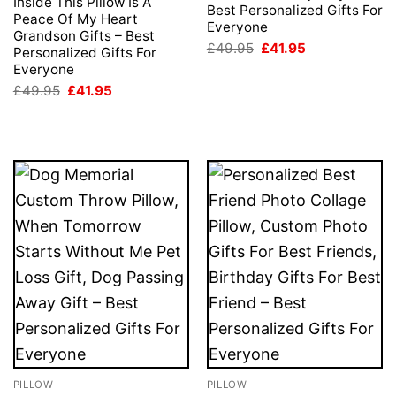
Inside This Pillow Is A
Best Personalized Gifts For
Peace Of My Heart
Everyone
Grandson Gifts – Best
Original
Current
£
49.95
£
41.95
Personalized Gifts For
price
price
Everyone
was:
is:
£49.95.
£41.95.
Original
Current
£
49.95
£
41.95
price
price
was:
is:
£49.95.
£41.95.
PILLOW
PILLOW