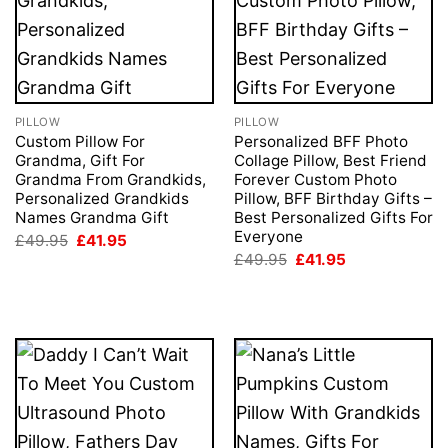
PILLOW
PILLOW
Custom Pillow For
Personalized BFF Photo
Grandma, Gift For
Collage Pillow, Best Friend
Grandma From Grandkids,
Forever Custom Photo
Personalized Grandkids
Pillow, BFF Birthday Gifts –
Names Grandma Gift
Best Personalized Gifts For
Everyone
Original
Current
£
49.95
£
41.95
price
price
Original
Current
£
49.95
£
41.95
was:
is:
price
price
£49.95.
£41.95.
was:
is:
£49.95.
£41.95.