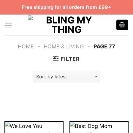
Skip
Free shipping for all orders from £99+
to
content
-
-
HOME
HOME & LIVING
PAGE 77
FILTER