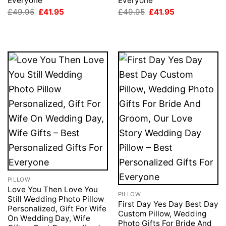
Everyone
Everyone
Original
Current
Original
Current
£
49.95
£
41.95
£
49.95
£
41.95
price
price
price
price
was:
is:
was:
is:
£49.95.
£41.95.
£49.95.
£41.95.
PILLOW
Love You Then Love You
PILLOW
Still Wedding Photo Pillow
First Day Yes Day Best Day
Personalized, Gift For Wife
Custom Pillow, Wedding
On Wedding Day, Wife
Photo Gifts For Bride And