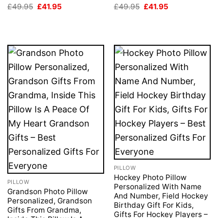
Original
Current
Original
Current
£
49.95
£
41.95
£
49.95
£
41.95
price
price
price
price
was:
is:
was:
is:
£49.95.
£41.95.
£49.95.
£41.95.
PILLOW
Hockey Photo Pillow
PILLOW
Personalized With Name
Grandson Photo Pillow
And Number, Field Hockey
Personalized, Grandson
Birthday Gift For Kids,
Gifts From Grandma,
Gifts For Hockey Players –