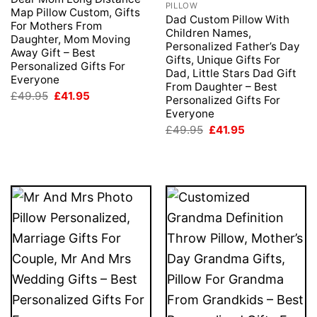
PILLOW
Map Pillow Custom, Gifts
Dad Custom Pillow With
For Mothers From
Children Names,
Daughter, Mom Moving
Personalized Father’s Day
Away Gift – Best
Gifts, Unique Gifts For
Personalized Gifts For
Dad, Little Stars Dad Gift
Everyone
From Daughter – Best
Original
Current
£
49.95
£
41.95
Personalized Gifts For
price
price
Everyone
was:
is:
£49.95.
£41.95.
Original
Current
£
49.95
£
41.95
price
price
was:
is:
£49.95.
£41.95.