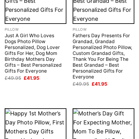
PILLOW
PILLOW
Just A Girl Who Loves
Fathers Day Presents For
Dogs Photo Pillow
Grandad, Grandad
Personalized, Dog Lover
Personalized Photo Pillow,
Gifts For Her, Dog Mom
Custom Grandad Gifts,
Birthday Mothers Day
Thank You For Being The
Gifts – Best Personalized
Best Grandad – Best
Gifts For Everyone
Personalized Gifts For
Everyone
Original
Current
£
49.95
£
41.95
price
price
Original
Current
£
49.95
£
41.95
was:
is:
price
price
£49.95.
£41.95.
was:
is:
£49.95.
£41.95.