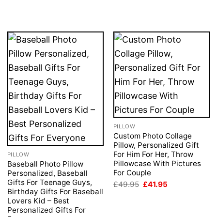
price
price
£49.95.
£41.95.
was:
is:
£49.95.
£41.95.
PILLOW
Custom Photo Collage
Pillow, Personalized Gift
For Him For Her, Throw
PILLOW
Pillowcase With Pictures
Baseball Photo Pillow
For Couple
Personalized, Baseball
Gifts For Teenage Guys,
Original
Current
£
49.95
£
41.95
price
price
Birthday Gifts For Baseball
was:
is:
Lovers Kid – Best
£49.95.
£41.95.
Personalized Gifts For