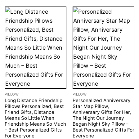
PILLOW
PILLOW
Long Distance Friendship
Personalized Anniversary
Pillows Personalized, Best
Star Map Pillow,
Friend Gifts, Distance
Anniversary Gifts For Her,
Means So Little When
The Night Our Journey
Friendship Means So Much
Began Night Sky Pillow –
– Best Personalized Gifts
Best Personalized Gifts For
For Everyone
Everyone