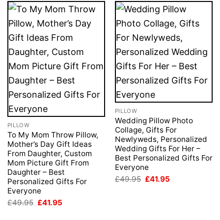
PILLOW
Wedding Pillow Photo
PILLOW
Collage, Gifts For
To My Mom Throw Pillow,
Newlyweds, Personalized
Mother’s Day Gift Ideas
Wedding Gifts For Her –
From Daughter, Custom
Best Personalized Gifts For
Mom Picture Gift From
Everyone
Daughter – Best
Original
Current
£
49.95
£
41.95
Personalized Gifts For
price
price
Everyone
was:
is:
£49.95.
£41.95.
Original
Current
£
49.95
£
41.95
price
price
was:
is: