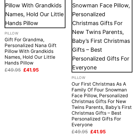
PILLOW
Gift For Grandma,
Personalized Nana Gift
Pillow With Grandkids
Names, Hold Our Little
Hands Pillow
Original
Current
£
49.95
£
41.95
price
price
PILLOW
was:
is:
£49.95.
£41.95.
Our First Christmas As A
Family Of Four Snowman
Face Pillow, Personalized
Christmas Gifts For New
Twins Parents, Baby’s First
Christmas Gifts – Best
Personalized Gifts For
Everyone
Original
Current
£
49.95
£
41.95
price
price