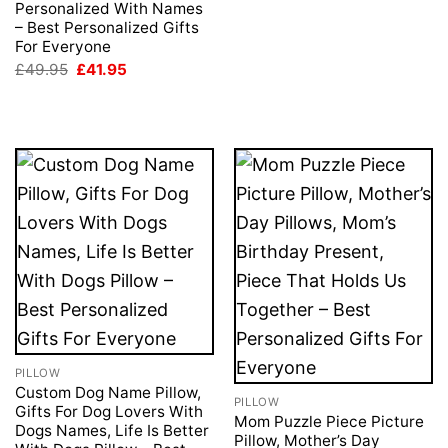
price
price
Personalized With Names
was:
is:
– Best Personalized Gifts
£49.95.
£41.95.
For Everyone
Original
Current
£
49.95
£
41.95
price
price
was:
is:
£49.95.
£41.95.
PILLOW
Custom Dog Name Pillow,
PILLOW
Gifts For Dog Lovers With
Mom Puzzle Piece Picture
Dogs Names, Life Is Better
Pillow, Mother’s Day