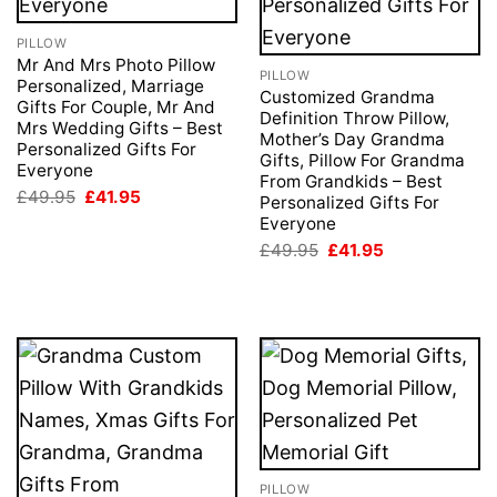
PILLOW
Mr And Mrs Photo Pillow
PILLOW
Personalized, Marriage
Customized Grandma
Gifts For Couple, Mr And
Definition Throw Pillow,
Mrs Wedding Gifts – Best
Mother’s Day Grandma
Personalized Gifts For
Gifts, Pillow For Grandma
Everyone
From Grandkids – Best
Original
Current
£
49.95
£
41.95
Personalized Gifts For
price
price
Everyone
was:
is:
£49.95.
£41.95.
Original
Current
£
49.95
£
41.95
price
price
was:
is:
£49.95.
£41.95.
PILLOW