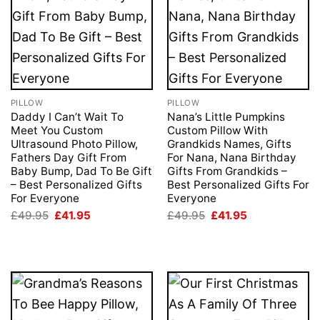
PILLOW
PILLOW
Daddy I Can’t Wait To
Nana’s Little Pumpkins
Meet You Custom
Custom Pillow With
Ultrasound Photo Pillow,
Grandkids Names, Gifts
Fathers Day Gift From
For Nana, Nana Birthday
Baby Bump, Dad To Be Gift
Gifts From Grandkids –
– Best Personalized Gifts
Best Personalized Gifts For
For Everyone
Everyone
Original
Current
Original
Current
£
49.95
£
41.95
£
49.95
£
41.95
price
price
price
price
was:
is:
was:
is:
£49.95.
£41.95.
£49.95.
£41.95.