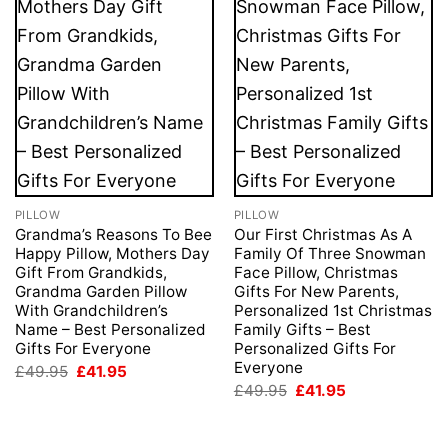
PILLOW
PILLOW
Grandma’s Reasons To Bee
Our First Christmas As A
Happy Pillow, Mothers Day
Family Of Three Snowman
Gift From Grandkids,
Face Pillow, Christmas
Grandma Garden Pillow
Gifts For New Parents,
With Grandchildren’s
Personalized 1st Christmas
Name – Best Personalized
Family Gifts – Best
Gifts For Everyone
Personalized Gifts For
Everyone
Original
Current
£
49.95
£
41.95
price
price
Original
Current
£
49.95
£
41.95
was:
is:
price
price
£49.95.
£41.95.
was:
is:
£49.95.
£41.95.