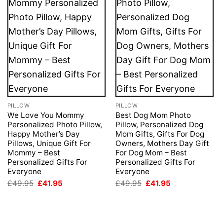
PILLOW
PILLOW
We Love You Mommy
Best Dog Mom Photo
Personalized Photo Pillow,
Pillow, Personalized Dog
Happy Mother’s Day
Mom Gifts, Gifts For Dog
Pillows, Unique Gift For
Owners, Mothers Day Gift
Mommy – Best
For Dog Mom – Best
Personalized Gifts For
Personalized Gifts For
Everyone
Everyone
Original
Current
Original
Current
£
49.95
£
41.95
£
49.95
£
41.95
price
price
price
price
was:
is:
was:
is:
£49.95.
£41.95.
£49.95.
£41.95.