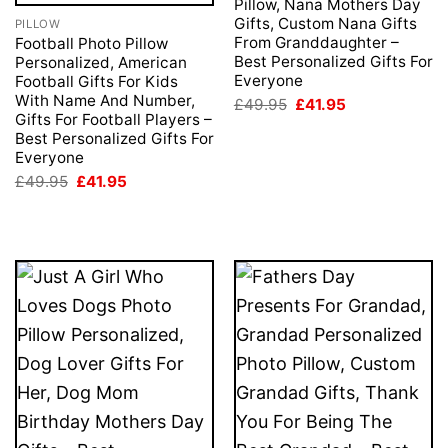
Pillow, Nana Mothers Day
Gifts, Custom Nana Gifts
PILLOW
From Granddaughter –
Football Photo Pillow
Best Personalized Gifts For
Personalized, American
Everyone
Football Gifts For Kids
With Name And Number,
Original
Current
£
49.95
£
41.95
price
price
Gifts For Football Players –
was:
is:
Best Personalized Gifts For
£49.95.
£41.95.
Everyone
Original
Current
£
49.95
£
41.95
price
price
was:
is:
£49.95.
£41.95.