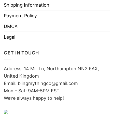
Shipping Information
Payment Policy
DMCA
Legal
GET IN TOUCH
Address: 14 Mill Ln, Northampton NN2 6AX,
United Kingdom
Email: blingmythingco@gmail.com
Mon – Sat: 9AM-5PM EST
We’re always happy to help!