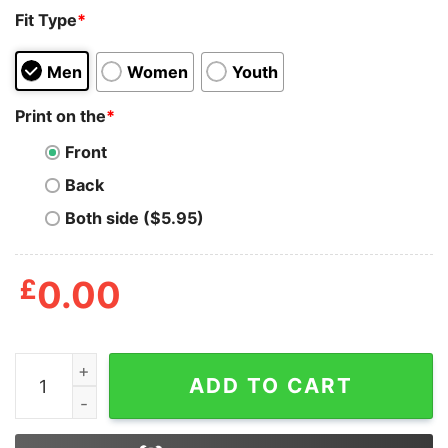
Fit Type
*
Men
Women
Youth
Print on the
*
Front
Back
Both side ($5.95)
£
0.00
All Gave Some Fdny Job Shirt quantity
ADD TO CART