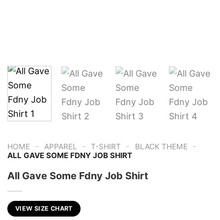
-
-
-
-
HOME
APPAREL
T-SHIRT
BLACK THEME
ALL GAVE SOME FDNY JOB SHIRT
All Gave Some Fdny Job Shirt
VIEW SIZE CHART