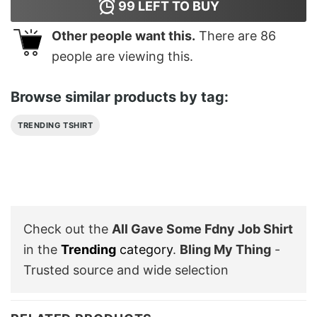
99
LEFT TO BUY
Other people want this.
There are
86
people are viewing this.
Browse similar products by tag:
TRENDING TSHIRT
Check out the
All Gave Some Fdny Job Shirt
in the
Trending
category
.
Bling My Thing
-
Trusted source and wide selection