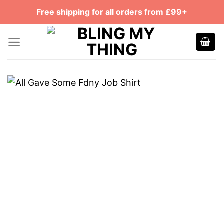
Skip
Free shipping for all orders from £99+
to
content