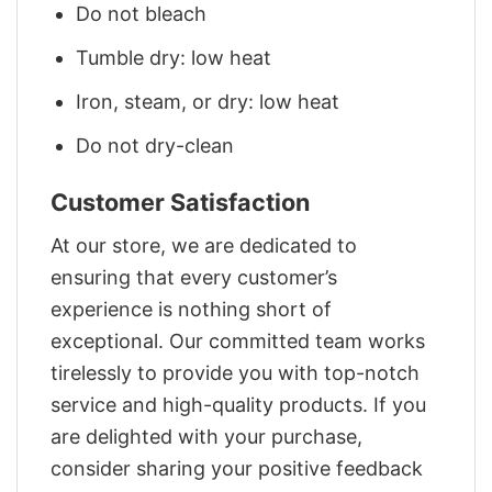
Do not bleach
Tumble dry: low heat
Iron, steam, or dry: low heat
Do not dry-clean
Customer Satisfaction
At our store, we are dedicated to
ensuring that every customer’s
experience is nothing short of
exceptional. Our committed team works
tirelessly to provide you with top-notch
service and high-quality products. If you
are delighted with your purchase,
consider sharing your positive feedback