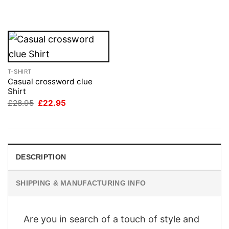
was:
is:
£28.95.
£22.95.
T-SHIRT
Casual crossword clue
Shirt
Original
Current
£
28.95
£
22.95
price
price
was:
is:
£28.95.
£22.95.
DESCRIPTION
SHIPPING & MANUFACTURING INFO
Are you in search of a touch of style and