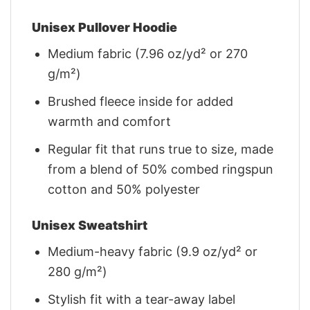
Unisex Pullover Hoodie
Medium fabric (7.96 oz/yd² or 270
g/m²)
Brushed fleece inside for added
warmth and comfort
Regular fit that runs true to size, made
from a blend of 50% combed ringspun
cotton and 50% polyester
Unisex Sweatshirt
Medium-heavy fabric (9.9 oz/yd² or
280 g/m²)
Stylish fit with a tear-away label