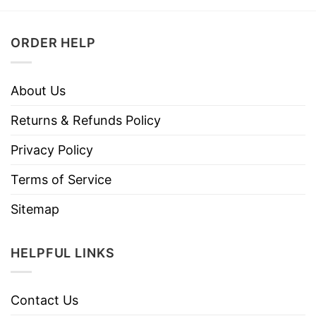
ORDER HELP
About Us
Returns & Refunds Policy
Privacy Policy
Terms of Service
Sitemap
HELPFUL LINKS
Contact Us