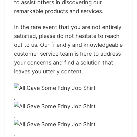
to assist others in discovering our
remarkable products and services.
In the rare event that you are not entirely
satisfied, please do not hesitate to reach
out to us. Our friendly and knowledgeable
customer service team is here to address
your concerns and find a solution that
leaves you utterly content.
,
,
,