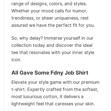
range of designs, colors, and styles.
Whether your mood calls for humor,
trendiness, or sheer uniqueness, rest
assured we have the perfect fit for you.
So, why delay? Immerse yourself in our
collection today and discover the ideal
tee that resonates with your inner style
icon.
All Gave Some Fdny Job Shirt
Elevate your style game with our premium
t-shirt. Expertly crafted from the softest,
most luxurious cotton, it delivers a
lightweight feel that caresses your skin.