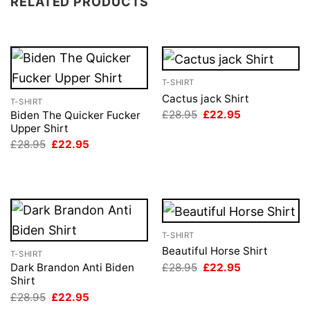
RELATED PRODUCTS
T-SHIRT
Cactus jack Shirt
T-SHIRT
Original
Current
£
28.95
£
22.95
Biden The Quicker Fucker
price
price
Upper Shirt
was:
is:
Original
Current
£
28.95
£
22.95
£28.95.
£22.95.
price
price
was:
is:
£28.95.
£22.95.
T-SHIRT
Beautiful Horse Shirt
T-SHIRT
Original
Current
£
28.95
£
22.95
Dark Brandon Anti Biden
price
price
Shirt
was:
is:
Original
Current
£
28.95
£
22.95
£28.95.
£22.95.
price
price