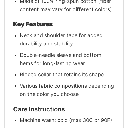
Made of 100% ring-spun cotton (fiber
content may vary for different colors)
Key Features
Neck and shoulder tape for added
durability and stability
Double-needle sleeve and bottom
hems for long-lasting wear
Ribbed collar that retains its shape
Various fabric compositions depending
on the color you choose
Care Instructions
Machine wash: cold (max 30C or 90F)