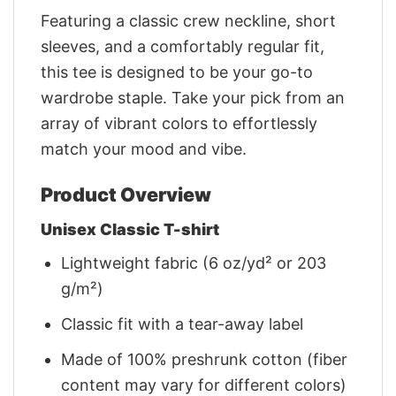
Featuring a classic crew neckline, short
sleeves, and a comfortably regular fit,
this tee is designed to be your go-to
wardrobe staple. Take your pick from an
array of vibrant colors to effortlessly
match your mood and vibe.
Product Overview
Unisex Classic T-shirt
Lightweight fabric (6 oz/yd² or 203
g/m²)
Classic fit with a tear-away label
Made of 100% preshrunk cotton (fiber
content may vary for different colors)