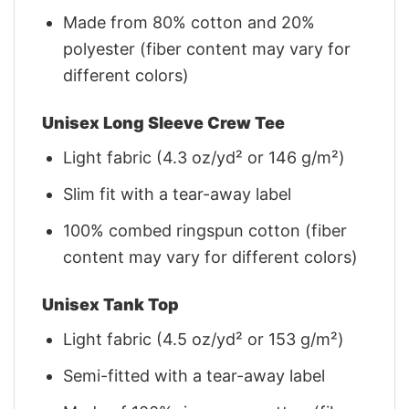
Made from 80% cotton and 20%
polyester (fiber content may vary for
different colors)
Unisex Long Sleeve Crew Tee
Light fabric (4.3 oz/yd² or 146 g/m²)
Slim fit with a tear-away label
100% combed ringspun cotton (fiber
content may vary for different colors)
Unisex Tank Top
Light fabric (4.5 oz/yd² or 153 g/m²)
Semi-fitted with a tear-away label