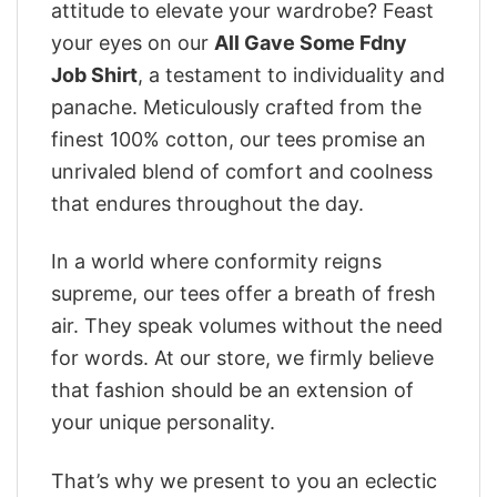
attitude to elevate your wardrobe? Feast
your eyes on our
All Gave Some Fdny
Job Shirt
, a testament to individuality and
panache. Meticulously crafted from the
finest 100% cotton, our tees promise an
unrivaled blend of comfort and coolness
that endures throughout the day.
In a world where conformity reigns
supreme, our tees offer a breath of fresh
air. They speak volumes without the need
for words. At our store, we firmly believe
that fashion should be an extension of
your unique personality.
That’s why we present to you an eclectic