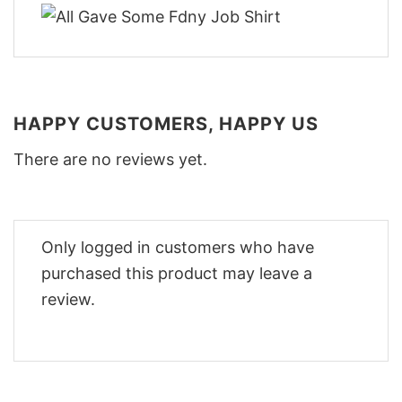
HAPPY CUSTOMERS, HAPPY US
There are no reviews yet.
Only logged in customers who have
purchased this product may leave a
review.