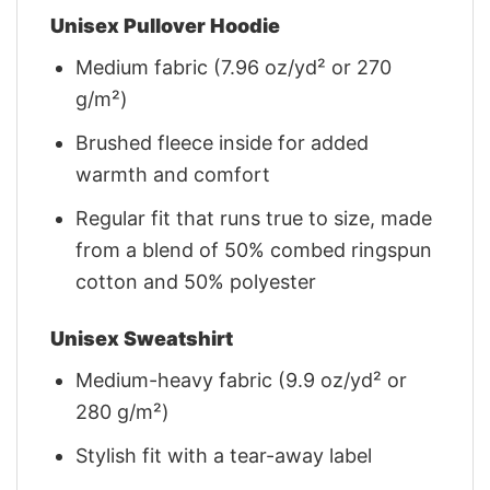
Unisex Pullover Hoodie
Medium fabric (7.96 oz/yd² or 270
g/m²)
Brushed fleece inside for added
warmth and comfort
Regular fit that runs true to size, made
from a blend of 50% combed ringspun
cotton and 50% polyester
Unisex Sweatshirt
Medium-heavy fabric (9.9 oz/yd² or
280 g/m²)
Stylish fit with a tear-away label