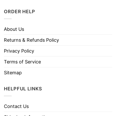
ORDER HELP
About Us
Returns & Refunds Policy
Privacy Policy
Terms of Service
Sitemap
HELPFUL LINKS
Contact Us