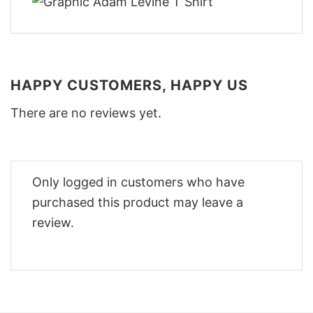
HAPPY CUSTOMERS, HAPPY US
There are no reviews yet.
Only logged in customers who have
purchased this product may leave a
review.