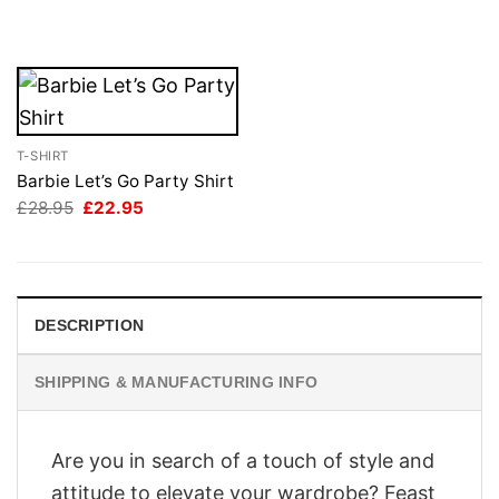
was:
is:
£28.95.
£22.95.
T-SHIRT
Barbie Let’s Go Party Shirt
Original
Current
£
28.95
£
22.95
price
price
was:
is:
£28.95.
£22.95.
DESCRIPTION
SHIPPING & MANUFACTURING INFO
Are you in search of a touch of style and
attitude to elevate your wardrobe? Feast