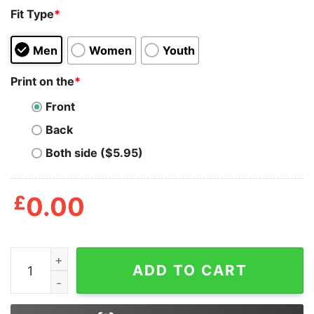
Fit Type
*
Men
Women
Youth
Print on the
*
Front
Back
Both side ($5.95)
£
0.00
Graphic Adam Levine T Shirt quantity
ADD TO CART