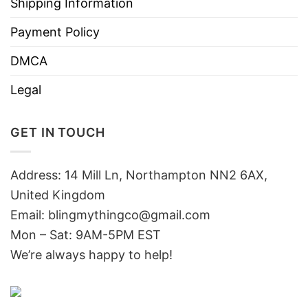
Shipping Information
Payment Policy
DMCA
Legal
GET IN TOUCH
Address: 14 Mill Ln, Northampton NN2 6AX,
United Kingdom
Email: blingmythingco@gmail.com
Mon – Sat: 9AM-5PM EST
We’re always happy to help!