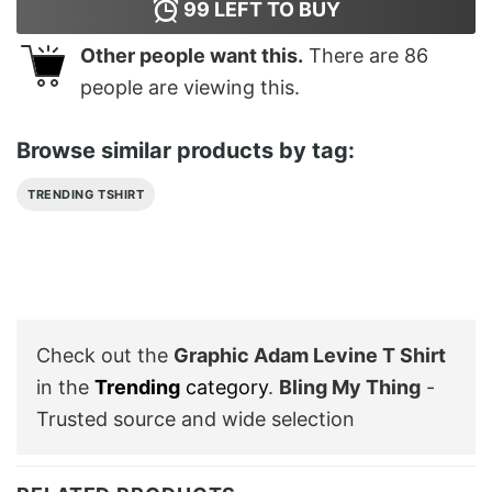
99
LEFT TO BUY
Other people want this.
There are
86
people are viewing this.
Browse similar products by tag:
TRENDING TSHIRT
Check out the
Graphic Adam Levine T Shirt
in the
Trending
category
.
Bling My Thing
-
Trusted source and wide selection