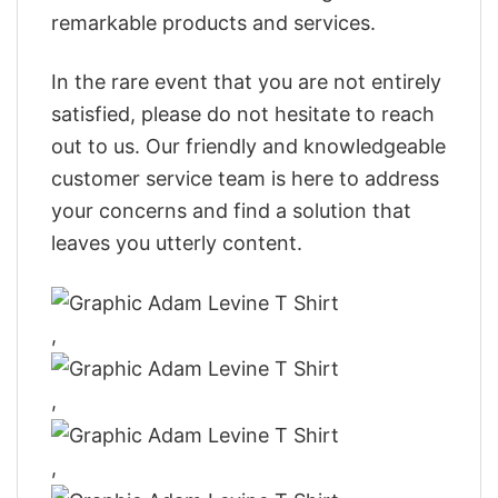
remarkable products and services.
In the rare event that you are not entirely
satisfied, please do not hesitate to reach
out to us. Our friendly and knowledgeable
customer service team is here to address
your concerns and find a solution that
leaves you utterly content.
,
,
,