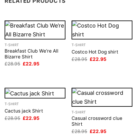
RELATED PRODUCTS
T-SHIRT
T-SHIRT
Breakfast Club We’re All
Costco Hot Dog shirt
Bizarre Shirt
Original
Current
£
28.95
£
22.95
price
price
Original
Current
£
28.95
£
22.95
was:
is:
price
price
£28.95.
£22.95.
was:
is:
£28.95.
£22.95.
T-SHIRT
Cactus jack Shirt
T-SHIRT
Original
Current
£
28.95
£
22.95
Casual crossword clue
price
price
Shirt
was:
is:
Original
Current
£
28.95
£
22.95
£28.95.
£22.95.
price
price