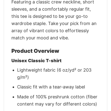
Featuring a classic crew neckline, short
sleeves, and a comfortably regular fit,
this tee is designed to be your go-to
wardrobe staple. Take your pick from an
array of vibrant colors to effortlessly
match your mood and vibe.
Product Overview
Unisex Classic T-shirt
Lightweight fabric (6 oz/yd² or 203
g/m²)
Classic fit with a tear-away label
Made of 100% preshrunk cotton (fiber
content may vary for different colors)