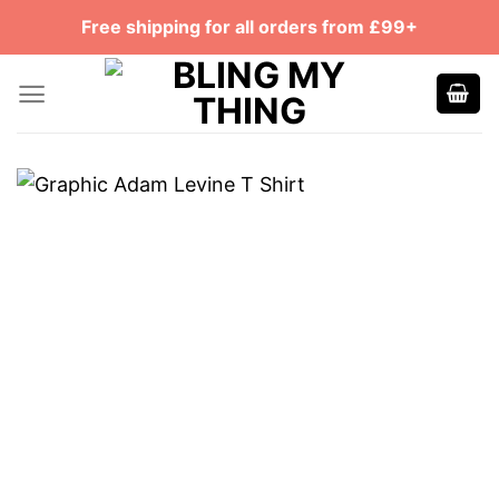
Skip
Free shipping for all orders from £99+
to
content