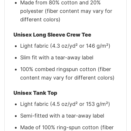
Made from 80% cotton and 20%
polyester (fiber content may vary for
different colors)
Unisex Long Sleeve Crew Tee
Light fabric (4.3 oz/yd² or 146 g/m²)
Slim fit with a tear-away label
100% combed ringspun cotton (fiber
content may vary for different colors)
Unisex Tank Top
Light fabric (4.5 oz/yd² or 153 g/m²)
Semi-fitted with a tear-away label
Made of 100% ring-spun cotton (fiber