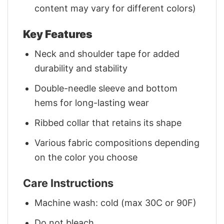
content may vary for different colors)
Key Features
Neck and shoulder tape for added
durability and stability
Double-needle sleeve and bottom
hems for long-lasting wear
Ribbed collar that retains its shape
Various fabric compositions depending
on the color you choose
Care Instructions
Machine wash: cold (max 30C or 90F)
Do not bleach