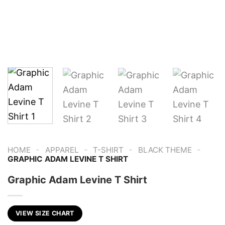
-
-
-
-
HOME
APPAREL
T-SHIRT
BLACK THEME
GRAPHIC ADAM LEVINE T SHIRT
Graphic Adam Levine T Shirt
VIEW SIZE CHART