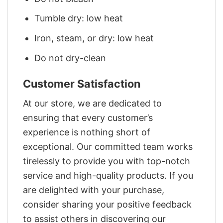
Tumble dry: low heat
Iron, steam, or dry: low heat
Do not dry-clean
Customer Satisfaction
At our store, we are dedicated to
ensuring that every customer’s
experience is nothing short of
exceptional. Our committed team works
tirelessly to provide you with top-notch
service and high-quality products. If you
are delighted with your purchase,
consider sharing your positive feedback
to assist others in discovering our