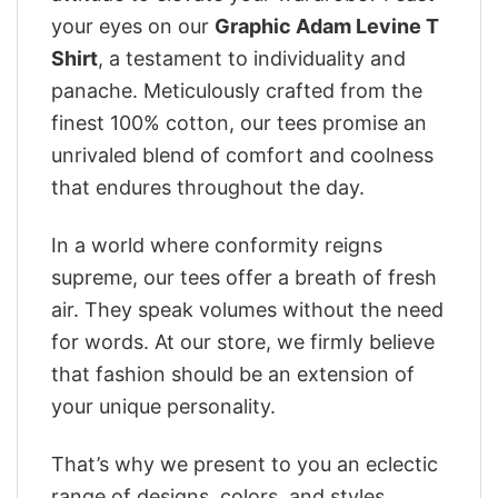
your eyes on our
Graphic Adam Levine T
Shirt
, a testament to individuality and
panache. Meticulously crafted from the
finest 100% cotton, our tees promise an
unrivaled blend of comfort and coolness
that endures throughout the day.
In a world where conformity reigns
supreme, our tees offer a breath of fresh
air. They speak volumes without the need
for words. At our store, we firmly believe
that fashion should be an extension of
your unique personality.
That’s why we present to you an eclectic
range of designs, colors, and styles.