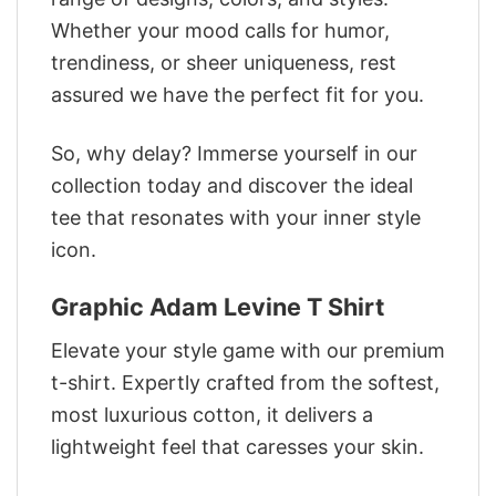
Whether your mood calls for humor,
trendiness, or sheer uniqueness, rest
assured we have the perfect fit for you.
So, why delay? Immerse yourself in our
collection today and discover the ideal
tee that resonates with your inner style
icon.
Graphic Adam Levine T Shirt
Elevate your style game with our premium
t-shirt. Expertly crafted from the softest,
most luxurious cotton, it delivers a
lightweight feel that caresses your skin.