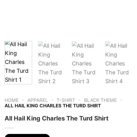
-
-
-
-
HOME
APPAREL
T-SHIRT
BLACK THEME
ALL HAIL KING CHARLES THE TURD SHIRT
All Hail King Charles The Turd Shirt