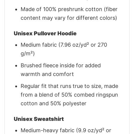
Made of 100% preshrunk cotton (fiber
content may vary for different colors)
Unisex Pullover Hoodie
Medium fabric (7.96 oz/yd² or 270
g/m²)
Brushed fleece inside for added
warmth and comfort
Regular fit that runs true to size, made
from a blend of 50% combed ringspun
cotton and 50% polyester
Unisex Sweatshirt
Medium-heavy fabric (9.9 oz/yd² or