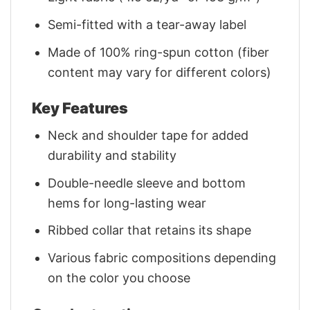
Semi-fitted with a tear-away label
Made of 100% ring-spun cotton (fiber
content may vary for different colors)
Key Features
Neck and shoulder tape for added
durability and stability
Double-needle sleeve and bottom
hems for long-lasting wear
Ribbed collar that retains its shape
Various fabric compositions depending
on the color you choose