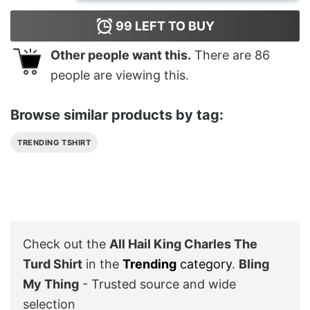
99
LEFT TO BUY
Other people want this.
There are
86
people are viewing this.
Browse similar products by tag:
TRENDING TSHIRT
Check out the
All Hail King Charles The
Turd Shirt
in the
Trending
category
.
Bling
My Thing
- Trusted source and wide
selection