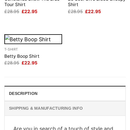
Tour Shirt
Shirt
Original
Current
Original
Current
£
28.95
£
22.95
£
28.95
£
22.95
price
price
price
price
was:
is:
was:
is:
£28.95.
£22.95.
£28.95.
£22.95.
T-SHIRT
Betty Boop Shirt
Original
Current
£
28.95
£
22.95
price
price
was:
is:
£28.95.
£22.95.
DESCRIPTION
SHIPPING & MANUFACTURING INFO
Are you in search of a touch of style and