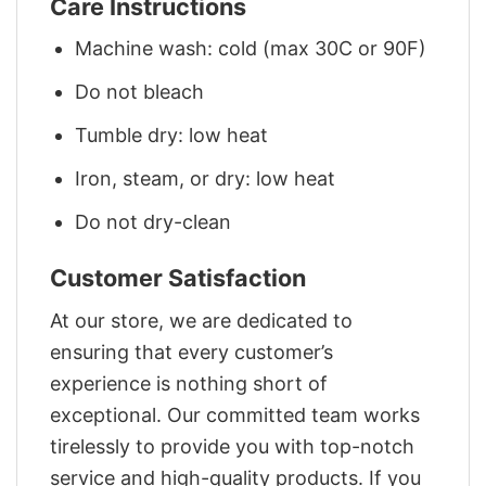
Care Instructions
Machine wash: cold (max 30C or 90F)
Do not bleach
Tumble dry: low heat
Iron, steam, or dry: low heat
Do not dry-clean
Customer Satisfaction
At our store, we are dedicated to
ensuring that every customer’s
experience is nothing short of
exceptional. Our committed team works
tirelessly to provide you with top-notch
service and high-quality products. If you