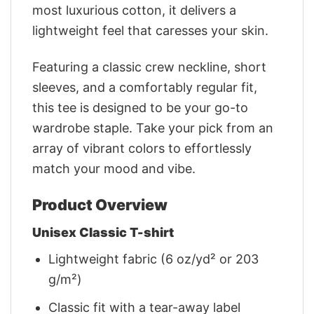
most luxurious cotton, it delivers a
lightweight feel that caresses your skin.
Featuring a classic crew neckline, short
sleeves, and a comfortably regular fit,
this tee is designed to be your go-to
wardrobe staple. Take your pick from an
array of vibrant colors to effortlessly
match your mood and vibe.
Product Overview
Unisex Classic T-shirt
Lightweight fabric (6 oz/yd² or 203
g/m²)
Classic fit with a tear-away label