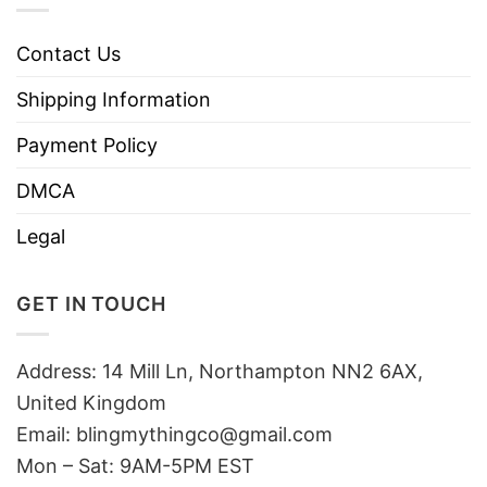
Contact Us
Shipping Information
Payment Policy
DMCA
Legal
GET IN TOUCH
Address: 14 Mill Ln, Northampton NN2 6AX,
United Kingdom
Email: blingmythingco@gmail.com
Mon – Sat: 9AM-5PM EST