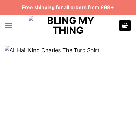
Skip
Free shipping for all orders from £99+
to
content