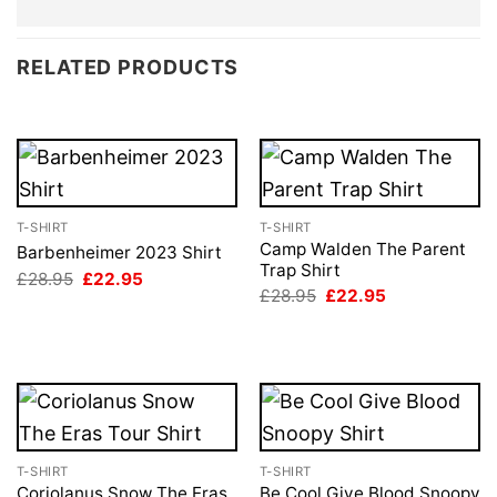
RELATED PRODUCTS
T-SHIRT
T-SHIRT
Camp Walden The Parent
Barbenheimer 2023 Shirt
Trap Shirt
Original
Current
£
28.95
£
22.95
price
price
Original
Current
£
28.95
£
22.95
was:
is:
price
price
£28.95.
£22.95.
was:
is:
£28.95.
£22.95.
T-SHIRT
T-SHIRT
Coriolanus Snow The Eras
Be Cool Give Blood Snoopy