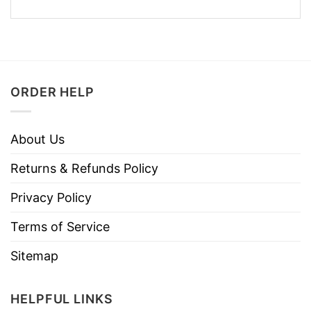
ORDER HELP
About Us
Returns & Refunds Policy
Privacy Policy
Terms of Service
Sitemap
HELPFUL LINKS