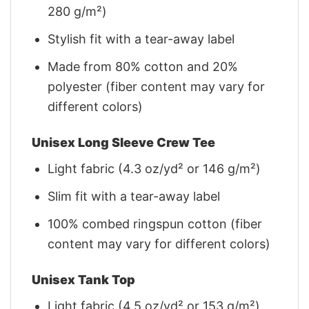
280 g/m²)
Stylish fit with a tear-away label
Made from 80% cotton and 20%
polyester (fiber content may vary for
different colors)
Unisex Long Sleeve Crew Tee
Light fabric (4.3 oz/yd² or 146 g/m²)
Slim fit with a tear-away label
100% combed ringspun cotton (fiber
content may vary for different colors)
Unisex Tank Top
Light fabric (4.5 oz/yd² or 153 g/m²)