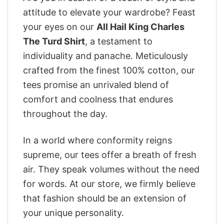
attitude to elevate your wardrobe? Feast
your eyes on our
All Hail King Charles
The Turd Shirt
, a testament to
individuality and panache. Meticulously
crafted from the finest 100% cotton, our
tees promise an unrivaled blend of
comfort and coolness that endures
throughout the day.
In a world where conformity reigns
supreme, our tees offer a breath of fresh
air. They speak volumes without the need
for words. At our store, we firmly believe
that fashion should be an extension of
your unique personality.