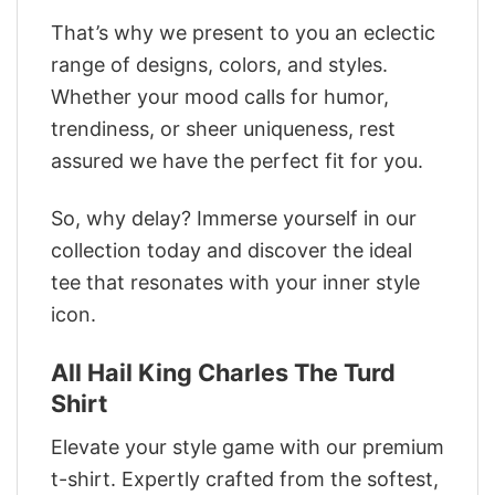
That’s why we present to you an eclectic
range of designs, colors, and styles.
Whether your mood calls for humor,
trendiness, or sheer uniqueness, rest
assured we have the perfect fit for you.
So, why delay? Immerse yourself in our
collection today and discover the ideal
tee that resonates with your inner style
icon.
All Hail King Charles The Turd
Shirt
Elevate your style game with our premium
t-shirt. Expertly crafted from the softest,