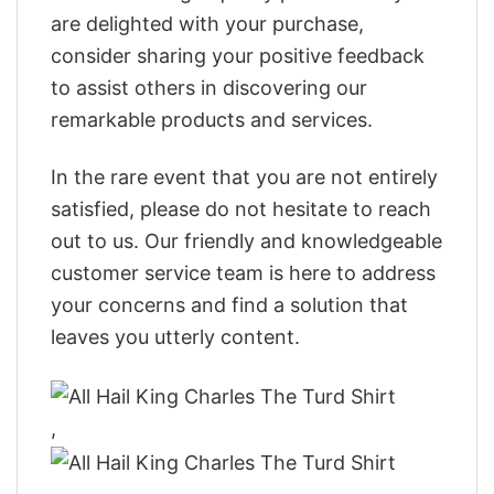
are delighted with your purchase,
consider sharing your positive feedback
to assist others in discovering our
remarkable products and services.
In the rare event that you are not entirely
satisfied, please do not hesitate to reach
out to us. Our friendly and knowledgeable
customer service team is here to address
your concerns and find a solution that
leaves you utterly content.
,