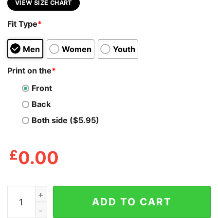
VIEW SIZE CHART
Fit Type
*
Men
Women
Youth
Print on the
*
Front
Back
Both side ($5.95)
£
0.00
All Hail King Charles The Turd Shirt quantity
ADD TO CART