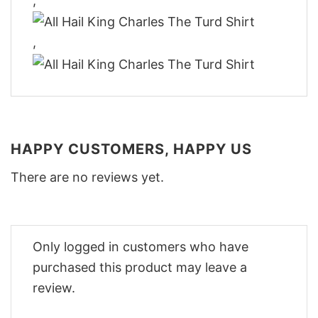
,
,
HAPPY CUSTOMERS, HAPPY US
There are no reviews yet.
Only logged in customers who have
purchased this product may leave a
review.