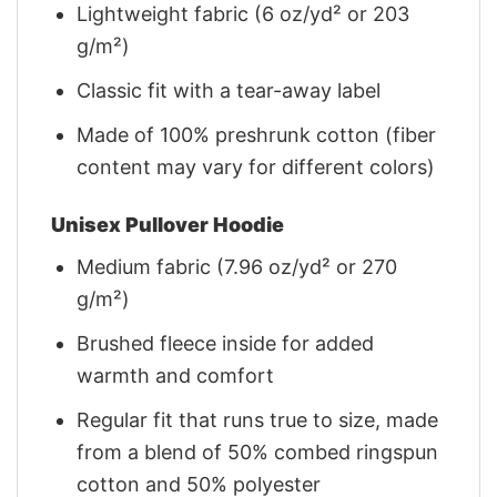
Lightweight fabric (6 oz/yd² or 203
g/m²)
Classic fit with a tear-away label
Made of 100% preshrunk cotton (fiber
content may vary for different colors)
Unisex Pullover Hoodie
Medium fabric (7.96 oz/yd² or 270
g/m²)
Brushed fleece inside for added
warmth and comfort
Regular fit that runs true to size, made
from a blend of 50% combed ringspun
cotton and 50% polyester