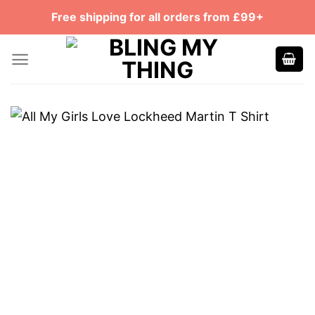
Skip
Free shipping for all orders from £99+
to
content