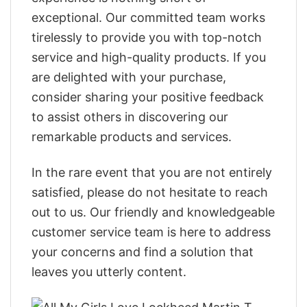
exceptional. Our committed team works
tirelessly to provide you with top-notch
service and high-quality products. If you
are delighted with your purchase,
consider sharing your positive feedback
to assist others in discovering our
remarkable products and services.
In the rare event that you are not entirely
satisfied, please do not hesitate to reach
out to us. Our friendly and knowledgeable
customer service team is here to address
your concerns and find a solution that
leaves you utterly content.