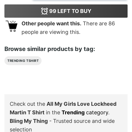
99
LEFT TO BUY
Other people want this.
There are
86
people are viewing this.
Browse similar products by tag:
TRENDING TSHIRT
Check out the
All My Girls Love Lockheed
Martin T Shirt
in the
Trending
category
.
Bling My Thing
- Trusted source and wide
selection