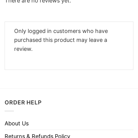
There are no reviews yet.
Only logged in customers who have
purchased this product may leave a
review.
ORDER HELP
About Us
Returns & Refunds Policy