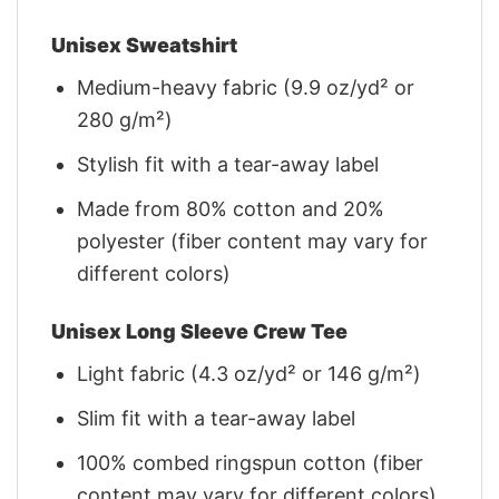
Unisex Sweatshirt
Medium-heavy fabric (9.9 oz/yd² or
280 g/m²)
Stylish fit with a tear-away label
Made from 80% cotton and 20%
polyester (fiber content may vary for
different colors)
Unisex Long Sleeve Crew Tee
Light fabric (4.3 oz/yd² or 146 g/m²)
Slim fit with a tear-away label
100% combed ringspun cotton (fiber
content may vary for different colors)