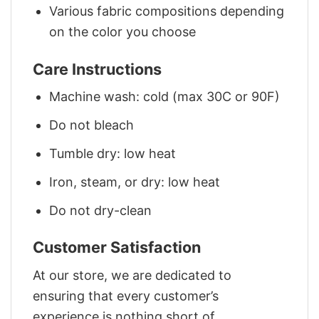
Various fabric compositions depending
on the color you choose
Care Instructions
Machine wash: cold (max 30C or 90F)
Do not bleach
Tumble dry: low heat
Iron, steam, or dry: low heat
Do not dry-clean
Customer Satisfaction
At our store, we are dedicated to
ensuring that every customer’s
experience is nothing short of