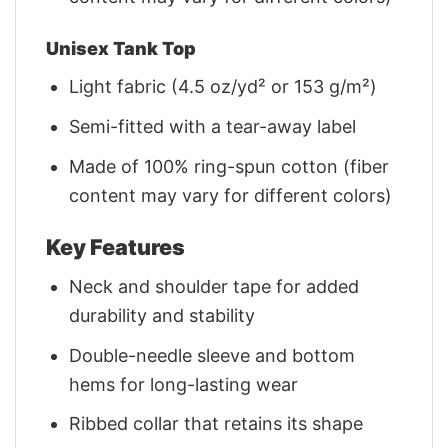
Unisex Tank Top
Light fabric (4.5 oz/yd² or 153 g/m²)
Semi-fitted with a tear-away label
Made of 100% ring-spun cotton (fiber
content may vary for different colors)
Key Features
Neck and shoulder tape for added
durability and stability
Double-needle sleeve and bottom
hems for long-lasting wear
Ribbed collar that retains its shape