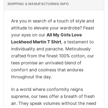
SHIPPING & MANUFACTURING INFO
Are you in search of a touch of style and
attitude to elevate your wardrobe? Feast
your eyes on our
All My Girls Love
Lockheed Martin T Shirt
, a testament to
individuality and panache. Meticulously
crafted from the finest 100% cotton, our
tees promise an unrivaled blend of
comfort and coolness that endures
throughout the day.
In a world where conformity reigns
supreme, our tees offer a breath of fresh
air. They speak volumes without the need