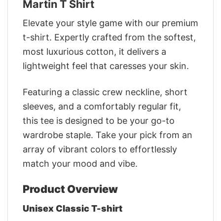
Martin T Shirt
Elevate your style game with our premium
t-shirt. Expertly crafted from the softest,
most luxurious cotton, it delivers a
lightweight feel that caresses your skin.
Featuring a classic crew neckline, short
sleeves, and a comfortably regular fit,
this tee is designed to be your go-to
wardrobe staple. Take your pick from an
array of vibrant colors to effortlessly
match your mood and vibe.
Product Overview
Unisex Classic T-shirt