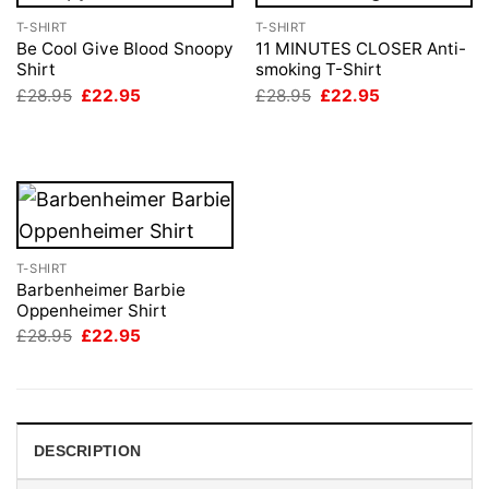
T-SHIRT
T-SHIRT
Be Cool Give Blood Snoopy
11 MINUTES CLOSER Anti-
Shirt
smoking T-Shirt
Original
Current
Original
Current
£
28.95
£
22.95
£
28.95
£
22.95
price
price
price
price
was:
is:
was:
is:
£28.95.
£22.95.
£28.95.
£22.95.
T-SHIRT
Barbenheimer Barbie
Oppenheimer Shirt
Original
Current
£
28.95
£
22.95
price
price
was:
is:
£28.95.
£22.95.
DESCRIPTION