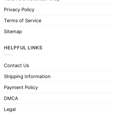
Privacy Policy
Terms of Service
Sitemap
HELPFUL LINKS
Contact Us
Shipping Information
Payment Policy
DMCA
Legal