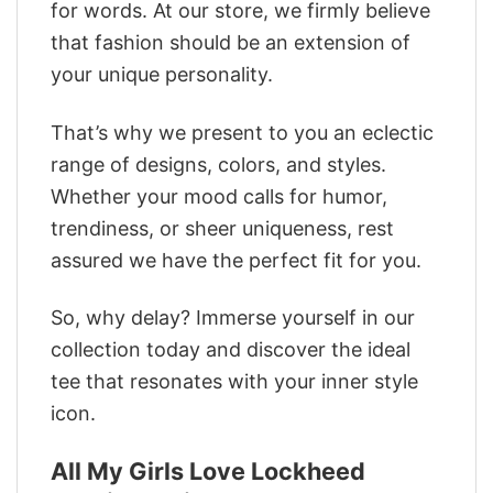
for words. At our store, we firmly believe
that fashion should be an extension of
your unique personality.
That’s why we present to you an eclectic
range of designs, colors, and styles.
Whether your mood calls for humor,
trendiness, or sheer uniqueness, rest
assured we have the perfect fit for you.
So, why delay? Immerse yourself in our
collection today and discover the ideal
tee that resonates with your inner style
icon.
All My Girls Love Lockheed