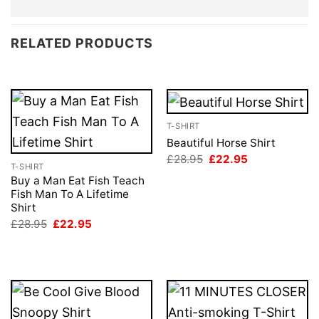
RELATED PRODUCTS
T-SHIRT
Beautiful Horse Shirt
Original
Current
£
28.95
£
22.95
T-SHIRT
price
price
was:
is:
Buy a Man Eat Fish Teach
£28.95.
£22.95.
Fish Man To A Lifetime
Shirt
Original
Current
£
28.95
£
22.95
price
price
was:
is:
£28.95.
£22.95.