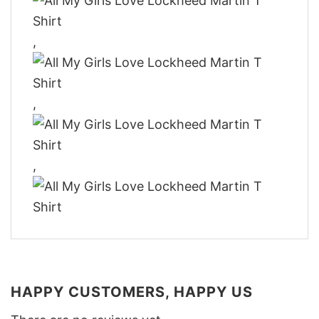
,
,
,
HAPPY CUSTOMERS, HAPPY US