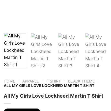
-
-
-
-
HOME
APPAREL
T-SHIRT
BLACK THEME
ALL MY GIRLS LOVE LOCKHEED MARTIN T SHIRT
All My Girls Love Lockheed Martin T Shirt