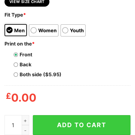
VIEW SIZE CHART
Fit Type
*
Men
Women
Youth
Print on the
*
Front
Back
Both side ($5.95)
£
0.00
All My Girls Love Lockheed Martin T Shirt quantity
ADD TO CART