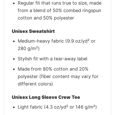
Regular fit that runs true to size, made
from a blend of 50% combed ringspun
cotton and 50% polyester
Unisex Sweatshirt
Medium-heavy fabric (9.9 oz/yd² or
280 g/m²)
Stylish fit with a tear-away label
Made from 80% cotton and 20%
polyester (fiber content may vary for
different colors)
Unisex Long Sleeve Crew Tee
Light fabric (4.3 oz/yd² or 146 g/m²)