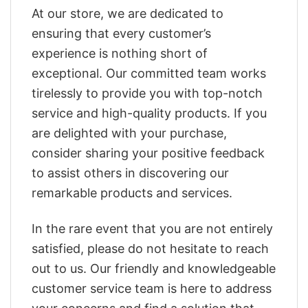
At our store, we are dedicated to
ensuring that every customer’s
experience is nothing short of
exceptional. Our committed team works
tirelessly to provide you with top-notch
service and high-quality products. If you
are delighted with your purchase,
consider sharing your positive feedback
to assist others in discovering our
remarkable products and services.
In the rare event that you are not entirely
satisfied, please do not hesitate to reach
out to us. Our friendly and knowledgeable
customer service team is here to address