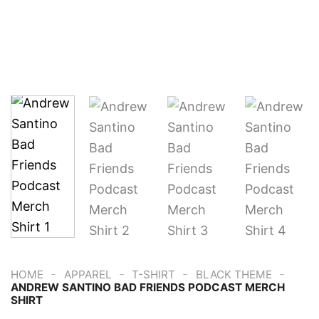
-
-
-
-
HOME
APPAREL
T-SHIRT
BLACK THEME
ANDREW SANTINO BAD FRIENDS PODCAST MERCH
SHIRT