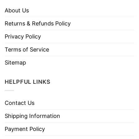
About Us
Returns & Refunds Policy
Privacy Policy
Terms of Service
Sitemap
HELPFUL LINKS
Contact Us
Shipping Information
Payment Policy