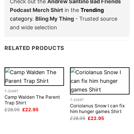
Check out the
Andrew Santino Bad Friends
Podcast Merch Shirt
in the
Trending
category
.
Bling My Thing
- Trusted source
and wide selection
RELATED PRODUCTS
T-SHIRT
Camp Walden The Parent
T-SHIRT
Trap Shirt
Coriolanus Snow I can fix
Original
Current
£
28.95
£
22.95
him hunger games Shirt
price
price
Original
Current
was:
is:
£
28.95
£
22.95
price
price
£28.95.
£22.95.
was:
is:
£28.95.
£22.95.