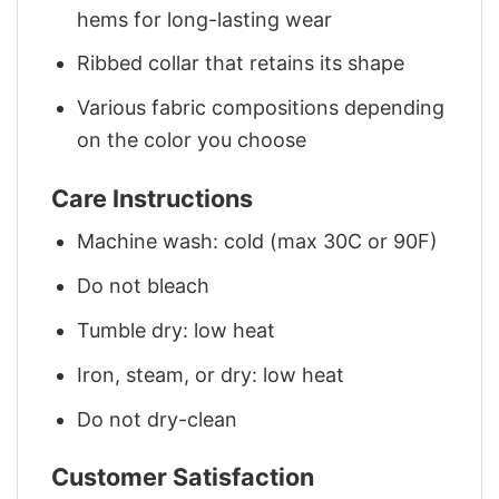
hems for long-lasting wear
Ribbed collar that retains its shape
Various fabric compositions depending
on the color you choose
Care Instructions
Machine wash: cold (max 30C or 90F)
Do not bleach
Tumble dry: low heat
Iron, steam, or dry: low heat
Do not dry-clean
Customer Satisfaction