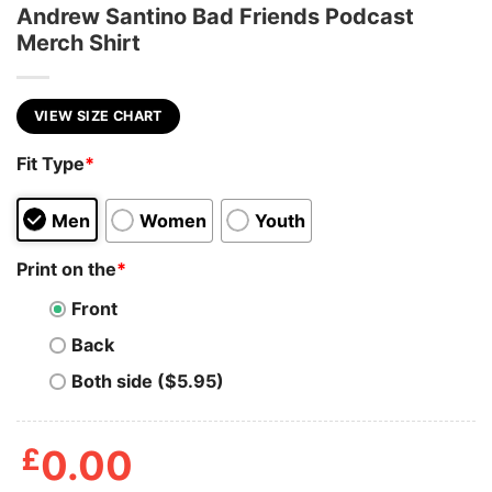
Andrew Santino Bad Friends Podcast
Merch Shirt
VIEW SIZE CHART
Fit Type
*
Men
Women
Youth
Print on the
*
Front
Back
Both side ($5.95)
£
0.00