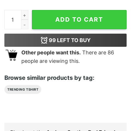
Andrew Santino Bad Friends Podcast Merch Shirt quant
ADD TO CART
99
LEFT TO BUY
Other people want this.
There are
86
people are viewing this.
Browse similar products by tag:
TRENDING TSHIRT