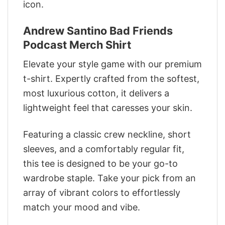
icon.
Andrew Santino Bad Friends
Podcast Merch Shirt
Elevate your style game with our premium
t-shirt. Expertly crafted from the softest,
most luxurious cotton, it delivers a
lightweight feel that caresses your skin.
Featuring a classic crew neckline, short
sleeves, and a comfortably regular fit,
this tee is designed to be your go-to
wardrobe staple. Take your pick from an
array of vibrant colors to effortlessly
match your mood and vibe.