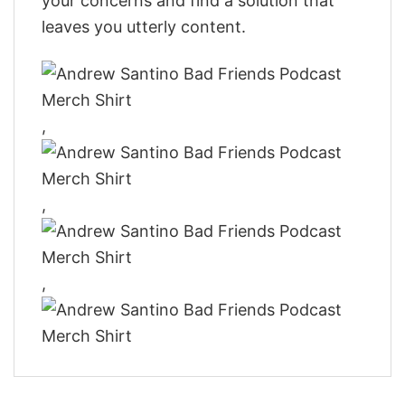
your concerns and find a solution that
leaves you utterly content.
,
,
,