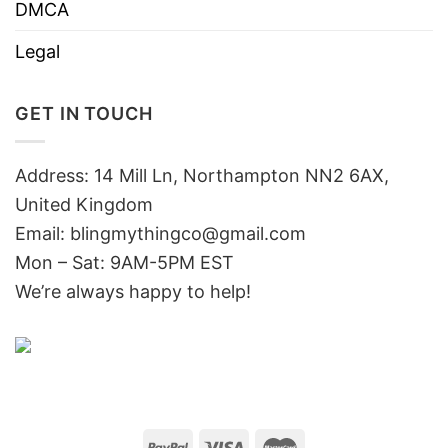
DMCA
Legal
GET IN TOUCH
Address: 14 Mill Ln, Northampton NN2 6AX,
United Kingdom
Email: blingmythingco@gmail.com
Mon – Sat: 9AM-5PM EST
We’re always happy to help!