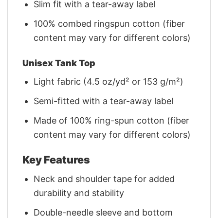
Slim fit with a tear-away label
100% combed ringspun cotton (fiber
content may vary for different colors)
Unisex Tank Top
Light fabric (4.5 oz/yd² or 153 g/m²)
Semi-fitted with a tear-away label
Made of 100% ring-spun cotton (fiber
content may vary for different colors)
Key Features
Neck and shoulder tape for added
durability and stability
Double-needle sleeve and bottom