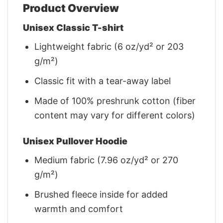
Product Overview
Unisex Classic T-shirt
Lightweight fabric (6 oz/yd² or 203
g/m²)
Classic fit with a tear-away label
Made of 100% preshrunk cotton (fiber
content may vary for different colors)
Unisex Pullover Hoodie
Medium fabric (7.96 oz/yd² or 270
g/m²)
Brushed fleece inside for added
warmth and comfort