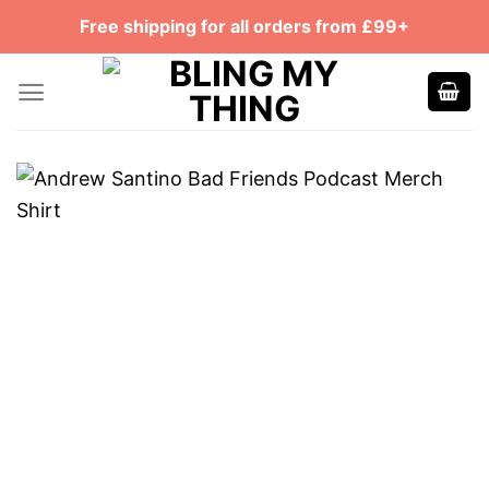
Skip
Free shipping for all orders from £99+
to
content