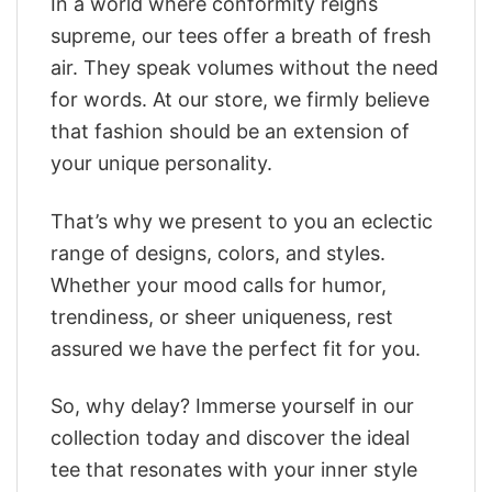
In a world where conformity reigns
supreme, our tees offer a breath of fresh
air. They speak volumes without the need
for words. At our store, we firmly believe
that fashion should be an extension of
your unique personality.
That’s why we present to you an eclectic
range of designs, colors, and styles.
Whether your mood calls for humor,
trendiness, or sheer uniqueness, rest
assured we have the perfect fit for you.
So, why delay? Immerse yourself in our
collection today and discover the ideal
tee that resonates with your inner style