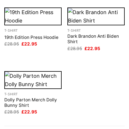
T-SHIRT
T-SHIRT
Dark Brandon Anti Biden
19th Edition Press Hoodie
Shirt
Original
Current
£
28.95
£
22.95
price
price
Original
Current
£
28.95
£
22.95
was:
is:
price
price
£28.95.
£22.95.
was:
is:
£28.95.
£22.95.
T-SHIRT
Dolly Parton Merch Dolly
Bunny Shirt
Original
Current
£
28.95
£
22.95
price
price
was:
is:
£28.95.
£22.95.