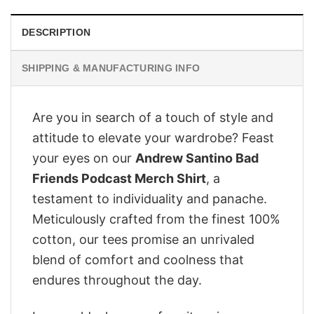
DESCRIPTION
SHIPPING & MANUFACTURING INFO
Are you in search of a touch of style and
attitude to elevate your wardrobe? Feast
your eyes on our
Andrew Santino Bad
Friends Podcast Merch Shirt
, a
testament to individuality and panache.
Meticulously crafted from the finest 100%
cotton, our tees promise an unrivaled
blend of comfort and coolness that
endures throughout the day.