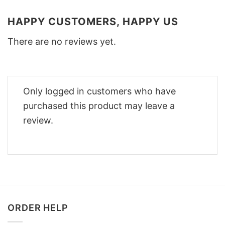
HAPPY CUSTOMERS, HAPPY US
There are no reviews yet.
Only logged in customers who have
purchased this product may leave a
review.
ORDER HELP