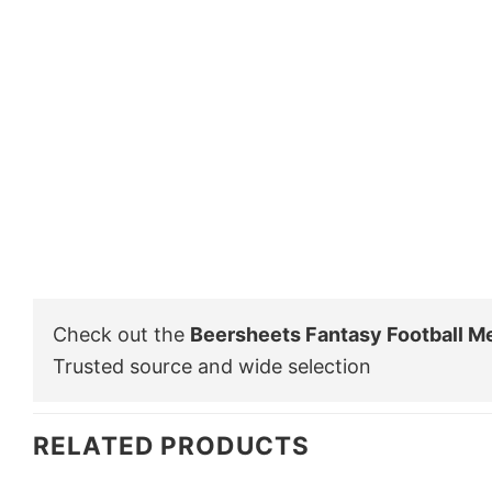
Check out the
Beersheets Fantasy Football M
Trusted source and wide selection
RELATED PRODUCTS