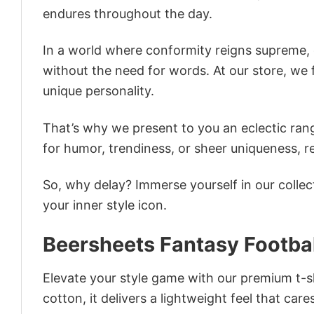
endures throughout the day.
In a world where conformity reigns supreme, o
without the need for words. At our store, we 
unique personality.
That’s why we present to you an eclectic rang
for humor, trendiness, or sheer uniqueness, re
So, why delay? Immerse yourself in our collec
your inner style icon.
Beersheets Fantasy Footbal
Elevate your style game with our premium t-sh
cotton, it delivers a lightweight feel that care