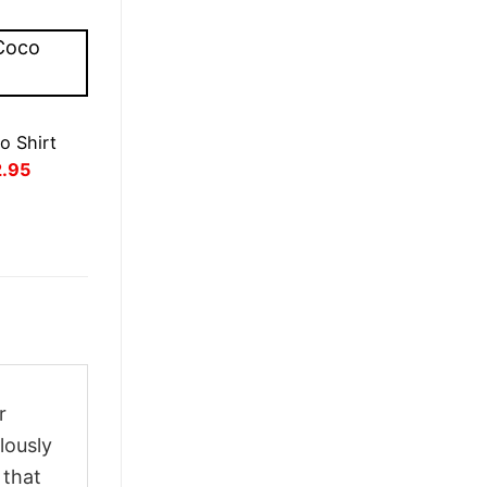
o Shirt
inal
Current
2.95
ce
price
:
is:
.95.
£22.95.
r
lously
 that