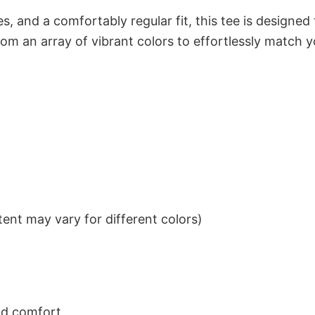
s, and a comfortably regular fit, this tee is designed
om an array of vibrant colors to effortlessly match y
ent may vary for different colors)
nd comfort