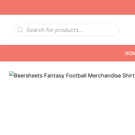
Skip
to
content
Products
search
HO