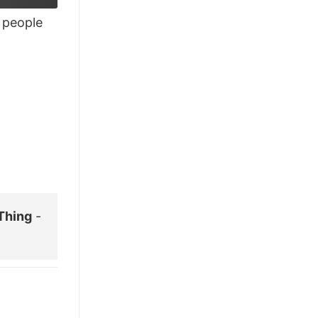
£26.95.
£21.95.
people
Thing
-