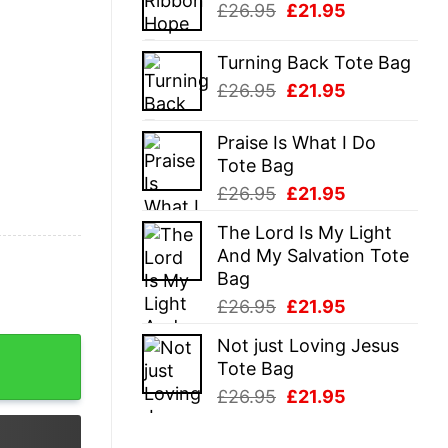
Original
Current
£
26.95
£
21.95
£26.95.
£21.95.
price
price
was:
is:
Turning Back Tote Bag
£26.95.
£21.95.
Original
Current
£
26.95
£
21.95
price
price
was:
is:
Praise Is What I Do
£26.95.
£21.95.
Tote Bag
Original
Current
£
26.95
£
21.95
price
price
The Lord Is My Light
was:
is:
And My Salvation Tote
£26.95.
£21.95.
Bag
Original
Current
£
26.95
£
21.95
price
price
Not just Loving Jesus
quantity
was:
is:
Tote Bag
£26.95.
£21.95.
Original
Current
£
26.95
£
21.95
price
price
was:
is: