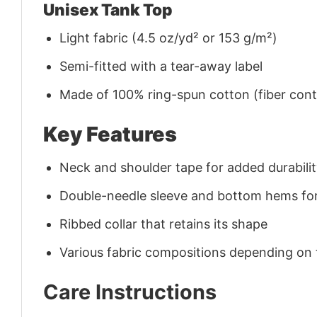
Unisex Tank Top
Light fabric (4.5 oz/yd² or 153 g/m²)
Semi-fitted with a tear-away label
Made of 100% ring-spun cotton (fiber conte
Key Features
Neck and shoulder tape for added durability
Double-needle sleeve and bottom hems for
Ribbed collar that retains its shape
Various fabric compositions depending on
Care Instructions