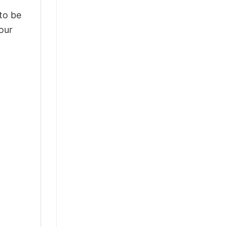
 to be
our