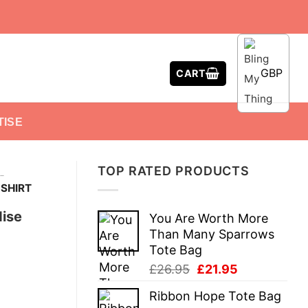
GBP
CART
TISE
TOP RATED PRODUCTS
-
SHIRT
dise
You Are Worth More
Than Many Sparrows
Tote Bag
Original
Current
£
26.95
£
21.95
price
price
Ribbon Hope Tote Bag
was:
is: