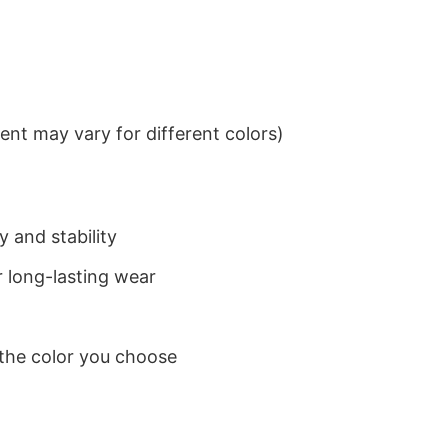
nt may vary for different colors)
 and stability
 long-lasting wear
 the color you choose