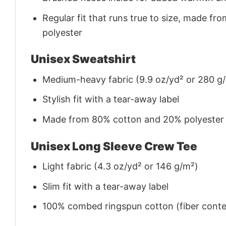
Regular fit that runs true to size, made 
polyester
Unisex Sweatshirt
Medium-heavy fabric (9.9 oz/yd² or 280 g
Stylish fit with a tear-away label
Made from 80% cotton and 20% polyester (f
Unisex Long Sleeve Crew Tee
Light fabric (4.3 oz/yd² or 146 g/m²)
Slim fit with a tear-away label
100% combed ringspun cotton (fiber conten