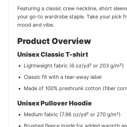
Featuring a classic crew neckline, short sleeve
your go-to wardrobe staple. Take your pick fr
mood and vibe.
Product Overview
Unisex Classic T-shirt
Lightweight fabric (6 oz/yd² or 203 g/m²)
Classic fit with a tear-away label
Made of 100% preshrunk cotton (fiber cont
Unisex Pullover Hoodie
Medium fabric (7.96 oz/yd² or 270 g/m²)
Brushed fleece inside for added warmth a