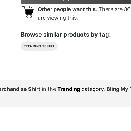
Other people want this.
There are
86
are viewing this.
Browse similar products by tag:
TRENDING TSHIRT
erchandise Shirt
in the
Trending
category
.
Bling My 