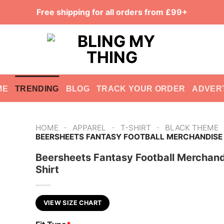
Free shipping for all orders from £99+
ME
TRENDING
BLOG
TRACK YOUR ORDER
ADVER
-
-
-
HOME
APPAREL
T-SHIRT
BLACK THEME
BEERSHEETS FANTASY FOOTBALL MERCHANDISE 
Beersheets Fantasy Football Merchan
Shirt
VIEW SIZE CHART