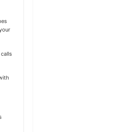
mes
 your
calls
with
s