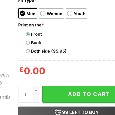
Fit Type
*
Men
Women
Youth
Print on the
*
Front
Back
Both side ($5.95)
£
0.00
Beersheets Fantasy Football Merchandise Shirt 
ADD TO CART
99
LEFT TO BUY