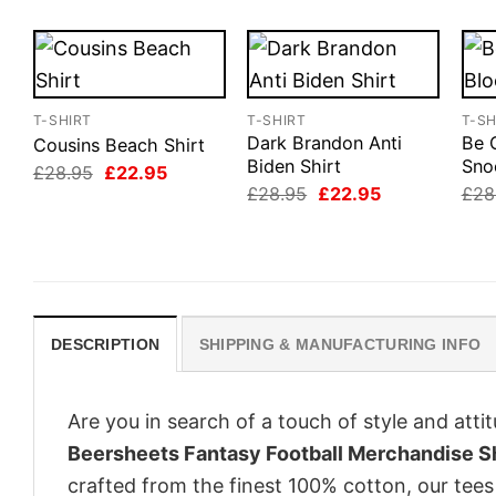
T-SHIRT
T-SHIRT
T-SH
Dark Brandon Anti
Be 
Cousins Beach Shirt
Biden Shirt
Sno
Original
Current
£
28.95
£
22.95
price
price
Original
Current
£
28.95
£
22.95
£
28
was:
is:
price
price
£28.95.
£22.95.
was:
is:
£28.95.
£22.95.
DESCRIPTION
SHIPPING & MANUFACTURING INFO
Are you in search of a touch of style and att
Beersheets Fantasy Football Merchandise Sh
crafted from the finest 100% cotton, our tee