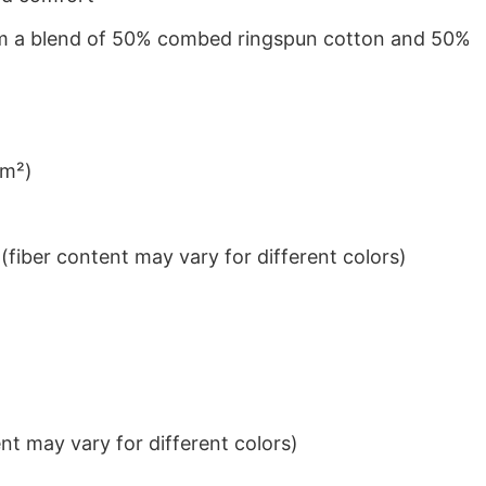
from a blend of 50% combed ringspun cotton and 50%
/m²)
iber content may vary for different colors)
t may vary for different colors)