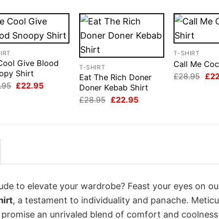
IRT
T-SHIRT
Cool Give Blood
Call Me Coc
T-SHIRT
opy Shirt
Orig
£
28.95
£
2
Eat The Rich Doner
pri
Original
Current
.95
£
22.95
Doner Kebab Shirt
was
price
price
Original
Current
£28
£
28.95
£
22.95
was:
is:
price
price
£28.95.
£22.95.
was:
is:
£28.95.
£22.95.
itude to elevate your wardrobe? Feast your eyes on ou
irt
, a testament to individuality and panache. Meticu
s promise an unrivaled blend of comfort and coolness