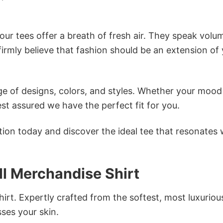
ur tees offer a breath of fresh air. They speak volu
firmly believe that fashion should be an extension of
e of designs, colors, and styles. Whether your mood 
st assured we have the perfect fit for you.
tion today and discover the ideal tee that resonates 
l Merchandise Shirt
irt. Expertly crafted from the softest, most luxuriou
sses your skin.