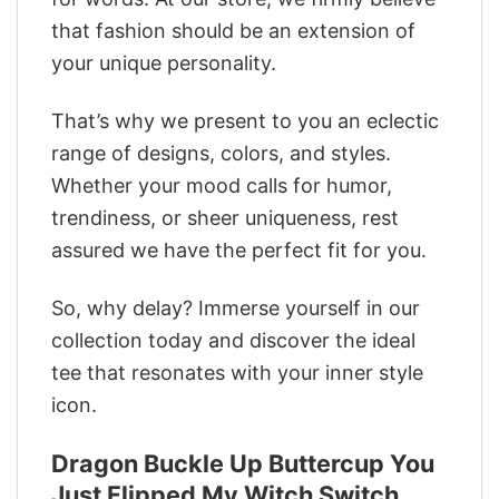
that fashion should be an extension of
your unique personality.
That’s why we present to you an eclectic
range of designs, colors, and styles.
Whether your mood calls for humor,
trendiness, or sheer uniqueness, rest
assured we have the perfect fit for you.
So, why delay? Immerse yourself in our
collection today and discover the ideal
tee that resonates with your inner style
icon.
Dragon Buckle Up Buttercup You
Just Flipped My Witch Switch