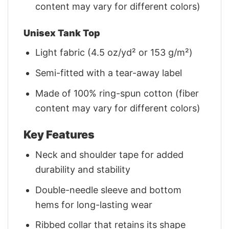
content may vary for different colors)
Unisex Tank Top
Light fabric (4.5 oz/yd² or 153 g/m²)
Semi-fitted with a tear-away label
Made of 100% ring-spun cotton (fiber
content may vary for different colors)
Key Features
Neck and shoulder tape for added
durability and stability
Double-needle sleeve and bottom
hems for long-lasting wear
Ribbed collar that retains its shape