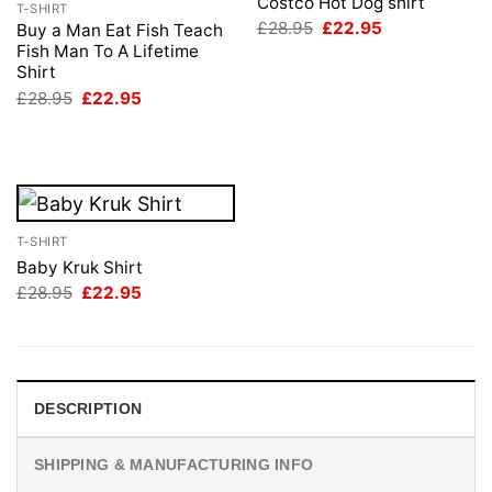
Costco Hot Dog shirt
T-SHIRT
Original
Current
£
28.95
£
22.95
Buy a Man Eat Fish Teach
price
price
Fish Man To A Lifetime
was:
is:
Shirt
£28.95.
£22.95.
Original
Current
£
28.95
£
22.95
price
price
was:
is:
£28.95.
£22.95.
T-SHIRT
Baby Kruk Shirt
Original
Current
£
28.95
£
22.95
price
price
was:
is:
£28.95.
£22.95.
DESCRIPTION
SHIPPING & MANUFACTURING INFO