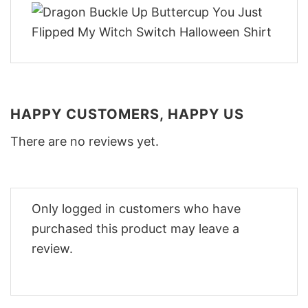
HAPPY CUSTOMERS, HAPPY US
There are no reviews yet.
Only logged in customers who have
purchased this product may leave a
review.