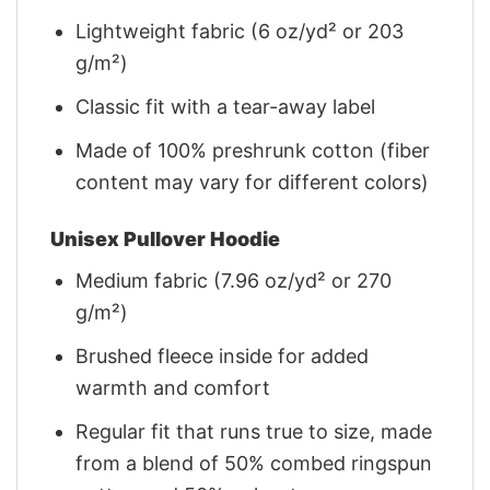
Lightweight fabric (6 oz/yd² or 203
g/m²)
Classic fit with a tear-away label
Made of 100% preshrunk cotton (fiber
content may vary for different colors)
Unisex Pullover Hoodie
Medium fabric (7.96 oz/yd² or 270
g/m²)
Brushed fleece inside for added
warmth and comfort
Regular fit that runs true to size, made
from a blend of 50% combed ringspun