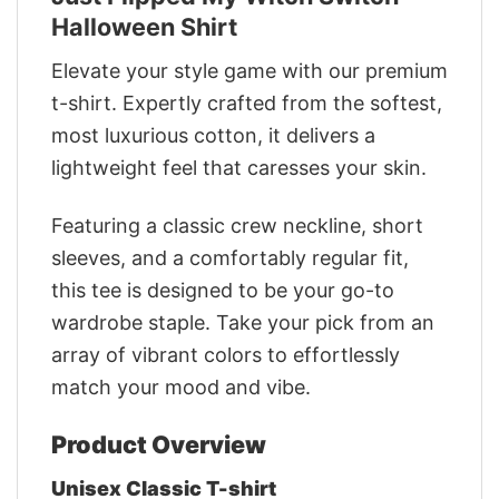
Halloween Shirt
Elevate your style game with our premium
t-shirt. Expertly crafted from the softest,
most luxurious cotton, it delivers a
lightweight feel that caresses your skin.
Featuring a classic crew neckline, short
sleeves, and a comfortably regular fit,
this tee is designed to be your go-to
wardrobe staple. Take your pick from an
array of vibrant colors to effortlessly
match your mood and vibe.
Product Overview
Unisex Classic T-shirt