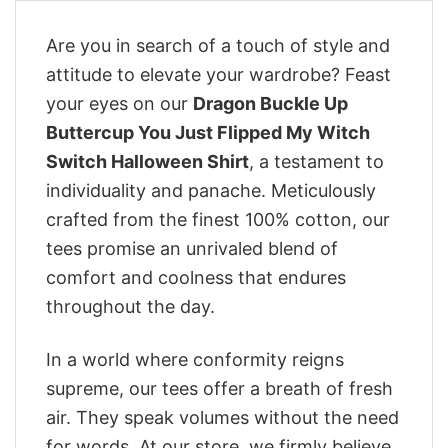
Are you in search of a touch of style and
attitude to elevate your wardrobe? Feast
your eyes on our
Dragon Buckle Up
Buttercup You Just Flipped My Witch
Switch Halloween Shirt
, a testament to
individuality and panache. Meticulously
crafted from the finest 100% cotton, our
tees promise an unrivaled blend of
comfort and coolness that endures
throughout the day.
In a world where conformity reigns
supreme, our tees offer a breath of fresh
air. They speak volumes without the need
for words. At our store, we firmly believe