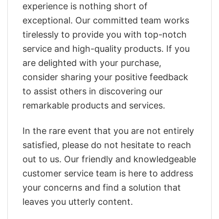
experience is nothing short of
exceptional. Our committed team works
tirelessly to provide you with top-notch
service and high-quality products. If you
are delighted with your purchase,
consider sharing your positive feedback
to assist others in discovering our
remarkable products and services.
In the rare event that you are not entirely
satisfied, please do not hesitate to reach
out to us. Our friendly and knowledgeable
customer service team is here to address
your concerns and find a solution that
leaves you utterly content.