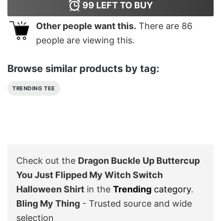
99
LEFT TO BUY
Other people want this.
There are
86
people are viewing this.
Browse similar products by tag:
TRENDING TEE
Check out the
Dragon Buckle Up Buttercup
You Just Flipped My Witch Switch
Halloween Shirt
in the
Trending
category
.
Bling My Thing
- Trusted source and wide
selection