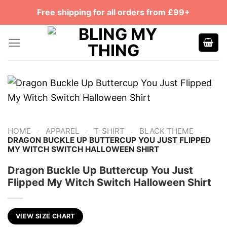
Skip
Free shipping for all orders from £99+
to
content
-
-
-
-
HOME
APPAREL
T-SHIRT
BLACK THEME
DRAGON BUCKLE UP BUTTERCUP YOU JUST FLIPPED
MY WITCH SWITCH HALLOWEEN SHIRT
Dragon Buckle Up Buttercup You Just
Flipped My Witch Switch Halloween Shirt
VIEW SIZE CHART