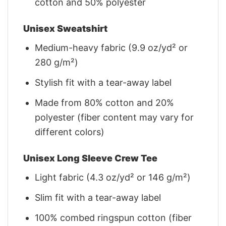
cotton and 50% polyester
Unisex Sweatshirt
Medium-heavy fabric (9.9 oz/yd² or
280 g/m²)
Stylish fit with a tear-away label
Made from 80% cotton and 20%
polyester (fiber content may vary for
different colors)
Unisex Long Sleeve Crew Tee
Light fabric (4.3 oz/yd² or 146 g/m²)
Slim fit with a tear-away label
100% combed ringspun cotton (fiber