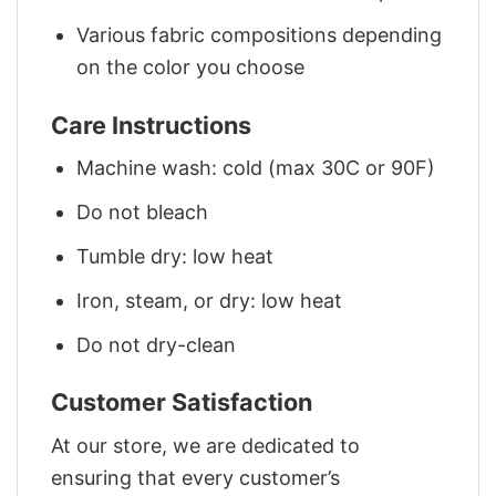
Various fabric compositions depending
on the color you choose
Care Instructions
Machine wash: cold (max 30C or 90F)
Do not bleach
Tumble dry: low heat
Iron, steam, or dry: low heat
Do not dry-clean
Customer Satisfaction
At our store, we are dedicated to
ensuring that every customer’s