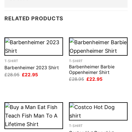
RELATED PRODUCTS
T-SHIRT
T-SHIRT
Barbenheimer Barbie
Barbenheimer 2023 Shirt
Oppenheimer Shirt
Original
Current
£
28.95
£
22.95
price
price
Original
Current
£
28.95
£
22.95
was:
is:
price
price
£28.95.
£22.95.
was:
is:
£28.95.
£22.95.
T-SHIRT