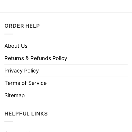
ORDER HELP
About Us
Returns & Refunds Policy
Privacy Policy
Terms of Service
Sitemap
HELPFUL LINKS