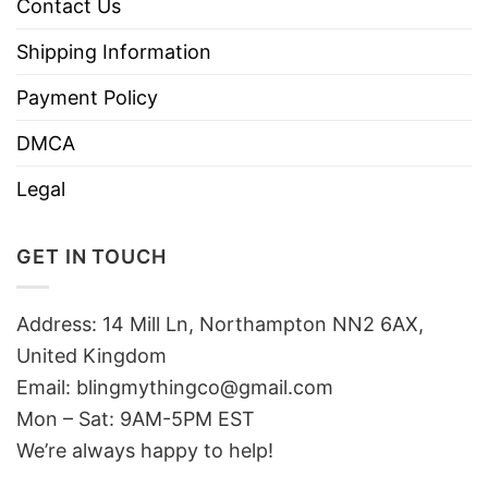
Contact Us
Shipping Information
Payment Policy
DMCA
Legal
GET IN TOUCH
Address: 14 Mill Ln, Northampton NN2 6AX,
United Kingdom
Email: blingmythingco@gmail.com
Mon – Sat: 9AM-5PM EST
We’re always happy to help!