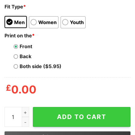
Fit Type
*
Men
Women
Youth
Print on the
*
Front
Back
Both side ($5.95)
£
0.00
Dragon Buckle Up Buttercup You Just Flipped My Witch
ADD TO CART