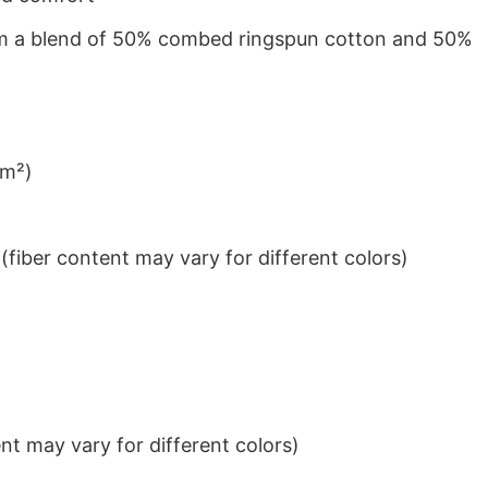
from a blend of 50% combed ringspun cotton and 50%
/m²)
iber content may vary for different colors)
t may vary for different colors)