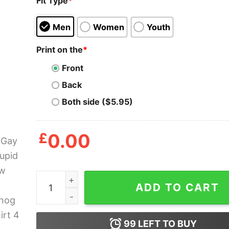
Fit Type
*
Men
Women
Youth
Print on the
*
Front
Back
Both side ($5.95)
£
0.00
I Am Gay And Stupid Shadow The Hedgehog Gay 
ADD TO CART
99
LEFT TO BUY