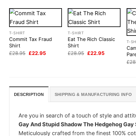
T-SHIRT
T-SHIRT
Commit Tax Fraud
Eat The Rich Classic
T-SH
Shirt
Shirt
Cam
Original
Current
Original
Current
£
28.95
£
22.95
£
28.95
£
22.95
Pare
price
price
price
price
£
28
was:
is:
was:
is:
£28.95.
£22.95.
£28.95.
£22.95.
DESCRIPTION
SHIPPING & MANUFACTURING INFO
Are you in search of a touch of style and att
Gay And Stupid Shadow The Hedgehog Gay 
Meticulously crafted from the finest 100% co