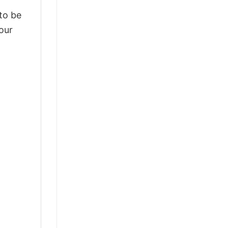
 to be
our