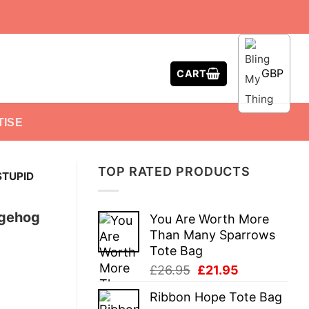
GBP
CART
TISE
TOP RATED PRODUCTS
STUPID
dgehog
You Are Worth More
Than Many Sparrows
Tote Bag
Original
Current
£
26.95
£
21.95
price
price
Ribbon Hope Tote Bag
was:
is: