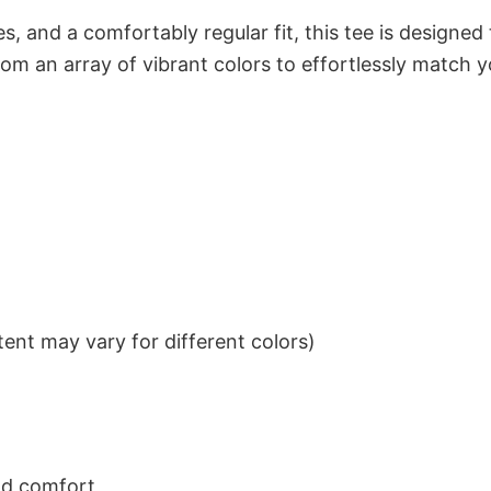
s, and a comfortably regular fit, this tee is designed
om an array of vibrant colors to effortlessly match y
ent may vary for different colors)
nd comfort