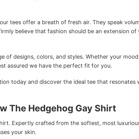
ur tees offer a breath of fresh air. They speak volu
firmly believe that fashion should be an extension of
e of designs, colors, and styles. Whether your mood 
st assured we have the perfect fit for you.
tion today and discover the ideal tee that resonates 
ow The Hedgehog Gay Shirt
irt. Expertly crafted from the softest, most luxuriou
sses your skin.