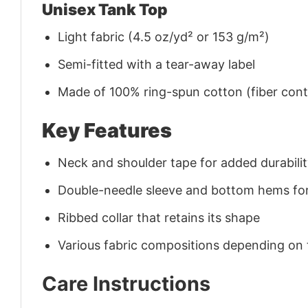
Unisex Tank Top
Light fabric (4.5 oz/yd² or 153 g/m²)
Semi-fitted with a tear-away label
Made of 100% ring-spun cotton (fiber conte
Key Features
Neck and shoulder tape for added durability
Double-needle sleeve and bottom hems for
Ribbed collar that retains its shape
Various fabric compositions depending on
Care Instructions