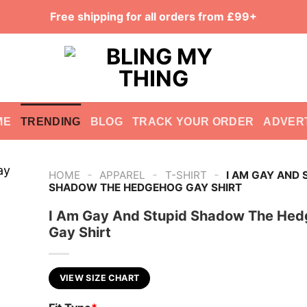
Free shipping for all orders from £99+
ME
TRENDING
BLOG
TRACK YOUR ORDER
ADVER
-
-
-
HOME
APPAREL
T-SHIRT
I AM GAY AND 
SHADOW THE HEDGEHOG GAY SHIRT
I Am Gay And Stupid Shadow The He
Gay Shirt
VIEW SIZE CHART