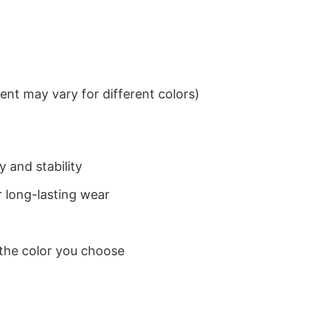
nt may vary for different colors)
 and stability
 long-lasting wear
 the color you choose