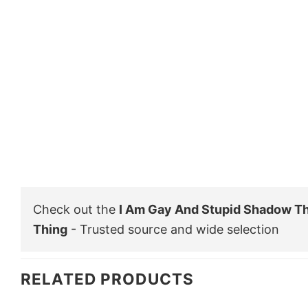
Check out the
I Am Gay And Stupid Shadow T
Thing
- Trusted source and wide selection
RELATED PRODUCTS