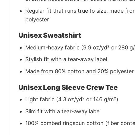
Regular fit that runs true to size, made 
polyester
Unisex Sweatshirt
Medium-heavy fabric (9.9 oz/yd² or 280 g
Stylish fit with a tear-away label
Made from 80% cotton and 20% polyester (f
Unisex Long Sleeve Crew Tee
Light fabric (4.3 oz/yd² or 146 g/m²)
Slim fit with a tear-away label
100% combed ringspun cotton (fiber conten