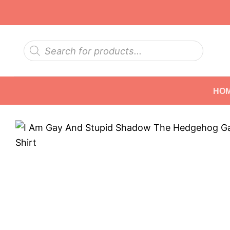
Skip
to
content
Products
search
HO