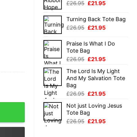
Original
Current
£
26.95
£
21.95
£26.95.
£21.95.
price
price
was:
is:
Turning Back Tote Bag
£26.95.
£21.95.
Original
Current
£
26.95
£
21.95
price
price
was:
is:
Praise Is What I Do
£26.95.
£21.95.
Tote Bag
Original
Current
£
26.95
£
21.95
price
price
The Lord Is My Light
was:
is:
And My Salvation Tote
£26.95.
£21.95.
Bag
Original
Current
£
26.95
£
21.95
price
price
Not just Loving Jesus
Shirt quantity
was:
is:
Tote Bag
£26.95.
£21.95.
Original
Current
£
26.95
£
21.95
price
price
was:
is: