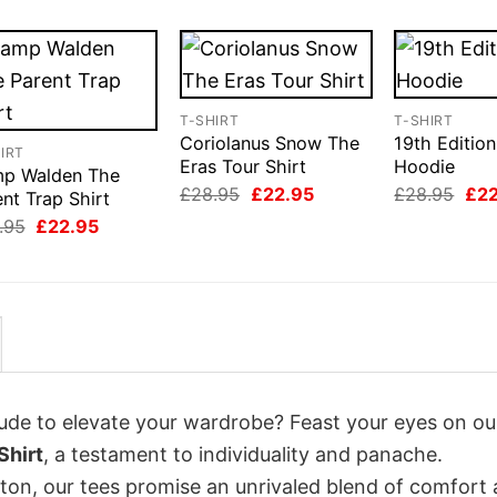
T-SHIRT
T-SHIRT
Coriolanus Snow The
19th Edition
IRT
Eras Tour Shirt
Hoodie
p Walden The
Original
Current
Orig
£
28.95
£
22.95
£
28.95
£
2
nt Trap Shirt
price
price
pri
Original
Current
.95
£
22.95
was:
is:
was
price
price
£28.95.
£22.95.
£28
was:
is:
£28.95.
£22.95.
itude to elevate your wardrobe? Feast your eyes on o
Shirt
, a testament to individuality and panache.
tton, our tees promise an unrivaled blend of comfort