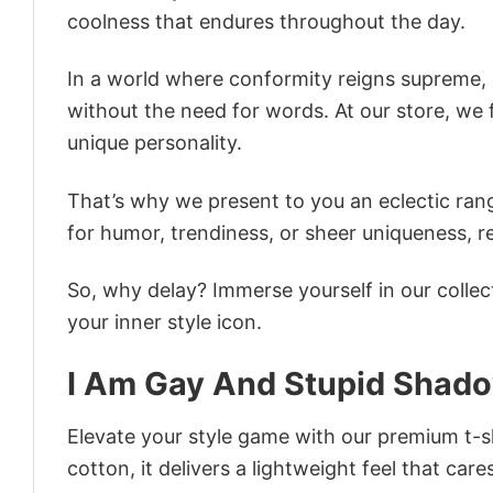
coolness that endures throughout the day.
In a world where conformity reigns supreme, o
without the need for words. At our store, we 
unique personality.
That’s why we present to you an eclectic rang
for humor, trendiness, or sheer uniqueness, re
So, why delay? Immerse yourself in our collec
your inner style icon.
I Am Gay And Stupid Shad
Elevate your style game with our premium t-sh
cotton, it delivers a lightweight feel that care