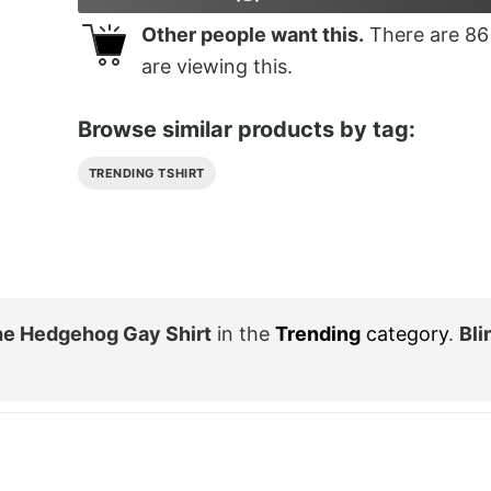
Other people want this.
There are
86
are viewing this.
Browse similar products by tag:
TRENDING TSHIRT
he Hedgehog Gay Shirt
in the
Trending
category
.
Bli