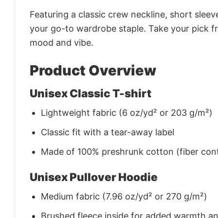
Featuring a classic crew neckline, short sleeve
your go-to wardrobe staple. Take your pick fr
mood and vibe.
Product Overview
Unisex Classic T-shirt
Lightweight fabric (6 oz/yd² or 203 g/m²)
Classic fit with a tear-away label
Made of 100% preshrunk cotton (fiber cont
Unisex Pullover Hoodie
Medium fabric (7.96 oz/yd² or 270 g/m²)
Brushed fleece inside for added warmth a