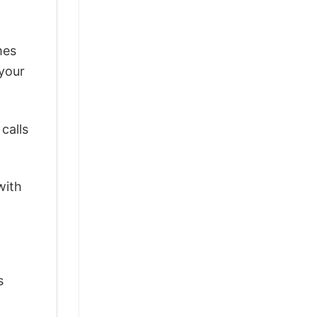
mes
 your
calls
with
s