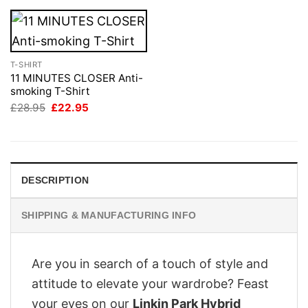
T-SHIRT
11 MINUTES CLOSER Anti-
smoking T-Shirt
Original
Current
£
28.95
£
22.95
price
price
was:
is:
£28.95.
£22.95.
DESCRIPTION
SHIPPING & MANUFACTURING INFO
Are you in search of a touch of style and
attitude to elevate your wardrobe? Feast
your eyes on our
Linkin Park Hybrid