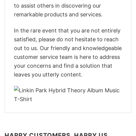
to assist others in discovering our
remarkable products and services.
In the rare event that you are not entirely
satisfied, please do not hesitate to reach
out to us. Our friendly and knowledgeable
customer service team is here to address
your concerns and find a solution that
leaves you utterly content.
HAPPY CUSTOMERS, HAPPY US