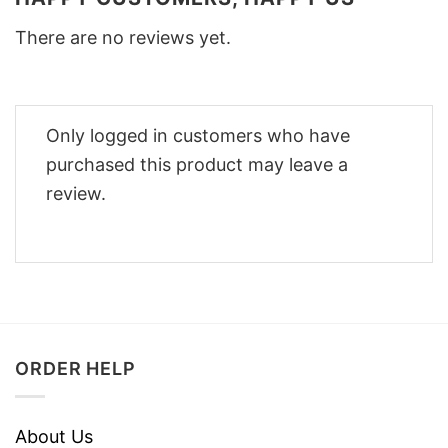
There are no reviews yet.
Only logged in customers who have
purchased this product may leave a
review.
ORDER HELP
About Us