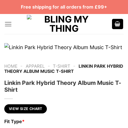
Skip
Free shipping for all orders from £99+
to
content
-
-
-
HOME
APPAREL
T-SHIRT
LINKIN PARK HYBRID
THEORY ALBUM MUSIC T-SHIRT
Linkin Park Hybrid Theory Album Music T-
Shirt
VIEW SIZE CHART
Fit Type
*