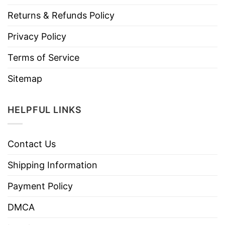
Returns & Refunds Policy
Privacy Policy
Terms of Service
Sitemap
HELPFUL LINKS
Contact Us
Shipping Information
Payment Policy
DMCA