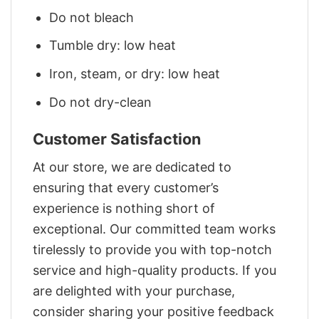
Do not bleach
Tumble dry: low heat
Iron, steam, or dry: low heat
Do not dry-clean
Customer Satisfaction
At our store, we are dedicated to
ensuring that every customer’s
experience is nothing short of
exceptional. Our committed team works
tirelessly to provide you with top-notch
service and high-quality products. If you
are delighted with your purchase,
consider sharing your positive feedback