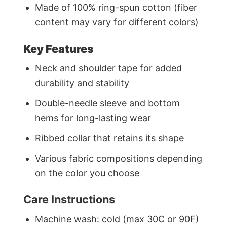
Made of 100% ring-spun cotton (fiber
content may vary for different colors)
Key Features
Neck and shoulder tape for added
durability and stability
Double-needle sleeve and bottom
hems for long-lasting wear
Ribbed collar that retains its shape
Various fabric compositions depending
on the color you choose
Care Instructions
Machine wash: cold (max 30C or 90F)