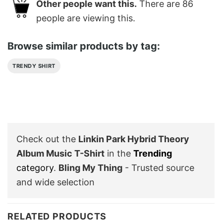
Other people want this.
There are
86
people are viewing this.
Browse similar products by tag:
TRENDY SHIRT
Check out the
Linkin Park Hybrid Theory
Album Music T-Shirt
in the
Trending
category
.
Bling My Thing
- Trusted source
and wide selection
RELATED PRODUCTS