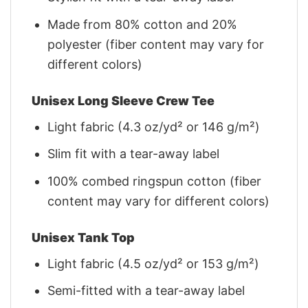
Made from 80% cotton and 20%
polyester (fiber content may vary for
different colors)
Unisex Long Sleeve Crew Tee
Light fabric (4.3 oz/yd² or 146 g/m²)
Slim fit with a tear-away label
100% combed ringspun cotton (fiber
content may vary for different colors)
Unisex Tank Top
Light fabric (4.5 oz/yd² or 153 g/m²)
Semi-fitted with a tear-away label