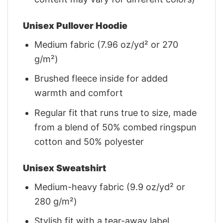
Unisex Pullover Hoodie
Medium fabric (7.96 oz/yd² or 270
g/m²)
Brushed fleece inside for added
warmth and comfort
Regular fit that runs true to size, made
from a blend of 50% combed ringspun
cotton and 50% polyester
Unisex Sweatshirt
Medium-heavy fabric (9.9 oz/yd² or
280 g/m²)
Stylish fit with a tear-away label