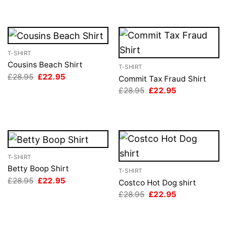
T-SHIRT
Cousins Beach Shirt
T-SHIRT
Original
Current
£
28.95
£
22.95
Commit Tax Fraud Shirt
price
price
Original
Current
£
28.95
£
22.95
was:
is:
price
price
£28.95.
£22.95.
was:
is:
£28.95.
£22.95.
T-SHIRT
Betty Boop Shirt
T-SHIRT
Original
Current
£
28.95
£
22.95
Costco Hot Dog shirt
price
price
Original
Current
£
28.95
£
22.95
was:
is:
price
price
£28.95.
£22.95.
was:
is:
£28.95.
£22.95.