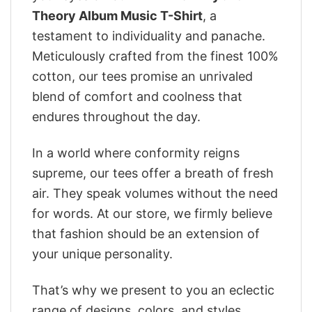
Theory Album Music T-Shirt
, a
testament to individuality and panache.
Meticulously crafted from the finest 100%
cotton, our tees promise an unrivaled
blend of comfort and coolness that
endures throughout the day.
In a world where conformity reigns
supreme, our tees offer a breath of fresh
air. They speak volumes without the need
for words. At our store, we firmly believe
that fashion should be an extension of
your unique personality.
That’s why we present to you an eclectic
range of designs, colors, and styles.