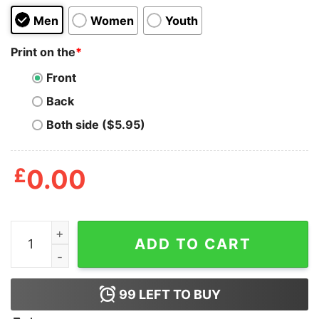
Men
Women
Youth
Print on the
*
Front
Back
Both side ($5.95)
£
0.00
Linkin Park Hybrid Theory Album Music T-Shirt quantit
ADD TO CART
99
LEFT TO BUY