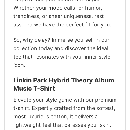
Whether your mood calls for humor,
trendiness, or sheer uniqueness, rest
assured we have the perfect fit for you.
So, why delay? Immerse yourself in our
collection today and discover the ideal
tee that resonates with your inner style
icon.
Linkin Park Hybrid Theory Album
Music T-Shirt
Elevate your style game with our premium
t-shirt. Expertly crafted from the softest,
most luxurious cotton, it delivers a
lightweight feel that caresses your skin.