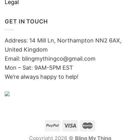
Legal
GET IN TOUCH
Address: 14 Mill Ln, Northampton NN2 6AX,
United Kingdom
Email: blingmythingco@gmail.com
Mon – Sat: 9AM-5PM EST
We’re always happy to help!
Copyright 2026 ©
Bling My Thing