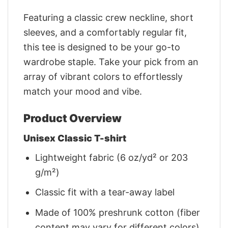
Featuring a classic crew neckline, short
sleeves, and a comfortably regular fit,
this tee is designed to be your go-to
wardrobe staple. Take your pick from an
array of vibrant colors to effortlessly
match your mood and vibe.
Product Overview
Unisex Classic T-shirt
Lightweight fabric (6 oz/yd² or 203
g/m²)
Classic fit with a tear-away label
Made of 100% preshrunk cotton (fiber
content may vary for different colors)