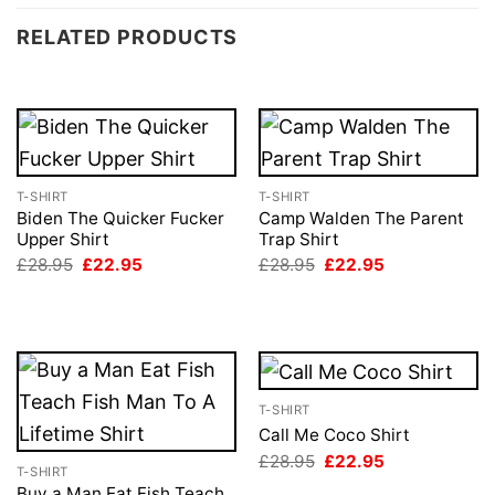
RELATED PRODUCTS
T-SHIRT
T-SHIRT
Biden The Quicker Fucker
Camp Walden The Parent
Upper Shirt
Trap Shirt
Original
Current
Original
Current
£
28.95
£
22.95
£
28.95
£
22.95
price
price
price
price
was:
is:
was:
is:
£28.95.
£22.95.
£28.95.
£22.95.
T-SHIRT
Call Me Coco Shirt
Original
Current
£
28.95
£
22.95
T-SHIRT
price
price
was:
is:
Buy a Man Eat Fish Teach