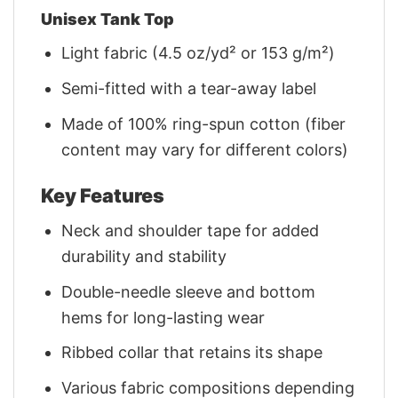
Unisex Tank Top
Light fabric (4.5 oz/yd² or 153 g/m²)
Semi-fitted with a tear-away label
Made of 100% ring-spun cotton (fiber
content may vary for different colors)
Key Features
Neck and shoulder tape for added
durability and stability
Double-needle sleeve and bottom
hems for long-lasting wear
Ribbed collar that retains its shape
Various fabric compositions depending