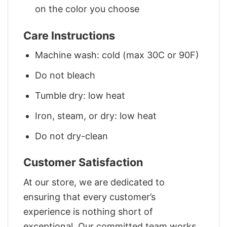
on the color you choose
Care Instructions
Machine wash: cold (max 30C or 90F)
Do not bleach
Tumble dry: low heat
Iron, steam, or dry: low heat
Do not dry-clean
Customer Satisfaction
At our store, we are dedicated to
ensuring that every customer’s
experience is nothing short of
exceptional. Our committed team works