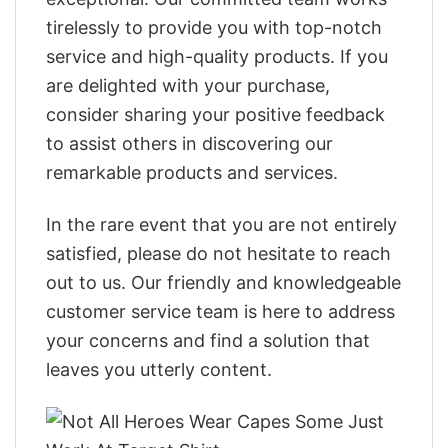
tirelessly to provide you with top-notch
service and high-quality products. If you
are delighted with your purchase,
consider sharing your positive feedback
to assist others in discovering our
remarkable products and services.
In the rare event that you are not entirely
satisfied, please do not hesitate to reach
out to us. Our friendly and knowledgeable
customer service team is here to address
your concerns and find a solution that
leaves you utterly content.