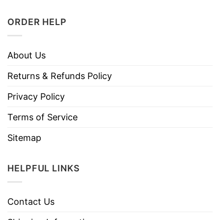
ORDER HELP
About Us
Returns & Refunds Policy
Privacy Policy
Terms of Service
Sitemap
HELPFUL LINKS
Contact Us