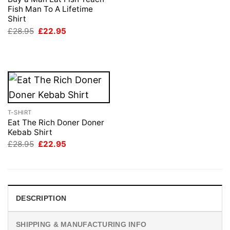
£28.95.
£22.95.
Fish Man To A Lifetime
Shirt
Original
Current
£
28.95
£
22.95
price
price
was:
is:
£28.95.
£22.95.
T-SHIRT
Eat The Rich Doner Doner
Kebab Shirt
Original
Current
£
28.95
£
22.95
price
price
was:
is:
£28.95.
£22.95.
DESCRIPTION
SHIPPING & MANUFACTURING INFO