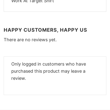
HAPPY CUSTOMERS, HAPPY US
There are no reviews yet.
Only logged in customers who have
purchased this product may leave a
review.