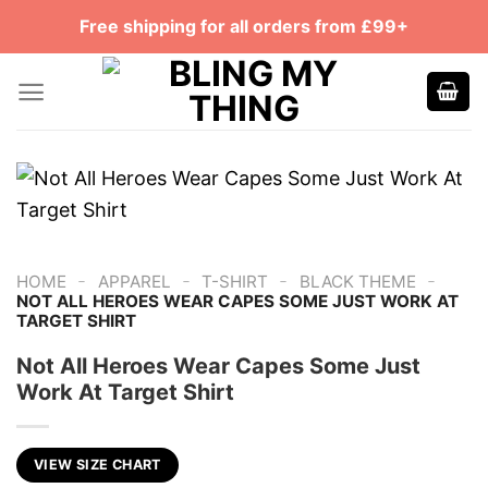
Skip
Free shipping for all orders from £99+
to
content
-
-
-
-
HOME
APPAREL
T-SHIRT
BLACK THEME
NOT ALL HEROES WEAR CAPES SOME JUST WORK AT
TARGET SHIRT
Not All Heroes Wear Capes Some Just
Work At Target Shirt
VIEW SIZE CHART