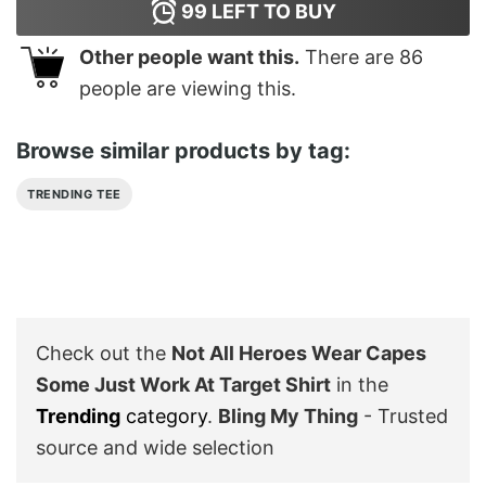
99
LEFT TO BUY
Other people want this.
There are
86
people are viewing this.
Browse similar products by tag:
TRENDING TEE
Check out the
Not All Heroes Wear Capes
Some Just Work At Target Shirt
in the
Trending
category
.
Bling My Thing
- Trusted
source and wide selection