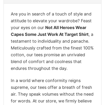
Are you in search of a touch of style and
attitude to elevate your wardrobe? Feast
your eyes on our
Not All Heroes Wear
Capes Some Just Work At Target Shirt
, a
testament to individuality and panache.
Meticulously crafted from the finest 100%
cotton, our tees promise an unrivaled
blend of comfort and coolness that
endures throughout the day.
In a world where conformity reigns
supreme, our tees offer a breath of fresh
air. They speak volumes without the need
for words. At our store, we firmly believe