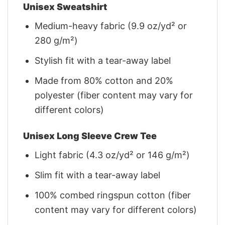
Unisex Sweatshirt
Medium-heavy fabric (9.9 oz/yd² or
280 g/m²)
Stylish fit with a tear-away label
Made from 80% cotton and 20%
polyester (fiber content may vary for
different colors)
Unisex Long Sleeve Crew Tee
Light fabric (4.3 oz/yd² or 146 g/m²)
Slim fit with a tear-away label
100% combed ringspun cotton (fiber
content may vary for different colors)