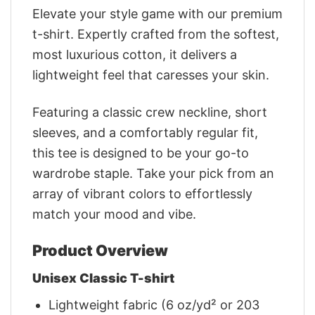
Elevate your style game with our premium
t-shirt. Expertly crafted from the softest,
most luxurious cotton, it delivers a
lightweight feel that caresses your skin.
Featuring a classic crew neckline, short
sleeves, and a comfortably regular fit,
this tee is designed to be your go-to
wardrobe staple. Take your pick from an
array of vibrant colors to effortlessly
match your mood and vibe.
Product Overview
Unisex Classic T-shirt
Lightweight fabric (6 oz/yd² or 203