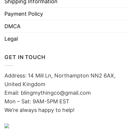
Shipping Information
Payment Policy
DMCA
Legal
GET IN TOUCH
Address: 14 Mill Ln, Northampton NN2 6AX,
United Kingdom
Email: blingmythingco@gmail.com
Mon – Sat: 9AM-5PM EST
We’re always happy to help!