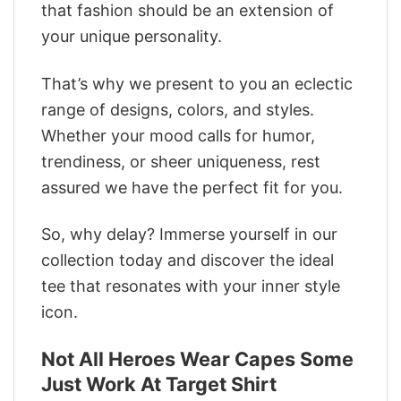
that fashion should be an extension of
your unique personality.
That’s why we present to you an eclectic
range of designs, colors, and styles.
Whether your mood calls for humor,
trendiness, or sheer uniqueness, rest
assured we have the perfect fit for you.
So, why delay? Immerse yourself in our
collection today and discover the ideal
tee that resonates with your inner style
icon.
Not All Heroes Wear Capes Some
Just Work At Target Shirt