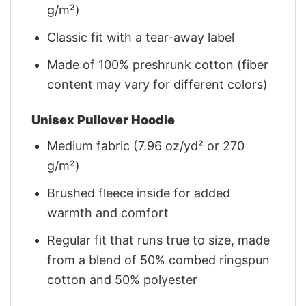
g/m²)
Classic fit with a tear-away label
Made of 100% preshrunk cotton (fiber
content may vary for different colors)
Unisex Pullover Hoodie
Medium fabric (7.96 oz/yd² or 270
g/m²)
Brushed fleece inside for added
warmth and comfort
Regular fit that runs true to size, made
from a blend of 50% combed ringspun
cotton and 50% polyester