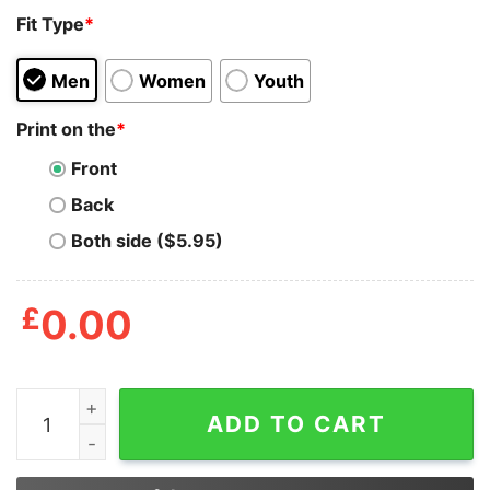
Fit Type
*
Men
Women
Youth
Print on the
*
Front
Back
Both side ($5.95)
£
0.00
Not All Heroes Wear Capes Some Just Work At Target S
ADD TO CART