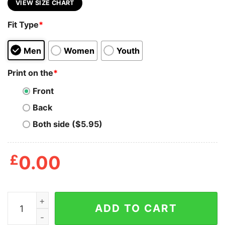
VIEW SIZE CHART
Fit Type
*
Men
Women
Youth
Print on the
*
Front
Back
Both side ($5.95)
£
0.00
Angela Davis Inspirational Quote T Shirt quantity
ADD TO CART