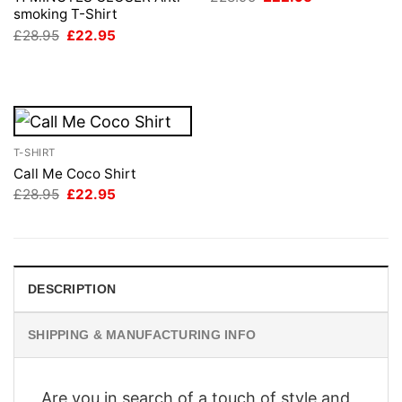
price
price
smoking T-Shirt
was:
is:
Original
Current
£
28.95
£
22.95
£28.95.
£22.95.
price
price
was:
is:
£28.95.
£22.95.
T-SHIRT
Call Me Coco Shirt
Original
Current
£
28.95
£
22.95
price
price
was:
is:
£28.95.
£22.95.
DESCRIPTION
SHIPPING & MANUFACTURING INFO
Are you in search of a touch of style and