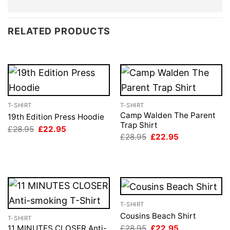
RELATED PRODUCTS
T-SHIRT
T-SHIRT
Camp Walden The Parent
19th Edition Press Hoodie
Trap Shirt
Original
Current
£
28.95
£
22.95
price
price
Original
Current
£
28.95
£
22.95
was:
is:
price
price
£28.95.
£22.95.
was:
is:
£28.95.
£22.95.
T-SHIRT
Cousins Beach Shirt
T-SHIRT
Original
Current
£
28.95
£
22.95
11 MINUTES CLOSER Anti-