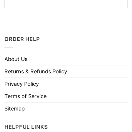
ORDER HELP
About Us
Returns & Refunds Policy
Privacy Policy
Terms of Service
Sitemap
HELPFUL LINKS