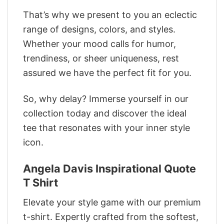
That’s why we present to you an eclectic
range of designs, colors, and styles.
Whether your mood calls for humor,
trendiness, or sheer uniqueness, rest
assured we have the perfect fit for you.
So, why delay? Immerse yourself in our
collection today and discover the ideal
tee that resonates with your inner style
icon.
Angela Davis Inspirational Quote
T Shirt
Elevate your style game with our premium
t-shirt. Expertly crafted from the softest,