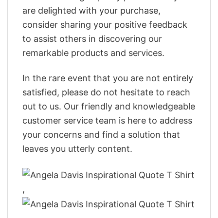
are delighted with your purchase,
consider sharing your positive feedback
to assist others in discovering our
remarkable products and services.
In the rare event that you are not entirely
satisfied, please do not hesitate to reach
out to us. Our friendly and knowledgeable
customer service team is here to address
your concerns and find a solution that
leaves you utterly content.
,