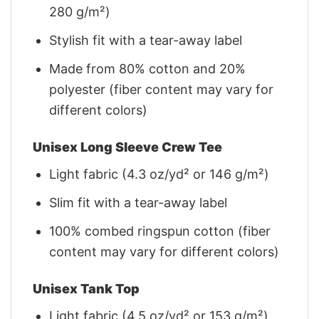
280 g/m²)
Stylish fit with a tear-away label
Made from 80% cotton and 20%
polyester (fiber content may vary for
different colors)
Unisex Long Sleeve Crew Tee
Light fabric (4.3 oz/yd² or 146 g/m²)
Slim fit with a tear-away label
100% combed ringspun cotton (fiber
content may vary for different colors)
Unisex Tank Top
Light fabric (4.5 oz/yd² or 153 g/m²)