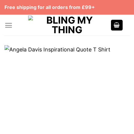
Skip
Free shipping for all orders from £99+
to
content