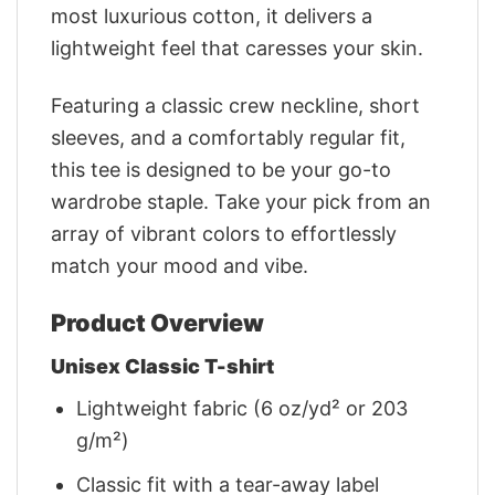
most luxurious cotton, it delivers a
lightweight feel that caresses your skin.
Featuring a classic crew neckline, short
sleeves, and a comfortably regular fit,
this tee is designed to be your go-to
wardrobe staple. Take your pick from an
array of vibrant colors to effortlessly
match your mood and vibe.
Product Overview
Unisex Classic T-shirt
Lightweight fabric (6 oz/yd² or 203
g/m²)
Classic fit with a tear-away label