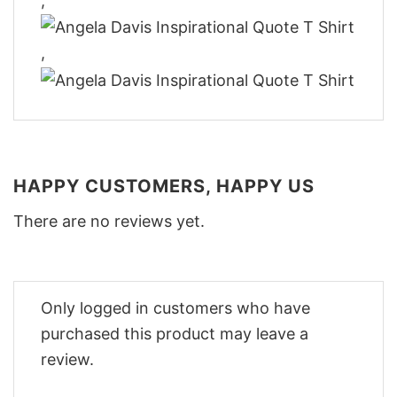
,
,
HAPPY CUSTOMERS, HAPPY US
There are no reviews yet.
Only logged in customers who have
purchased this product may leave a
review.