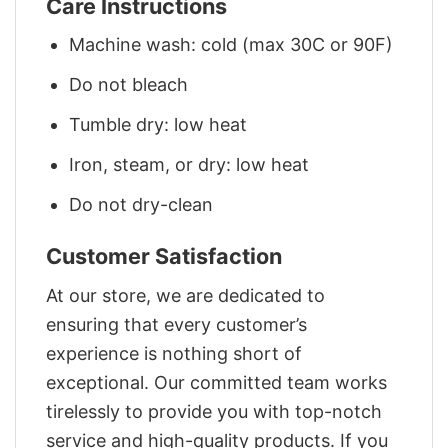
Care Instructions
Machine wash: cold (max 30C or 90F)
Do not bleach
Tumble dry: low heat
Iron, steam, or dry: low heat
Do not dry-clean
Customer Satisfaction
At our store, we are dedicated to
ensuring that every customer’s
experience is nothing short of
exceptional. Our committed team works
tirelessly to provide you with top-notch
service and high-quality products. If you