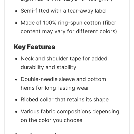
Semi-fitted with a tear-away label
Made of 100% ring-spun cotton (fiber
content may vary for different colors)
Key Features
Neck and shoulder tape for added
durability and stability
Double-needle sleeve and bottom
hems for long-lasting wear
Ribbed collar that retains its shape
Various fabric compositions depending
on the color you choose