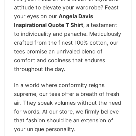
attitude to elevate your wardrobe? Feast
your eyes on our
Angela Davis
Inspirational Quote T Shirt
, a testament
to individuality and panache. Meticulously
crafted from the finest 100% cotton, our
tees promise an unrivaled blend of
comfort and coolness that endures
throughout the day.
In a world where conformity reigns
supreme, our tees offer a breath of fresh
air. They speak volumes without the need
for words. At our store, we firmly believe
that fashion should be an extension of
your unique personality.