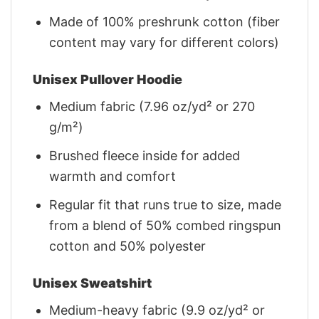
Made of 100% preshrunk cotton (fiber
content may vary for different colors)
Unisex Pullover Hoodie
Medium fabric (7.96 oz/yd² or 270
g/m²)
Brushed fleece inside for added
warmth and comfort
Regular fit that runs true to size, made
from a blend of 50% combed ringspun
cotton and 50% polyester
Unisex Sweatshirt
Medium-heavy fabric (9.9 oz/yd² or