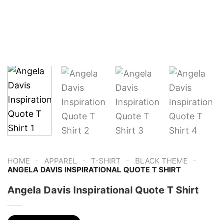
-
-
-
-
HOME
APPAREL
T-SHIRT
BLACK THEME
ANGELA DAVIS INSPIRATIONAL QUOTE T SHIRT
Angela Davis Inspirational Quote T Shirt