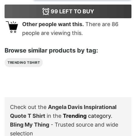
99
LEFT TO BUY
Other people want this.
There are
86
people are viewing this.
Browse similar products by tag:
TRENDING TSHIRT
Check out the
Angela Davis Inspirational
Quote T Shirt
in the
Trending
category
.
Bling My Thing
- Trusted source and wide
selection