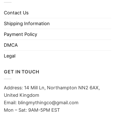
Contact Us
Shipping Information
Payment Policy
DMCA
Legal
GET IN TOUCH
Address: 14 Mill Ln, Northampton NN2 6AX,
United Kingdom
Email: blingmythingco@gmail.com
Mon – Sat: 9AM-5PM EST